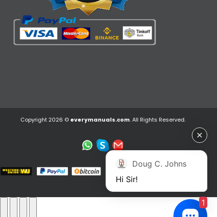
Copyright 2026 ©
everymanuals.com
. All Rights Reserved.
Doug C. Johns
Hi Sir!
1