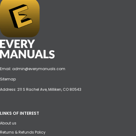
Email:
admin@everymanuals.com
Sitemap
Address: 211 S Rachel Ave, Milliken, CO 80543
LINKS OF INTEREST
About us
Returns & Refunds Policy