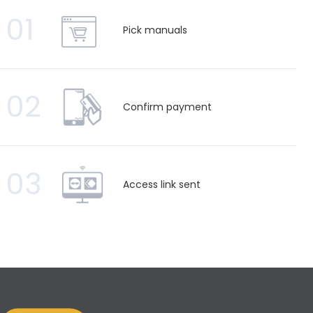
01
Pick manuals
02
Confirm payment
03
Access link sent