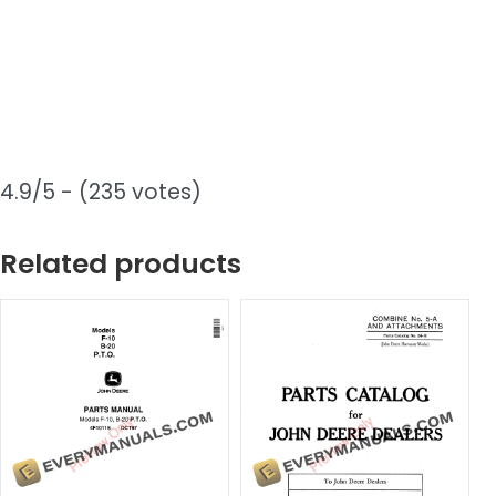
4.9/5 - (235 votes)
Related products