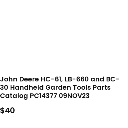
John Deere HC-61, LB-660 and BC-
30 Handheld Garden Tools Parts
Catalog PC14377 09NOV23
$
40