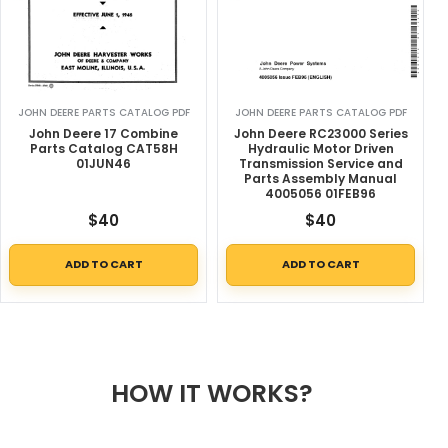
JOHN DEERE PARTS CATALOG PDF
JOHN DEERE PARTS CATALOG PDF
John Deere 17 Combine
John Deere RC23000 Series
Parts Catalog CAT58H
Hydraulic Motor Driven
01JUN46
Transmission Service and
Parts Assembly Manual
4005056 01FEB96
$
40
$
40
ADD TO CART
ADD TO CART
HOW IT WORKS?