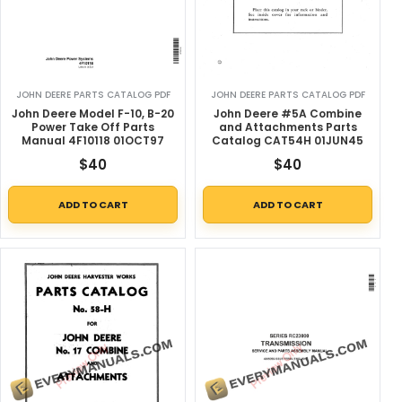
JOHN DEERE PARTS CATALOG PDF
JOHN DEERE PARTS CATALOG PDF
John Deere Model F-10, B-20
John Deere #5A Combine
Power Take Off Parts
and Attachments Parts
Manual 4F10118 01OCT97
Catalog CAT54H 01JUN45
$
40
$
40
ADD TO CART
ADD TO CART