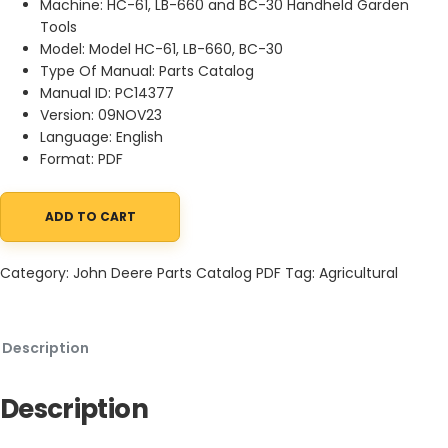
Machine: HC-61, LB-660 and BC-30 Handheld Garden
Tools
Model: Model HC-61, LB-660, BC-30
Type Of Manual: Parts Catalog
Manual ID: PC14377
Version: 09NOV23
Language: English
Format: PDF
ADD TO CART
John Deere HC-61, LB-660 and BC-30 Handheld Garden Tools Pa
Category:
John Deere Parts Catalog PDF
Tag:
Agricultural
Description
Description