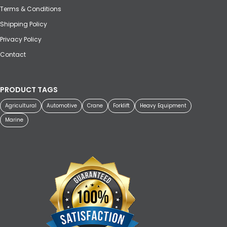
Terms & Conditions
Shipping Policy
Privacy Policy
Contact
PRODUCT TAGS
Agricultural
Automotive
Crane
Forklift
Heavy Equipment
Marine