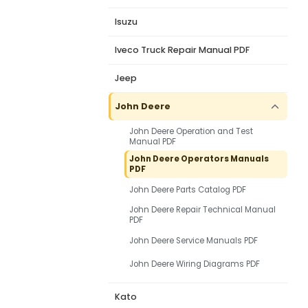
Isuzu
Iveco Truck Repair Manual PDF
Jeep
John Deere
John Deere Operation and Test
Manual PDF
John Deere Operators Manuals
PDF
John Deere Parts Catalog PDF
John Deere Repair Technical Manual
PDF
John Deere Service Manuals PDF
John Deere Wiring Diagrams PDF
Kato