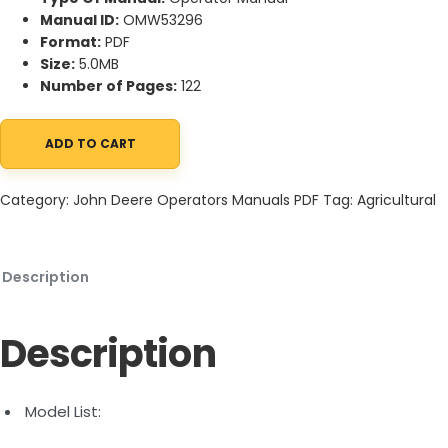
Manual ID:
OMW53296
Format:
PDF
Size:
5.0MB
Number of Pages:
122
ADD TO CART
John Deere HX15, HX20, CX15, CX20 Flex-Wing Rotary Cutter O
Category:
John Deere Operators Manuals PDF
Tag:
Agricultural
Description
Description
Model List: