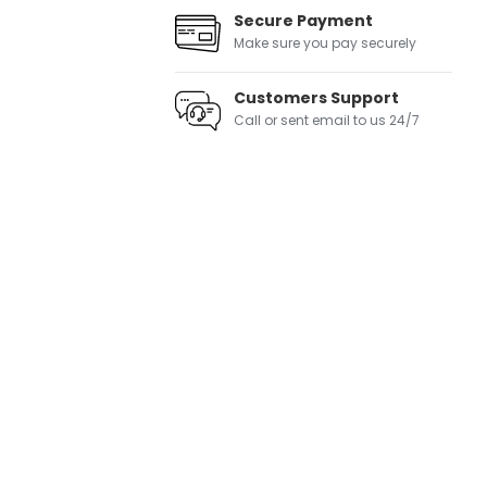
Secure Payment
Make sure you pay securely
Customers Support
Call or sent email to us 24/7