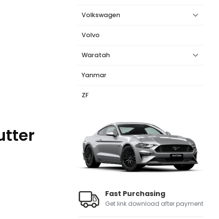
Volkswagen
Volvo
Waratah
Yanmar
ZF
utter
Fast Purchasing
Get link download after payment