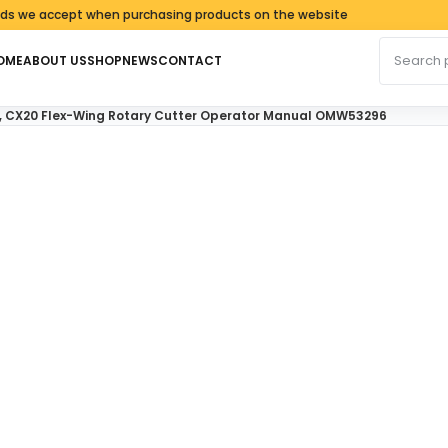
 accept when purchasing products on the website
Search fo
OME
ABOUT US
SHOP
NEWS
CONTACT
5, CX20 Flex-Wing Rotary Cutter Operator Manual OMW53296