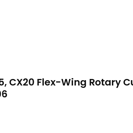
5, CX20 Flex-Wing Rotary C
96