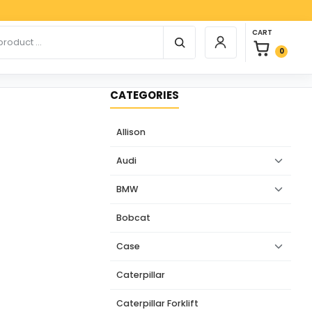
Payp
0 items in car
r products
CART
Login / Register
0
CATEGORIES
Allison
Audi
BMW
Bobcat
Case
Caterpillar
Caterpillar Forklift