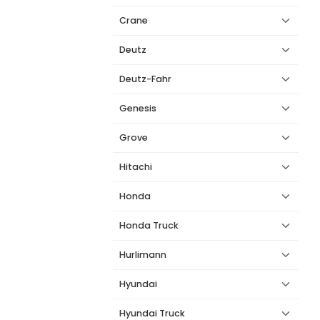
Crane
Deutz
Deutz-Fahr
Genesis
Grove
Hitachi
Honda
Honda Truck
Hurlimann
Hyundai
Hyundai Truck