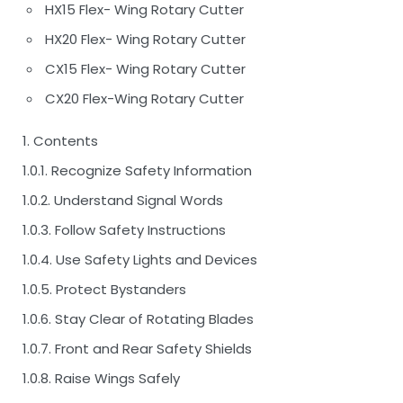
HX15 Flex- Wing Rotary Cutter
HX20 Flex- Wing Rotary Cutter
CX15 Flex- Wing Rotary Cutter
CX20 Flex-Wing Rotary Cutter
1. Contents
1.0.1. Recognize Safety Information
1.0.2. Understand Signal Words
1.0.3. Follow Safety Instructions
1.0.4. Use Safety Lights and Devices
1.0.5. Protect Bystanders
1.0.6. Stay Clear of Rotating Blades
1.0.7. Front and Rear Safety Shields
1.0.8. Raise Wings Safely