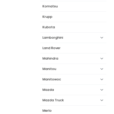
Komatsu
Krupp
Kubota
Lamborghini
Land Rover
Mahindra
Manitou
Manitowoc
Mazda
Mazda Truck
Merlo