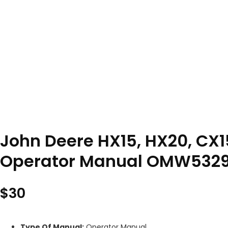
John Deere HX15, HX20, CX1
Operator Manual OMW532
$
30
Type Of Manual:
Operator Manual