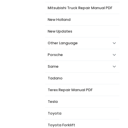
Mitsubishi Truck Repair Manual PDF
New Holland
New Updates
Other Language
Porsche
Same
Tadano
Terex Repair Manual PDF
Tesla
Toyota
Toyota Forklift