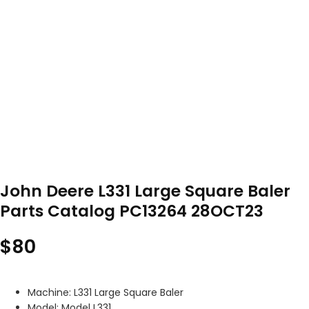
John Deere L331 Large Square Baler
Parts Catalog PC13264 28OCT23
$
80
Machine: L331 Large Square Baler
Model: Model L331