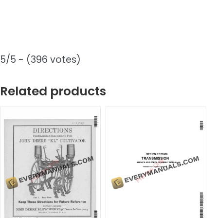
5/5 - (396 votes)
Related products