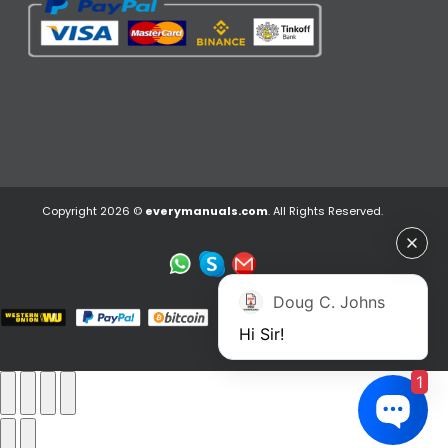
Copyright 2026 ©
everymanuals.com
. All Rights Reserved.
Doug C. Johns
Hi Sir!
1