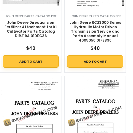
JOHN DEERE PARTS CATALOG PDF
JOHN DEERE PARTS CATALOG PDF
John Deere Directions on
John Deere RC23000 Series
Fertilizer Attachment for KL
Hydraulic Motor Driven
Cultivator Parts Catalog
Transmission Service and
DIR219A 01DEC36
Parts Assembly Manual
4005056 01FEB96
$
40
$
40
ADD TO CART
ADD TO CART