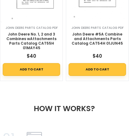
JOHN DEERE PARTS CATALOG PDF
JOHN DEERE PARTS CATALOG PDF
John Deere No. 1, 2 and 3
John Deere #5A Combine
Combines wAttachments
and Attachments Parts
Parts Catalog CAT55H
Catalog CAT54H 01JUN45
01MAY45
$
40
$
40
ADD TO CART
ADD TO CART
HOW IT WORKS?