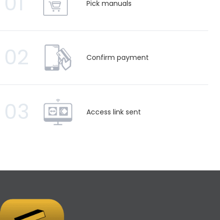
01
Pick manuals
02
Confirm payment
03
Access link sent