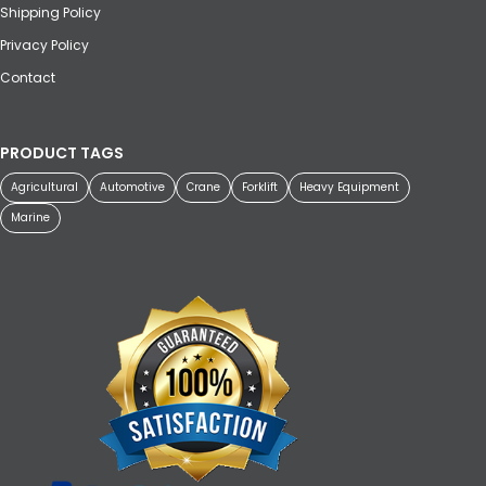
Shipping Policy
Privacy Policy
Contact
PRODUCT TAGS
Agricultural
Automotive
Crane
Forklift
Heavy Equipment
Marine