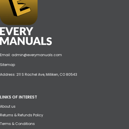
Email:
admin@everymanuals.com
Sitemap
Address: 211 S Rachel Ave, Milliken, CO 80543
LINKS OF INTEREST
About us
Returns & Refunds Policy
Terms & Conditions