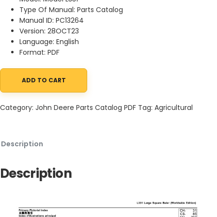
Type Of Manual: Parts Catalog
Manual ID: PC13264
Version: 28OCT23
Language: English
Format: PDF
ADD TO CART
John Deere L331 Large Square Baler Parts Catalog PC13264 28OC
Category:
John Deere Parts Catalog PDF
Tag:
Agricultural
Description
Description