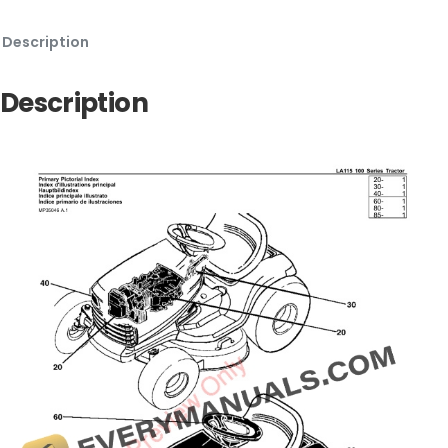
Description
Description