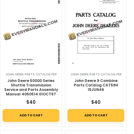
JOHN DEERE PARTS CATALOG PDF
JOHN DEERE PARTS CATALOG PDF
John Deere 50000 Series
John Deere 9 Combine
Shuttle Transmission
Parts Catalog CAT59H
Service and Parts Assembly
15JUN46
Manual 4050514 01OCT97
$
40
$
40
ADD TO CART
ADD TO CART