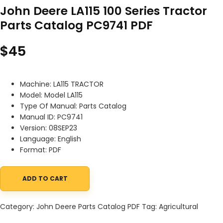
John Deere LA115 100 Series Tractor
Parts Catalog PC9741 PDF
$
45
Machine: LA115 TRACTOR
Model: Model LA115
Type Of Manual: Parts Catalog
Manual ID: PC9741
Version: 08SEP23
Language: English
Format: PDF
ADD TO CART
John Deere LA115 100 Series Tractor Parts Catalog PC9741 PDF qu
Category:
John Deere Parts Catalog PDF
Tag:
Agricultural