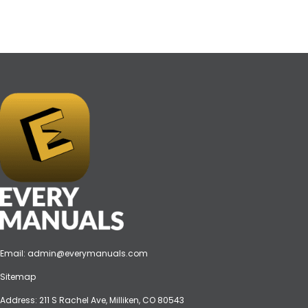
Email:
admin@everymanuals.com
Sitemap
Address: 211 S Rachel Ave, Milliken, CO 80543