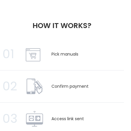
HOW IT WORKS?
01
Pick manuals
02
Confirm payment
03
Access link sent