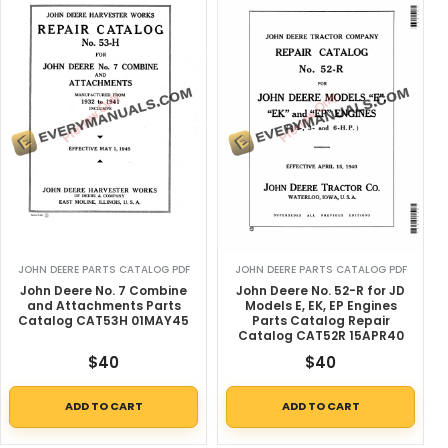
JOHN DEERE PARTS CATALOG PDF
JOHN DEERE PARTS CATALOG PDF
John Deere No. 7 Combine
John Deere No. 52-R for JD
and Attachments Parts
Models E, EK, EP Engines
Catalog CAT53H 01MAY45
Parts Catalog Repair
Catalog CAT52R 15APR40
$
40
$
40
ADD TO CART
ADD TO CART