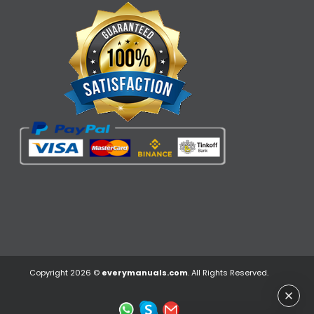
Copyright 2026 ©
everymanuals.com
. All Rights Reserved.