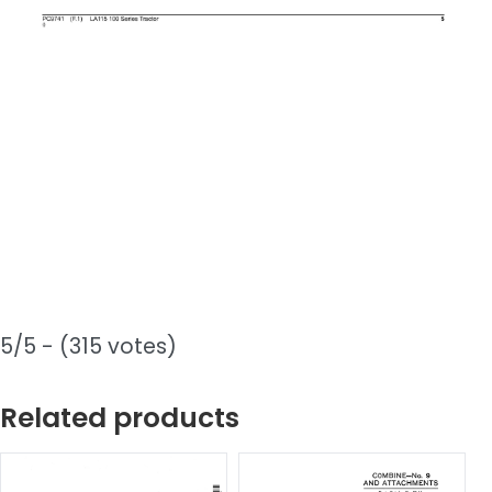
5/5 - (315 votes)
Related products