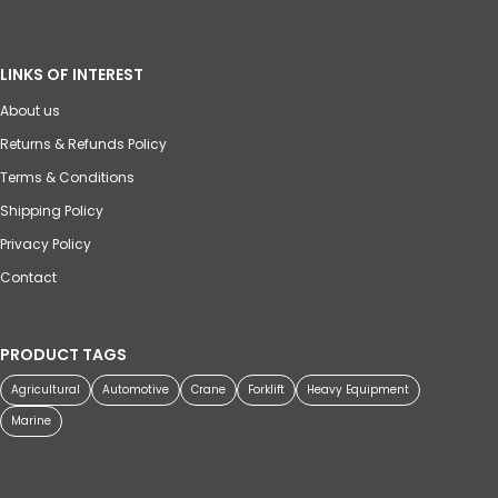
LINKS OF INTEREST
About us
Returns & Refunds Policy
Terms & Conditions
Shipping Policy
Privacy Policy
Contact
PRODUCT TAGS
Agricultural
Automotive
Crane
Forklift
Heavy Equipment
Marine