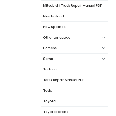
Mitsubishi Truck Repair Manual PDF
New Holland
New Updates
Other Language
Porsche
Same
Tadano
Terex Repair Manual PDF
Tesla
Toyota
Toyota Forklift