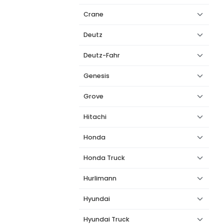
Crane
Deutz
Deutz-Fahr
Genesis
Grove
Hitachi
Honda
Honda Truck
Hurlimann
Hyundai
Hyundai Truck