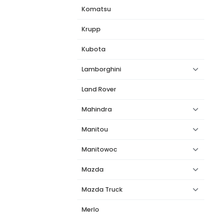
Komatsu
Krupp
Kubota
Lamborghini
Land Rover
Mahindra
Manitou
Manitowoc
Mazda
Mazda Truck
Merlo