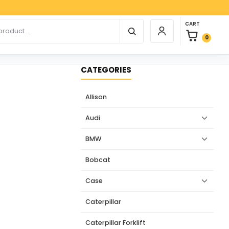
Paypal,
0 items in car
r products
CART
Login / Register
0
CATEGORIES
Allison
Audi
BMW
Bobcat
Case
Caterpillar
Caterpillar Forklift