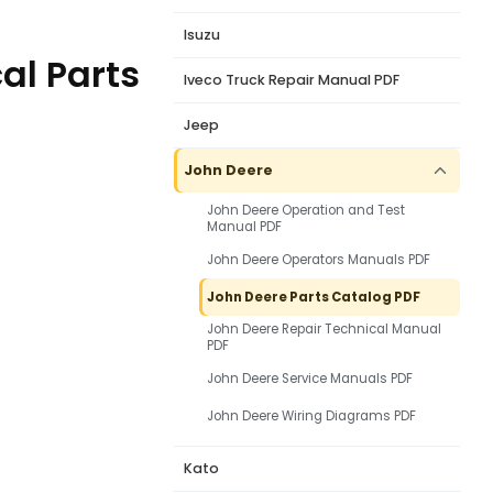
Isuzu
al Parts
Iveco Truck Repair Manual PDF
Jeep
John Deere
John Deere Operation and Test
Manual PDF
John Deere Operators Manuals PDF
John Deere Parts Catalog PDF
John Deere Repair Technical Manual
PDF
John Deere Service Manuals PDF
John Deere Wiring Diagrams PDF
Kato