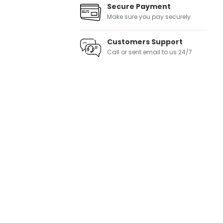
Secure Payment
Make sure you pay securely
Customers Support
Call or sent email to us 24/7