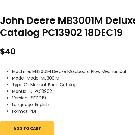
John Deere MB3001M Delux
Catalog PC13902 18DEC19
$
40
Machine: MB3001M Deluxe Moldboard Plow Mechanical
Model: Model MB3001M
Type Of Manual: Parts Catalog
Manual ID: PC13902
Version: 18DEC19
Language: English
Format: PDF
ADD TO CART
John Deere MB3001M Deluxe Moldboard Plow Mechanical Parts C