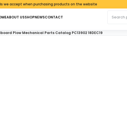
cept when purchasing products on the website
Search fo
OME
ABOUT US
SHOP
NEWS
CONTACT
board Plow Mechanical Parts Catalog PC13902 18DEC19