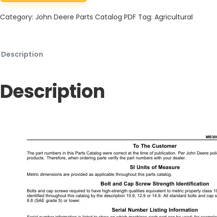
Category:
John Deere Parts Catalog PDF
Tag:
Agricultural
Description
Description