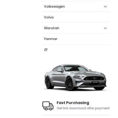
Volkswagen
Volvo
Waratah
Yanmar
ZF
Fast Purchasing
Get link download after payment