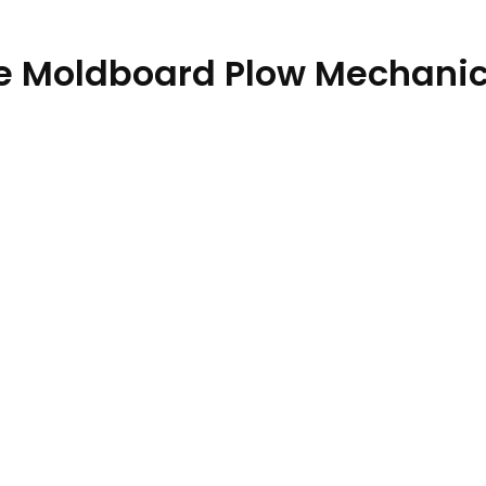
e Moldboard Plow Mechanic
atalog PC13902 18DEC19 quantity