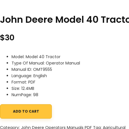
John Deere Model 40 Trac
$
30
Model: Model 40 Tractor
Type Of Manual: Operator Manual
Manual ID: OMT9555
Language: English
Format: PDF
Size: 12.4MB
NumPage: 98
ADD TO CART
John Deere Model 40 Tractor Operator Manual OMT9555 quanti
Category:
John Deere Operators Manuals PDF
Tag:
Agricultural