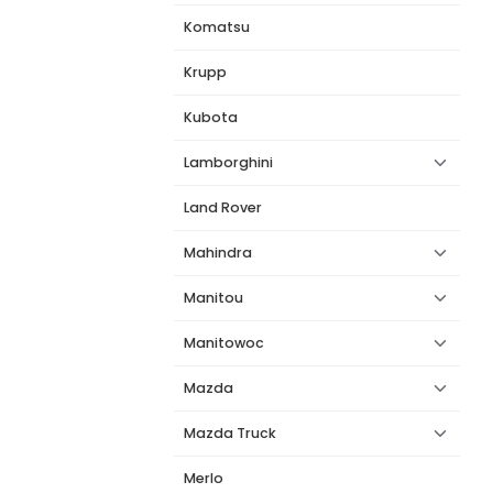
Komatsu
Krupp
Kubota
Lamborghini
Land Rover
Mahindra
Manitou
Manitowoc
Mazda
Mazda Truck
Merlo