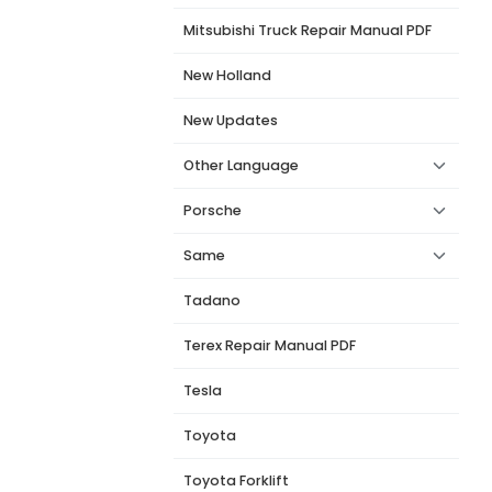
Mitsubishi Truck Repair Manual PDF
New Holland
New Updates
Other Language
Porsche
Same
Tadano
Terex Repair Manual PDF
Tesla
Toyota
Toyota Forklift