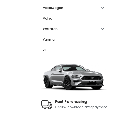
Volkswagen
Volvo
Waratah
Yanmar
ZF
Fast Purchasing
Get link download after payment