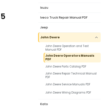
Isuzu
55
Iveco Truck Repair Manual PDF
Jeep
John Deere
John Deere Operation and Test
Manual PDF
John Deere Operators Manuals
PDF
John Deere Parts Catalog PDF
John Deere Repair Technical Manual
PDF
John Deere Service Manuals PDF
John Deere Wiring Diagrams PDF
Kato