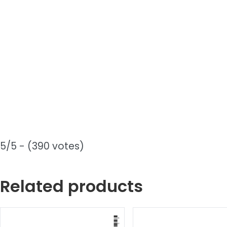
5/5 - (390 votes)
Related products