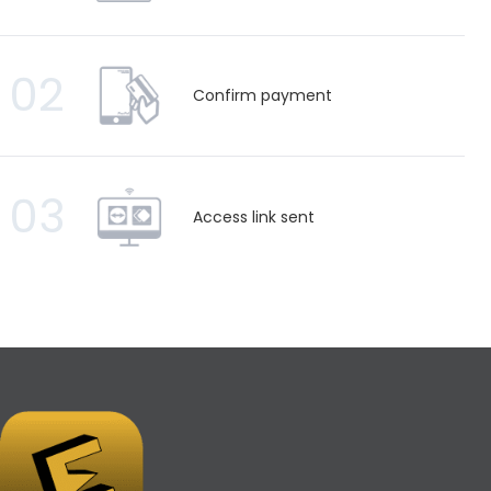
02
Confirm payment
03
Access link sent