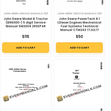
JOHN DEERE SERVICE MANUALS PDF
JOHN DEERE SERVICE MANUALS PDF
John Deere Model B Tractor
John Deere PowerTech 8.1
(B96000-) 5 digit Service
LDiesel Engines Mechanical
Manual SM2004 29SEP48
Fuel Systems Technical
Manual CTM243 17JUL17
$
115
$
50
ADD TO CART
ADD TO CART