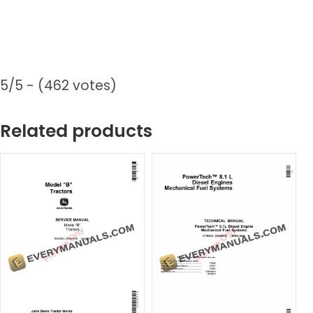
5/5 - (462 votes)
Related products