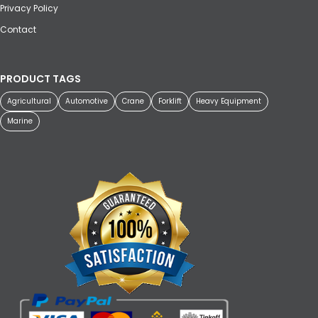
Privacy Policy
Contact
PRODUCT TAGS
Agricultural
Automotive
Crane
Forklift
Heavy Equipment
Marine