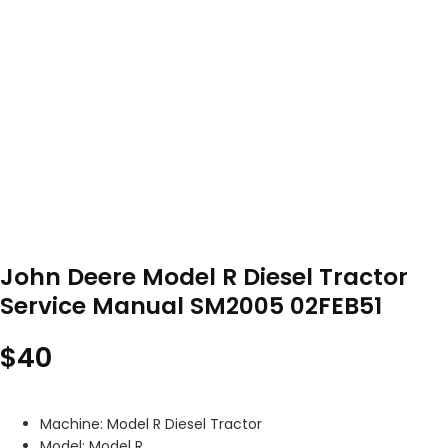
John Deere Model R Diesel Tractor
Service Manual SM2005 02FEB51
$
40
Machine: Model R Diesel Tractor
Model: Model R