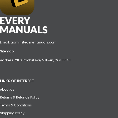
Email:
admin@everymanuals.com
Sitemap
Address: 211 S Rachel Ave, Milliken, CO 80543
LINKS OF INTEREST
About us
Returns & Refunds Policy
Terms & Conditions
Shipping Policy