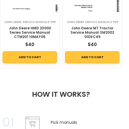
JOHN DEERE SERVICE MANUALS PDF
JOHN DEERE SERVICE MANUALS PDF
John Deere HMD 23000
John Deere MT Tractor
Series Service Manual
Service Manual SM2002
CTM201 10MAY05
01DEC49
$
40
$
40
ADD TO CART
ADD TO CART
HOW IT WORKS?
01
Pick manuals