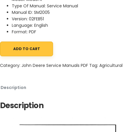
Type Of Manual: Service Manual
Manual ID: SM2005
Version: 02FEB51
Language: English
Format: PDF
ADD TO CART
John Deere Model R Diesel Tractor Service Manual SM2005 02FEB
Category:
John Deere Service Manuals PDF
Tag:
Agricultural
Description
Description