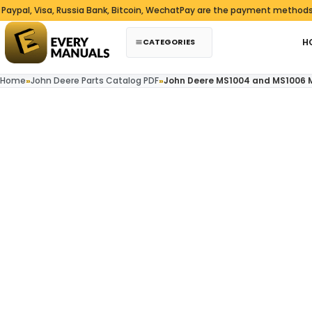
Skip to content
 Visa, Russia Bank, Bitcoin, WechatPay are the payment methods we ac
CATEGORIES
H
Home
»
John Deere Parts Catalog PDF
»
John Deere MS1004 and MS1006 