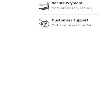
Secure Payment
Make sure you pay securely
Customers Support
Call or sent email to us 24/7