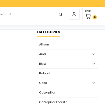
Paypal,
0 items in car
r products
CART
Login / Register
0
CATEGORIES
Allison
Audi
BMW
Bobcat
Case
Caterpillar
Caterpillar Forklift