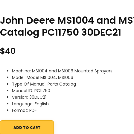
John Deere MS1004 and MS
Catalog PC11750 30DEC21
$
40
Machine: MS1004 and MS1006 Mounted Sprayers
Model: Model MS1004, MS1006
Type Of Manual: Parts Catalog
Manual ID: PC11750
Version: 30DEC21
Language: English
Format: PDF
ADD TO CART
John Deere MS1004 and MS1006 Mounted Sprayers Parts Catalog