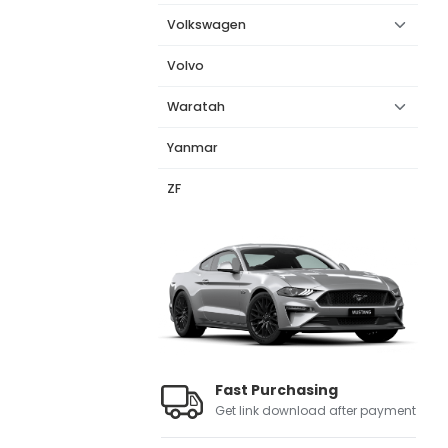
Volkswagen
Volvo
Waratah
Yanmar
ZF
Fast Purchasing
Get link download after payment