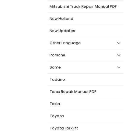
Mitsubishi Truck Repair Manual PDF
New Holland
New Updates
Other Language
Porsche
Same
Tadano
Terex Repair Manual PDF
Tesla
Toyota
Toyota Forklift