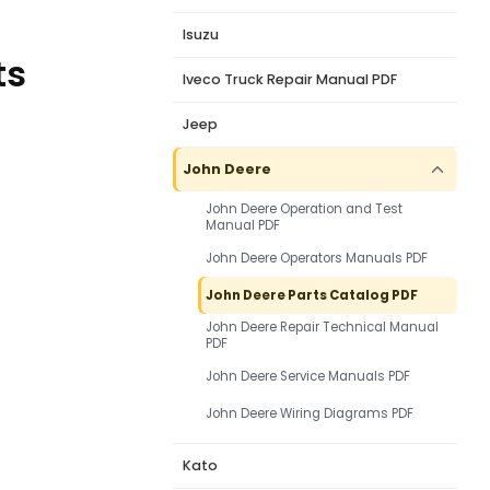
Isuzu
ts
Iveco Truck Repair Manual PDF
Jeep
John Deere
John Deere Operation and Test
Manual PDF
John Deere Operators Manuals PDF
John Deere Parts Catalog PDF
John Deere Repair Technical Manual
PDF
John Deere Service Manuals PDF
John Deere Wiring Diagrams PDF
Kato