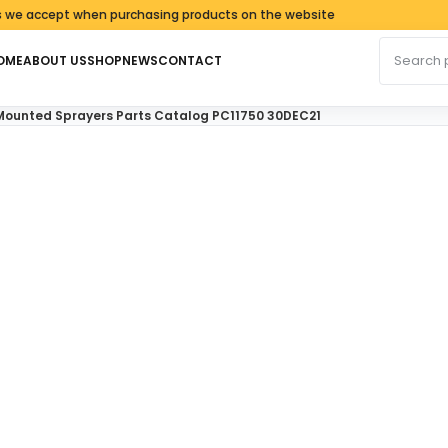
cept when purchasing products on the website
Search fo
OME
ABOUT US
SHOP
NEWS
CONTACT
Mounted Sprayers Parts Catalog PC11750 30DEC21