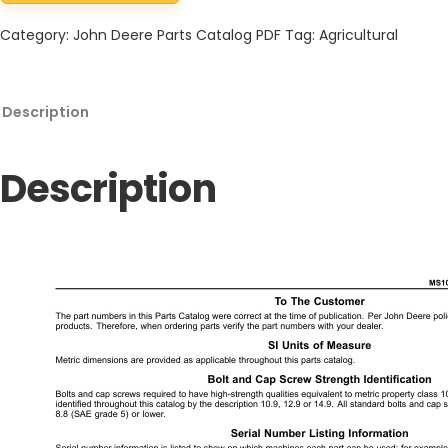
Category:
John Deere Parts Catalog PDF
Tag:
Agricultural
Description
Description