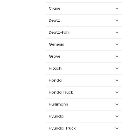
Crane
Deutz
Deutz-Fahr
Genesis
Grove
Hitachi
Honda
Honda Truck
Hurlimann
Hyundai
Hyundai Truck