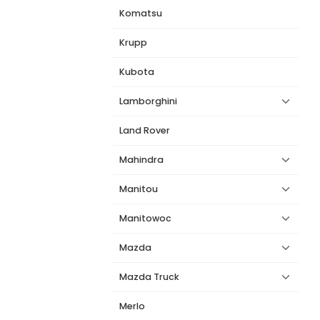
Komatsu
Krupp
Kubota
Lamborghini
Land Rover
Mahindra
Manitou
Manitowoc
Mazda
Mazda Truck
Merlo