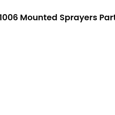
1006 Mounted Sprayers Par
 PC11750 30DEC21 quantity