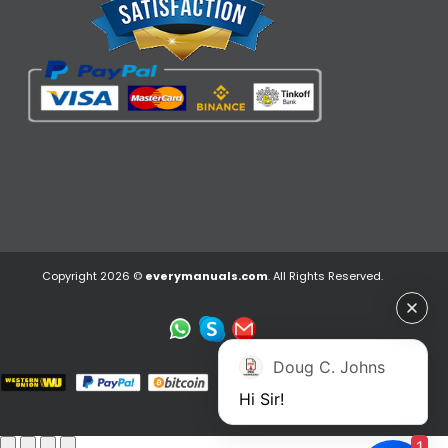
Copyright 2026 ©
everymanuals.com
. All Rights Reserved.
Doug C. Johns
Hi Sir!
1