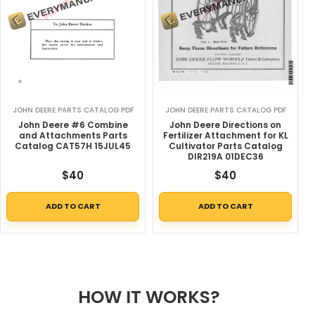
JOHN DEERE PARTS CATALOG PDF
JOHN DEERE PARTS CATALOG PDF
John Deere #6 Combine
John Deere Directions on
and Attachments Parts
Fertilizer Attachment for KL
Catalog CAT57H 15JUL45
Cultivator Parts Catalog
DIR219A 01DEC36
$
40
$
40
ADD TO CART
ADD TO CART
HOW IT WORKS?