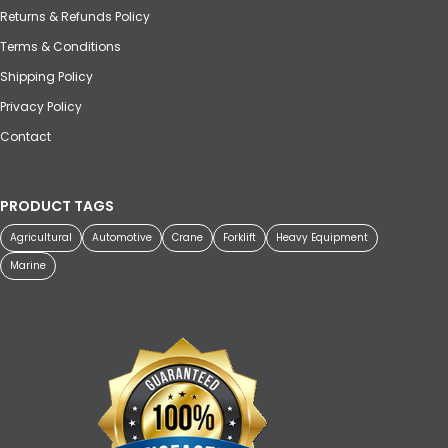
Returns & Refunds Policy
Terms & Conditions
Shipping Policy
Privacy Policy
Contact
PRODUCT TAGS
Agricultural
Automotive
Crane
Forklift
Heavy Equipment
Marine