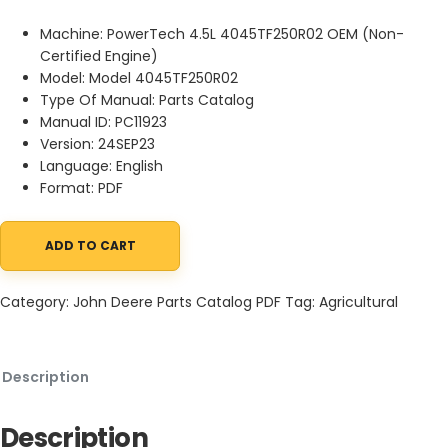
Machine: PowerTech 4.5L 4045TF250R02 OEM (Non-
Certified Engine)
Model: Model 4045TF250R02
Type Of Manual: Parts Catalog
Manual ID: PC11923
Version: 24SEP23
Language: English
Format: PDF
ADD TO CART
John Deere PowerTech 4.5L 4045TF250R02 OEM (Non-Certified En
Category:
John Deere Parts Catalog PDF
Tag:
Agricultural
Description
Description