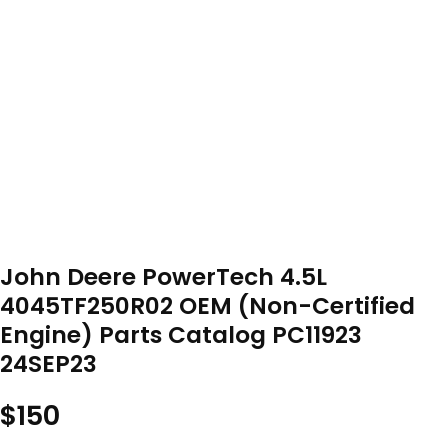
John Deere PowerTech 4.5L
4045TF250R02 OEM (Non-Certified
Engine) Parts Catalog PC11923
24SEP23
$
150