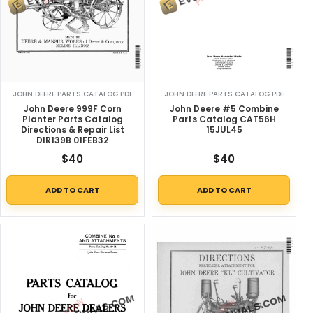
JOHN DEERE PARTS CATALOG PDF
JOHN DEERE PARTS CATALOG PDF
John Deere 999F Corn
John Deere #5 Combine
Planter Parts Catalog
Parts Catalog CAT56H
Directions & Repair List
15JUL45
DIR139B 01FEB32
$
40
$
40
ADD TO CART
ADD TO CART