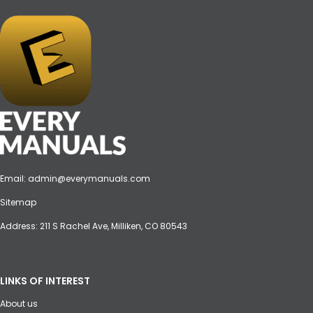
Email:
admin@everymanuals.com
Sitemap
Address: 211 S Rachel Ave, Milliken, CO 80543
LINKS OF INTEREST
About us