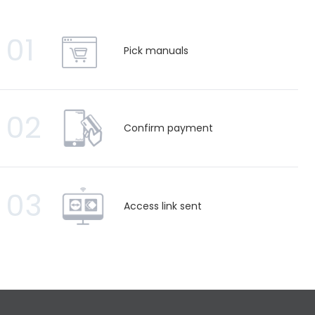
01
Pick manuals
02
Confirm payment
03
Access link sent