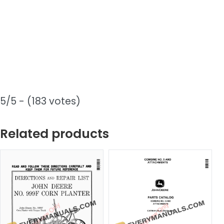
5/5 - (183 votes)
Related products