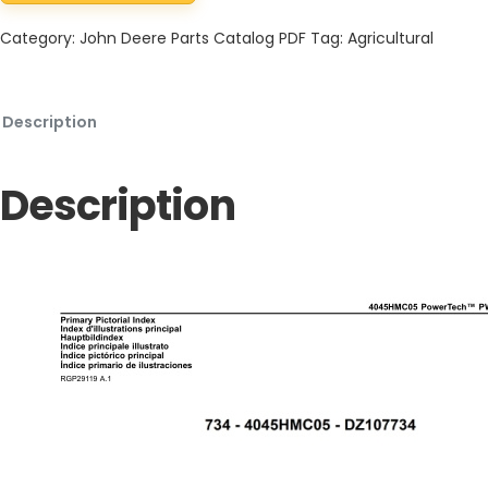
Category:
John Deere Parts Catalog PDF
Tag:
Agricultural
Description
Description