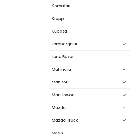
Komatsu
Krupp
Kubota
Lamborghini
Land Rover
Mahindra
Manitou
Manitowoc
Mazda
Mazda Truck
Merlo