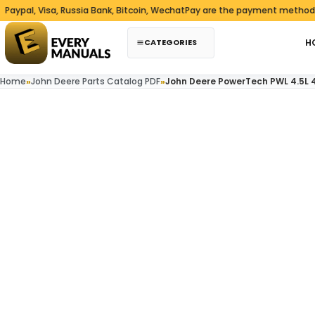
Skip to content
 Visa, Russia Bank, Bitcoin, WechatPay are the payment methods we ac
CATEGORIES
H
Home
»
John Deere Parts Catalog PDF
»
John Deere PowerTech PWL 4.5L 