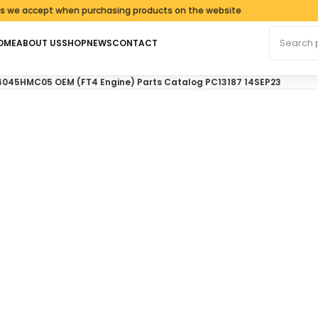
cept when purchasing products on the website
Search fo
OME
ABOUT US
SHOP
NEWS
CONTACT
4045HMC05 OEM (FT4 Engine) Parts Catalog PC13187 14SEP23