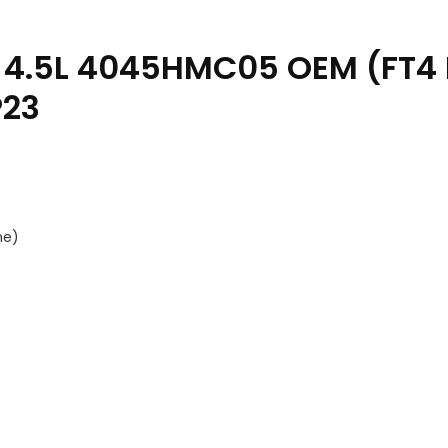
 4.5L 4045HMC05 OEM (FT4 
P23
ne)
rts Catalog PC13187 14SEP23 quantity