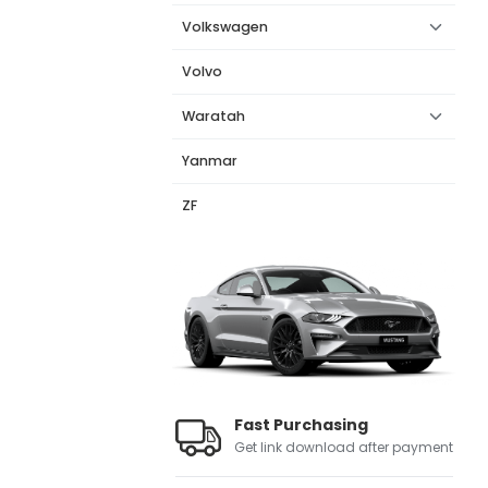
Volkswagen
Volvo
Waratah
Yanmar
ZF
Fast Purchasing
Get link download after payment