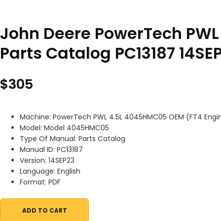
John Deere PowerTech PWL
Parts Catalog PC13187 14SE
$
305
Machine: PowerTech PWL 4.5L 4045HMC05 OEM (FT4 Engi
Model: Model 4045HMC05
Type Of Manual: Parts Catalog
Manual ID: PC13187
Version: 14SEP23
Language: English
Format: PDF
ADD TO CART
John Deere PowerTech PWL 4.5L 4045HMC05 OEM (FT4 Engine) Pa