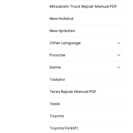
Mitsubishi Truck Repair Manual PDF
New Holland
New Updates
Other Language
Porsche
Same
Tadano
Terex Repair Manual PDF
Tesla
Toyota
Toyota Forklift