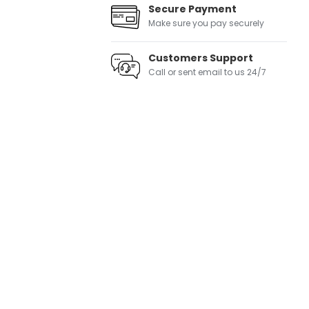
Secure Payment
Make sure you pay securely
Customers Support
Call or sent email to us 24/7