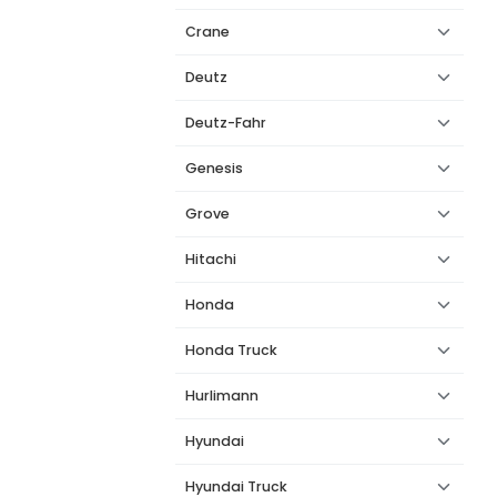
Crane
Deutz
Deutz-Fahr
Genesis
Grove
Hitachi
Honda
Honda Truck
Hurlimann
Hyundai
Hyundai Truck