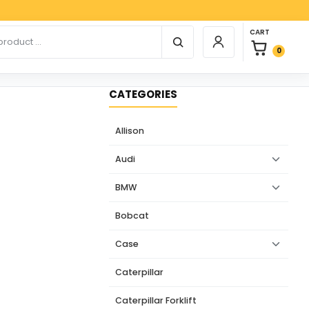
Paypal,
0 items in car
r products
CART
Login / Register
0
CATEGORIES
Allison
Audi
BMW
Bobcat
Case
Caterpillar
Caterpillar Forklift