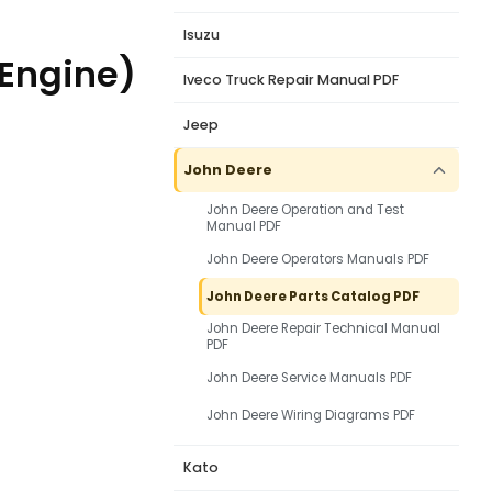
Isuzu
Engine)
Iveco Truck Repair Manual PDF
Jeep
John Deere
John Deere Operation and Test
Manual PDF
John Deere Operators Manuals PDF
John Deere Parts Catalog PDF
John Deere Repair Technical Manual
PDF
John Deere Service Manuals PDF
John Deere Wiring Diagrams PDF
Kato