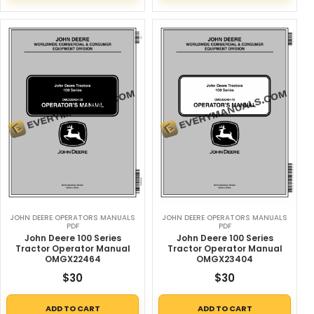
JOHN DEERE OPERATORS MANUALS
JOHN DEERE OPERATORS MANUALS
PDF
PDF
John Deere 100 Series
John Deere 100 Series
Tractor Operator Manual
Tractor Operator Manual
OMGX22464
OMGX23404
$
30
$
30
ADD TO CART
ADD TO CART