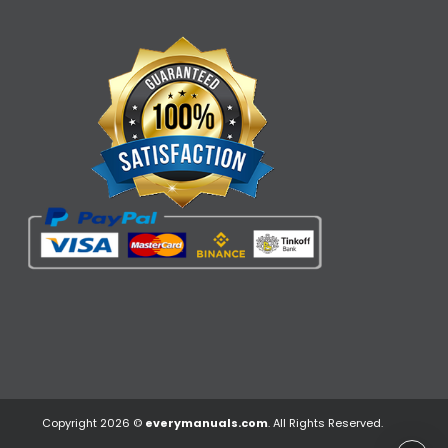
Copyright 2026 ©
everymanuals.com
. All Rights Reserved.