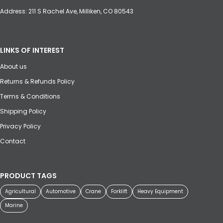
Address: 211 S Rachel Ave, Milliken, CO 80543
LINKS OF INTEREST
About us
Returns & Refunds Policy
Terms & Conditions
Shipping Policy
Privacy Policy
Contact
PRODUCT TAGS
Agricultural
Automotive
Crane
Forklift
Heavy Equipment
Marine