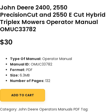
John Deere 2400, 2550
PrecisionCut and 2550 E Cut Hybrid
Triplex Mowers Operator Manual
OMUC33782
$
30
Type Of Manual:
Operator Manual
Manual ID:
OMUC33782
Format:
PDF
Size:
6.3MB
Number of Pages:
132
ADD TO CART
John Deere 2400, 2550 PrecisionCut and 2550 E Cut Hybrid Tri
Category:
John Deere Operators Manuals PDF
Tag: