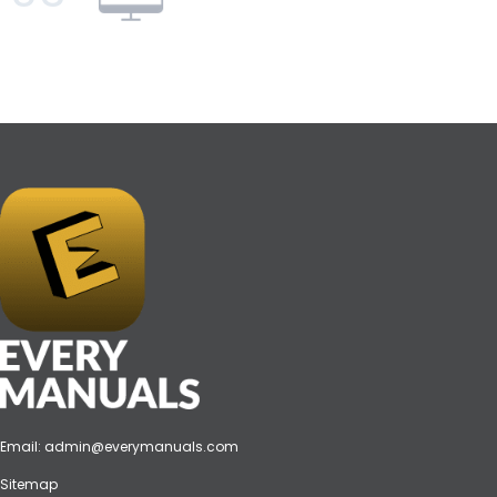
Email:
admin@everymanuals.com
Sitemap