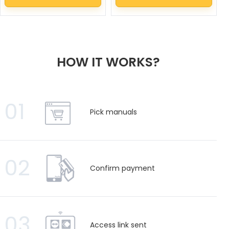
HOW IT WORKS?
01
Pick manuals
02
Confirm payment
03
Access link sent