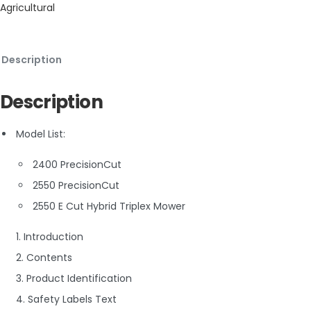
Agricultural
Description
Description
Model List:
2400 PrecisionCut
2550 PrecisionCut
2550 E Cut Hybrid Triplex Mower
1. Introduction
2. Contents
3. Product Identification
4. Safety Labels Text