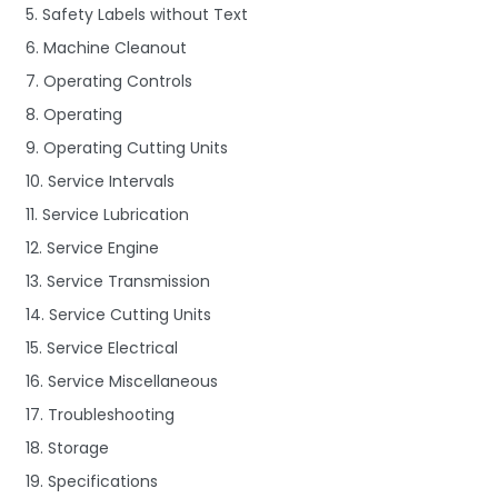
5. Safety Labels without Text
6. Machine Cleanout
7. Operating Controls
8. Operating
9. Operating Cutting Units
10. Service Intervals
11. Service Lubrication
12. Service Engine
13. Service Transmission
14. Service Cutting Units
15. Service Electrical
16. Service Miscellaneous
17. Troubleshooting
18. Storage
19. Specifications