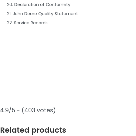
20. Declaration of Conformity
21. John Deere Quality Statement
22. Service Records
4.9/5 - (403 votes)
Related products