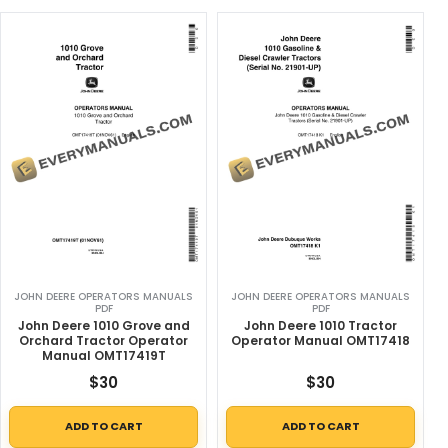
JOHN DEERE OPERATORS MANUALS
JOHN DEERE OPERATORS MANUALS
PDF
PDF
John Deere 1010 Grove and
John Deere 1010 Tractor
Orchard Tractor Operator
Operator Manual OMT17418
Manual OMT17419T
$
30
$
30
ADD TO CART
ADD TO CART