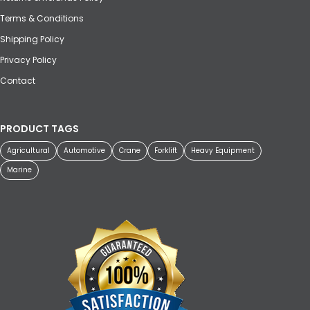
Terms & Conditions
Shipping Policy
Privacy Policy
Contact
PRODUCT TAGS
Agricultural
Automotive
Crane
Forklift
Heavy Equipment
Marine