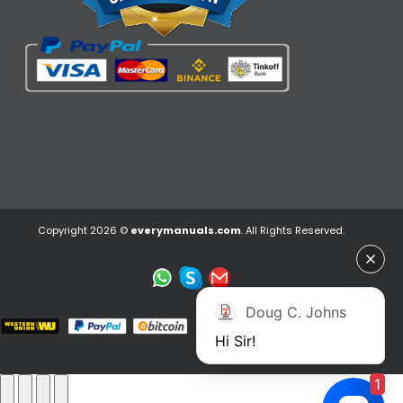
Copyright 2026 ©
everymanuals.com
. All Rights Reserved.
Doug C. Johns
Hi Sir!
1