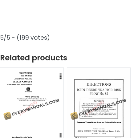
5/5 - (199 votes)
Related products