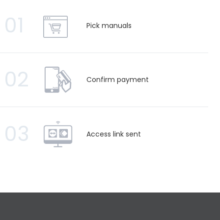
01
Pick manuals
02
Confirm payment
03
Access link sent