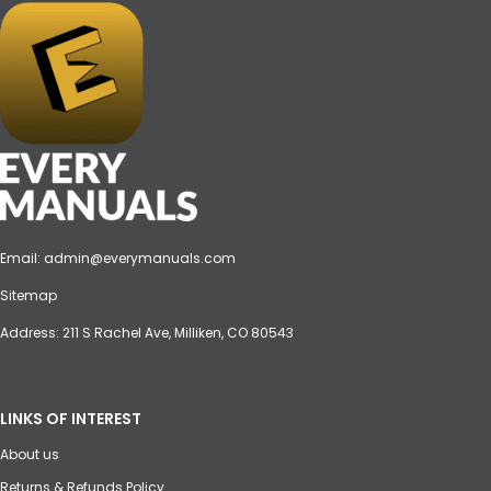
Email:
admin@everymanuals.com
Sitemap
Address: 211 S Rachel Ave, Milliken, CO 80543
LINKS OF INTEREST
About us
Returns & Refunds Policy