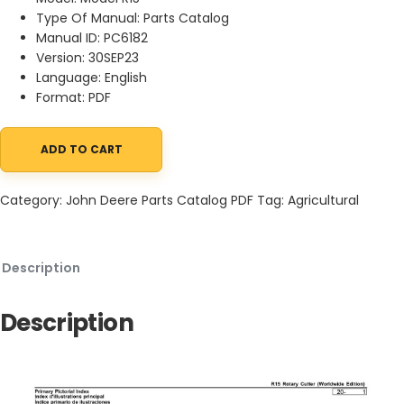
Type Of Manual: Parts Catalog
Manual ID: PC6182
Version: 30SEP23
Language: English
Format: PDF
ADD TO CART
John Deere R15 Rotary Cutter Parts Catalog PC6182 30SEP23 qua
Category:
John Deere Parts Catalog PDF
Tag:
Agricultural
Description
Description