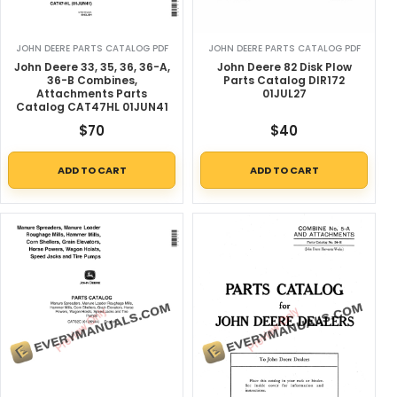
JOHN DEERE PARTS CATALOG PDF
JOHN DEERE PARTS CATALOG PDF
John Deere 33, 35, 36, 36-A,
John Deere 82 Disk Plow
36-B Combines,
Parts Catalog DIR172
Attachments Parts
01JUL27
Catalog CAT47HL 01JUN41
$
70
$
40
ADD TO CART
ADD TO CART