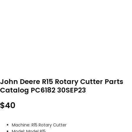
John Deere R15 Rotary Cutter Parts
Catalog PC6182 30SEP23
$
40
Machine: R15 Rotary Cutter
Model: Model R15