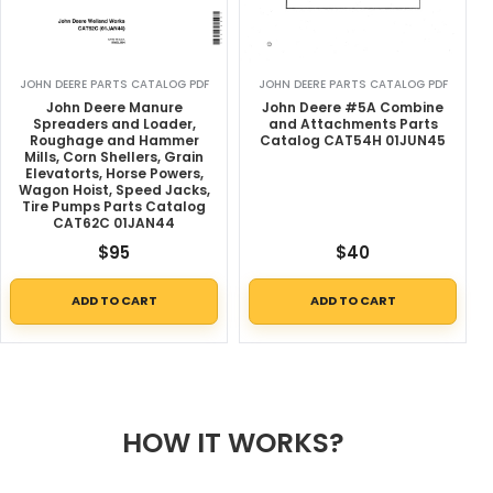
JOHN DEERE PARTS CATALOG PDF
JOHN DEERE PARTS CATALOG PDF
John Deere Manure
John Deere #5A Combine
Spreaders and Loader,
and Attachments Parts
Roughage and Hammer
Catalog CAT54H 01JUN45
Mills, Corn Shellers, Grain
Elevatorts, Horse Powers,
Wagon Hoist, Speed Jacks,
Tire Pumps Parts Catalog
CAT62C 01JAN44
$
95
$
40
ADD TO CART
ADD TO CART
HOW IT WORKS?