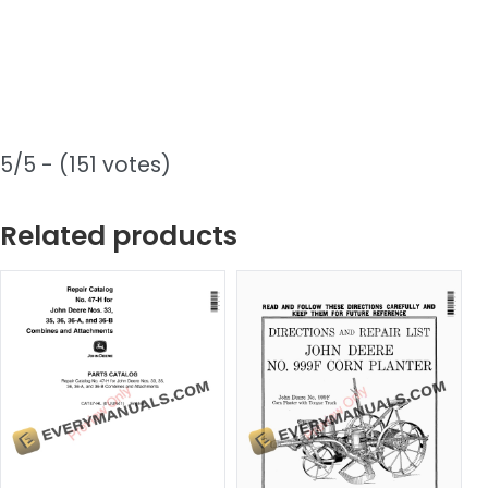
5/5 - (151 votes)
Related products