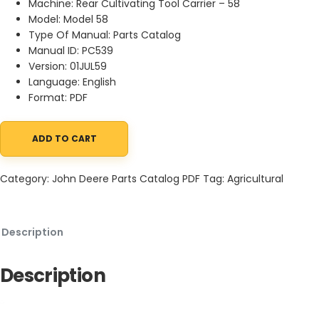
Machine: Rear Cultivating Tool Carrier – 58
Model: Model 58
Type Of Manual: Parts Catalog
Manual ID: PC539
Version: 01JUL59
Language: English
Format: PDF
ADD TO CART
John Deere Rear Cultivating Tool Carrier - 58 Parts Catalog PC5
Category:
John Deere Parts Catalog PDF
Tag:
Agricultural
Description
Description