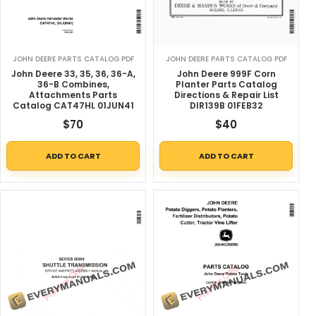
JOHN DEERE PARTS CATALOG PDF
JOHN DEERE PARTS CATALOG PDF
John Deere 33, 35, 36, 36-A,
John Deere 999F Corn
36-B Combines,
Planter Parts Catalog
Attachments Parts
Directions & Repair List
Catalog CAT47HL 01JUN41
DIR139B 01FEB32
$
70
$
40
ADD TO CART
ADD TO CART