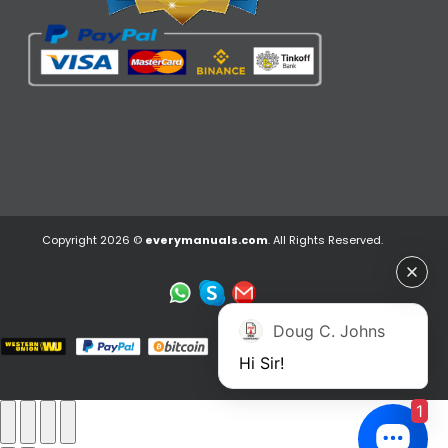
Copyright 2026 ©
everymanuals.com
. All Rights Reserved.
Doug C. Johns
Hi Sir!
1