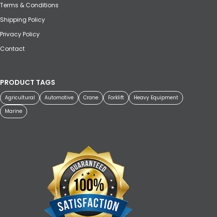
Terms & Conditions
Shipping Policy
Privacy Policy
Contact
PRODUCT TAGS
Agricultural
Automotive
Crane
Forklift
Heavy Equipment
Marine