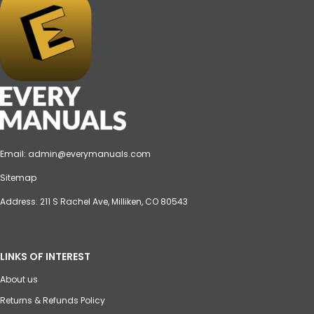
Email:
admin@everymanuals.com
Sitemap
Address: 211 S Rachel Ave, Milliken, CO 80543
LINKS OF INTEREST
About us
Returns & Refunds Policy