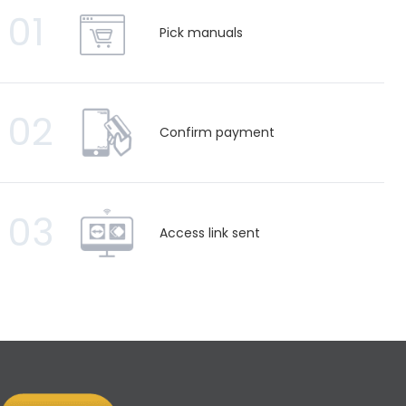
01
Pick manuals
02
Confirm payment
03
Access link sent