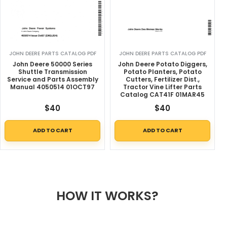
JOHN DEERE PARTS CATALOG PDF
JOHN DEERE PARTS CATALOG PDF
John Deere 50000 Series
John Deere Potato Diggers,
Shuttle Transmission
Potato Planters, Potato
Service and Parts Assembly
Cutters, Fertilizer Dist.,
Manual 4050514 01OCT97
Tractor Vine Lifter Parts
Catalog CAT41F 01MAR45
$
40
$
40
ADD TO CART
ADD TO CART
HOW IT WORKS?