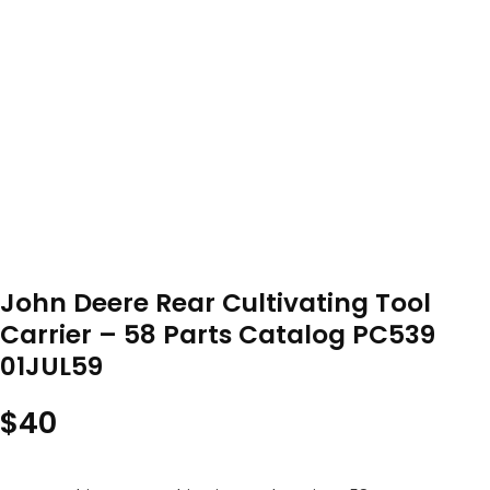
John Deere Rear Cultivating Tool
Carrier – 58 Parts Catalog PC539
01JUL59
$
40