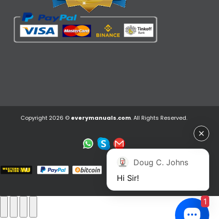
Copyright 2026 ©
everymanuals.com
. All Rights Reserved.
Doug C. Johns
Hi Sir!
1