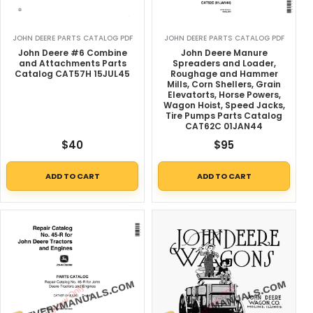
JOHN DEERE PARTS CATALOG PDF
JOHN DEERE PARTS CATALOG PDF
John Deere #6 Combine
John Deere Manure
and Attachments Parts
Spreaders and Loader,
Catalog CAT57H 15JUL45
Roughage and Hammer
Mills, Corn Shellers, Grain
Elevatorts, Horse Powers,
Wagon Hoist, Speed Jacks,
Tire Pumps Parts Catalog
CAT62C 01JAN44
$
40
$
95
ADD TO CART
ADD TO CART