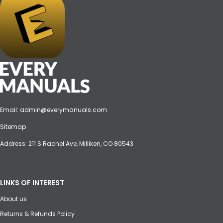
Email:
admin@everymanuals.com
Sitemap
Address: 211 S Rachel Ave, Milliken, CO 80543
LINKS OF INTEREST
About us
Returns & Refunds Policy