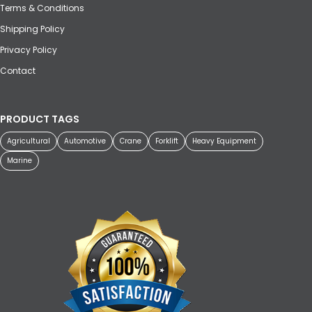
Terms & Conditions
Shipping Policy
Privacy Policy
Contact
PRODUCT TAGS
Agricultural
Automotive
Crane
Forklift
Heavy Equipment
Marine