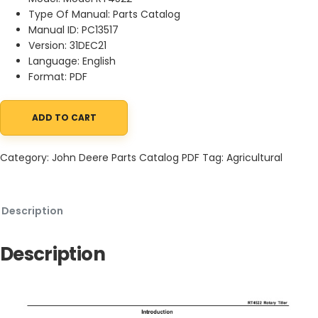
Type Of Manual: Parts Catalog
Manual ID: PC13517
Version: 31DEC21
Language: English
Format: PDF
ADD TO CART
John Deere RT4522 Rotary Tiller Parts Catalog PC13517 31DEC21 q
Category:
John Deere Parts Catalog PDF
Tag:
Agricultural
Description
Description