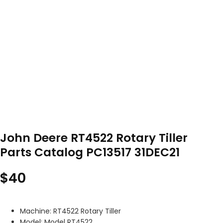
John Deere RT4522 Rotary Tiller
Parts Catalog PC13517 31DEC21
$
40
Machine: RT4522 Rotary Tiller
Model: Model RT4522