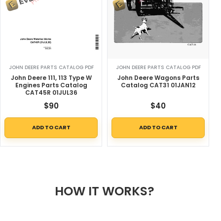
JOHN DEERE PARTS CATALOG PDF
JOHN DEERE PARTS CATALOG PDF
John Deere 111, 113 Type W
John Deere Wagons Parts
Engines Parts Catalog
Catalog CAT31 01JAN12
CAT45R 01JUL36
$
90
$
40
ADD TO CART
ADD TO CART
HOW IT WORKS?