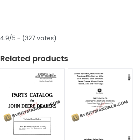
4.9/5 - (327 votes)
Related products