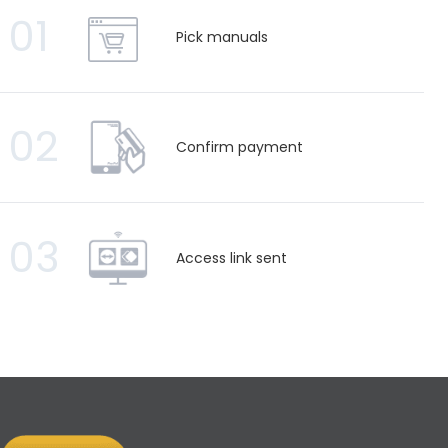
01
Pick manuals
02
Confirm payment
03
Access link sent