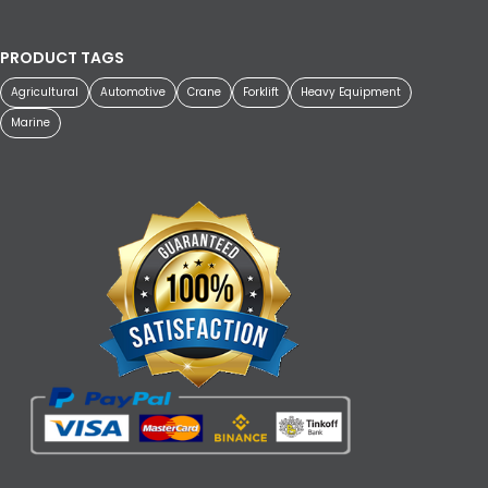
PRODUCT TAGS
Agricultural
Automotive
Crane
Forklift
Heavy Equipment
Marine