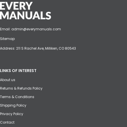
Email:
admin@everymanuals.com
Sitemap
Address: 211 S Rachel Ave, Milliken, CO 80543
LINKS OF INTEREST
About us
Returns & Refunds Policy
Terms & Conditions
Shipping Policy
Privacy Policy
Contact