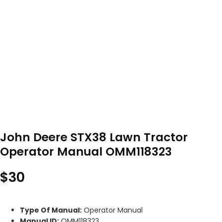
John Deere STX38 Lawn Tractor
Operator Manual OMM118323
$
30
Type Of Manual:
Operator Manual
Manual ID:
OMM118323