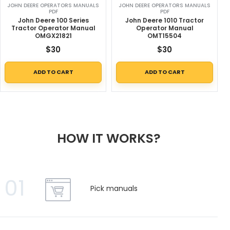
JOHN DEERE OPERATORS MANUALS
JOHN DEERE OPERATORS MANUALS
PDF
PDF
John Deere 100 Series
John Deere 1010 Tractor
Tractor Operator Manual
Operator Manual
OMGX21821
OMT15504
$
30
$
30
ADD TO CART
ADD TO CART
HOW IT WORKS?
01
Pick manuals