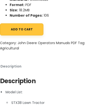
Format:
PDF
Size:
18.2MB
Number of Pages:
106
ADD TO CART
John Deere STX38 Lawn Tractor Operator Manual OMM118323 qu
Category:
John Deere Operators Manuals PDF
Tag:
Agricultural
Description
Description
Model List:
STX38 Lawn Tractor