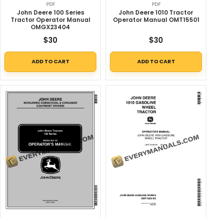
PDF
PDF
John Deere 100 Series
John Deere 1010 Tractor
Tractor Operator Manual
Operator Manual OMT15501
OMGX23404
$
30
$
30
ADD TO CART
ADD TO CART