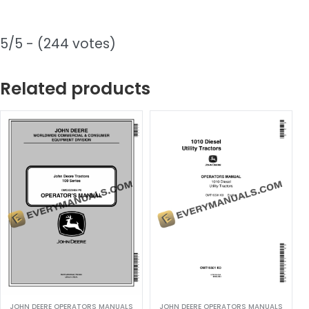
5/5 - (244 votes)
Related products
JOHN DEERE OPERATORS MANUALS
JOHN DEERE OPERATORS MANUALS