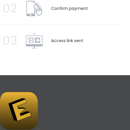
02
Confirm payment
03
Access link sent