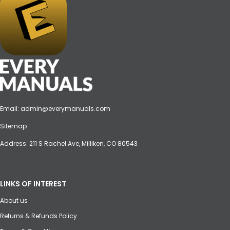
Email:
admin@everymanuals.com
Sitemap
Address: 211 S Rachel Ave, Milliken, CO 80543
LINKS OF INTEREST
About us
Returns & Refunds Policy