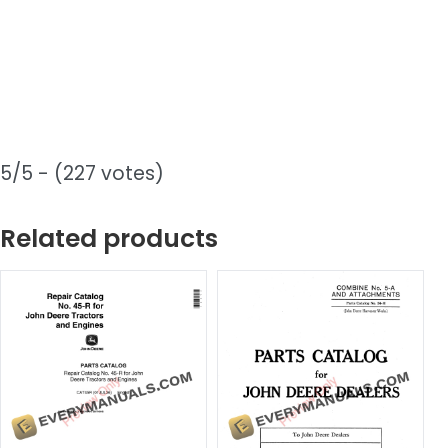
5/5 - (227 votes)
Related products