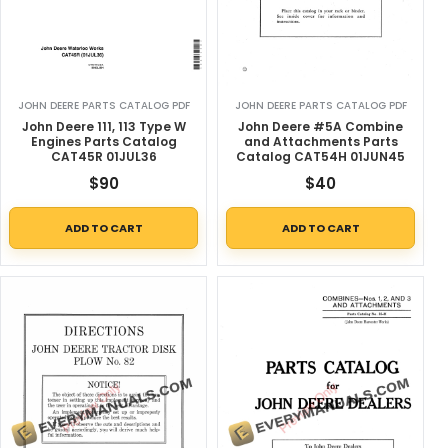
JOHN DEERE PARTS CATALOG PDF
JOHN DEERE PARTS CATALOG PDF
John Deere 111, 113 Type W
John Deere #5A Combine
Engines Parts Catalog
and Attachments Parts
CAT45R 01JUL36
Catalog CAT54H 01JUN45
$
90
$
40
ADD TO CART
ADD TO CART