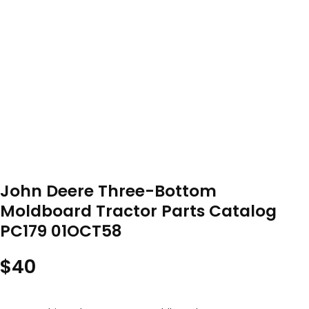
John Deere Three-Bottom
Moldboard Tractor Parts Catalog
PC179 01OCT58
$
40