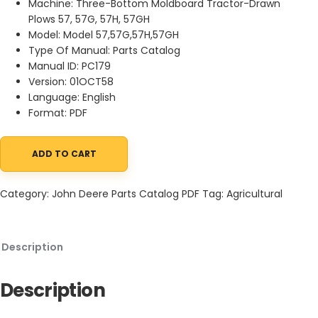
Machine: Three-Bottom Moldboard Tractor-Drawn
Plows 57, 57G, 57H, 57GH
Model: Model 57,57G,57H,57GH
Type Of Manual: Parts Catalog
Manual ID: PC179
Version: 01OCT58
Language: English
Format: PDF
ADD TO CART
John Deere Three-Bottom Moldboard Tractor Parts Catalog PC1
Category:
John Deere Parts Catalog PDF
Tag:
Agricultural
Description
Description