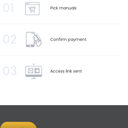
01
Pick manuals
02
Confirm payment
03
Access link sent