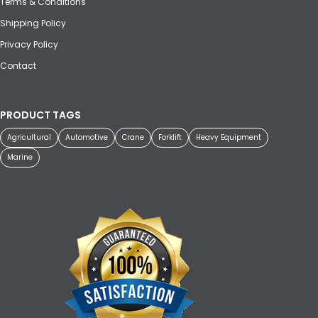
Terms & Conditions
Shipping Policy
Privacy Policy
Contact
PRODUCT TAGS
Agricultural
Automotive
Crane
Forklift
Heavy Equipment
Marine