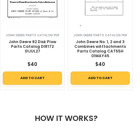
JOHN DEERE PARTS CATALOG PDF
JOHN DEERE PARTS CATALOG PDF
John Deere 82 Disk Plow
John Deere No. 1, 2 and 3
Parts Catalog DIR172
Combines wAttachments
01JUL27
Parts Catalog CAT55H
01MAY45
$
40
$
40
ADD TO CART
ADD TO CART
HOW IT WORKS?