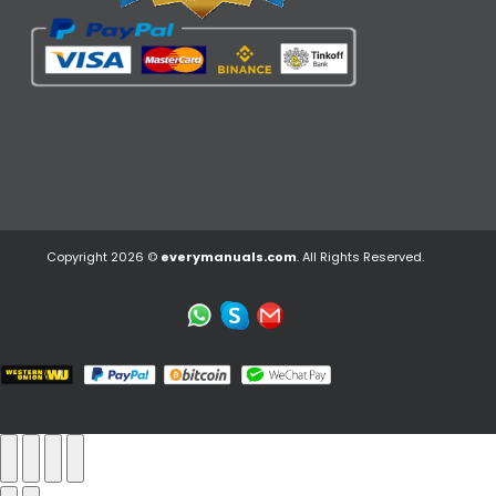
Copyright 2026 ©
everymanuals.com
. All Rights Reserved.