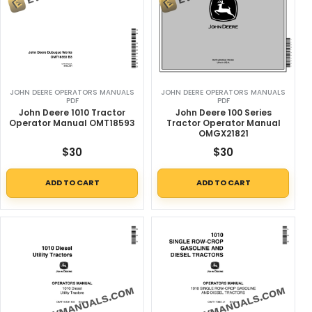
JOHN DEERE OPERATORS MANUALS
JOHN DEERE OPERATORS MANUALS
PDF
PDF
John Deere 1010 Tractor
John Deere 100 Series
Operator Manual OMT18593
Tractor Operator Manual
OMGX21821
$
30
$
30
ADD TO CART
ADD TO CART