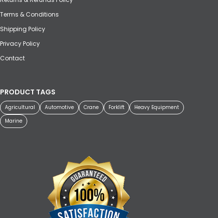
Terms & Conditions
Shipping Policy
Privacy Policy
Contact
PRODUCT TAGS
Agricultural
Automotive
Crane
Forklift
Heavy Equipment
Marine