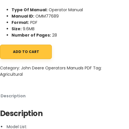
Type Of Manual:
Operator Manual
Manual ID:
OMM77689
Format:
PDF
Size:
9.6MB
Number of Pages:
28
ADD TO CART
John Deere Tilt Dump Material Collection System (MCS) 300 a
Category:
John Deere Operators Manuals PDF
Tag:
Agricultural
Description
Description
Model List: