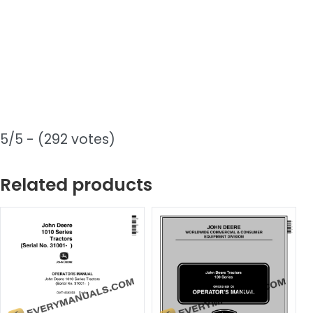
5/5 - (292 votes)
Related products