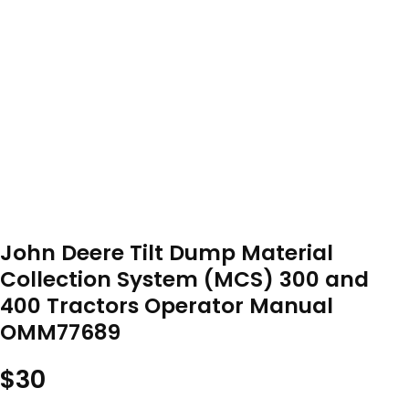
John Deere Tilt Dump Material
Collection System (MCS) 300 and
400 Tractors Operator Manual
OMM77689
$
30