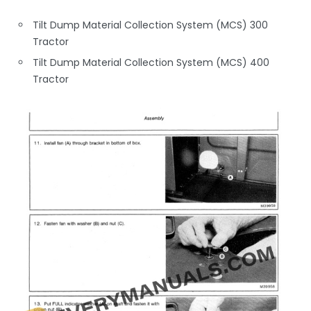
Tilt Dump Material Collection System (MCS) 300
Tractor
Tilt Dump Material Collection System (MCS) 400
Tractor