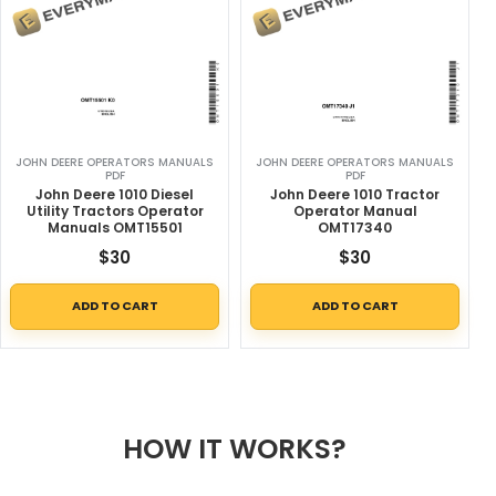
JOHN DEERE OPERATORS MANUALS
JOHN DEERE OPERATORS MANUALS
PDF
PDF
John Deere 1010 Diesel
John Deere 1010 Tractor
Utility Tractors Operator
Operator Manual
Manuals OMT15501
OMT17340
$
30
$
30
ADD TO CART
ADD TO CART
HOW IT WORKS?