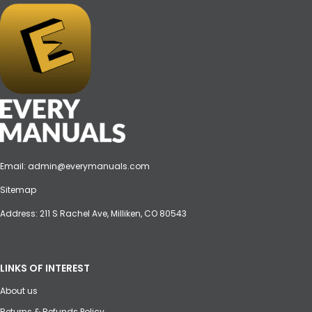
Email:
admin@everymanuals.com
Sitemap
Address: 211 S Rachel Ave, Milliken, CO 80543
LINKS OF INTEREST
About us
Returns & Refunds Policy