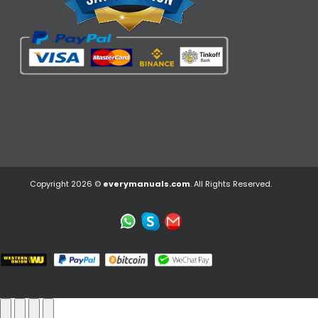
Copyright 2026 ©
everymanuals.com
. All Rights Reserved.