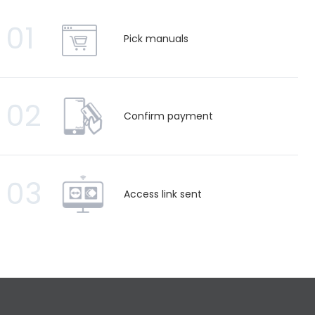
01
Pick manuals
02
Confirm payment
03
Access link sent