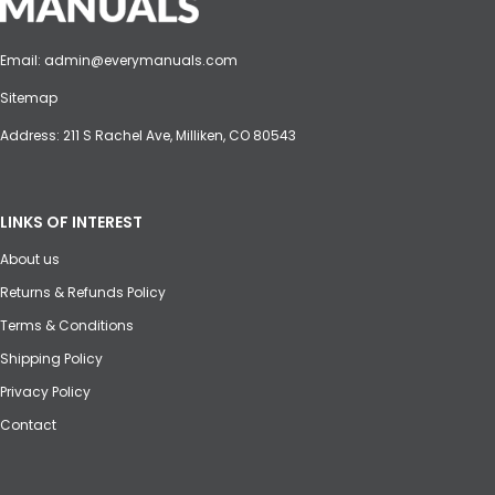
Email:
admin@everymanuals.com
Sitemap
Address: 211 S Rachel Ave, Milliken, CO 80543
LINKS OF INTEREST
About us
Returns & Refunds Policy
Terms & Conditions
Shipping Policy
Privacy Policy
Contact