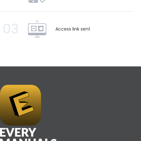
03
Access link sent