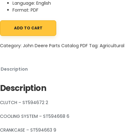
Language: English
Format: PDF
ADD TO CART
John Deere Trail Buck utility All Terrain Vehicle Parts Catalog P
Category:
John Deere Parts Catalog PDF
Tag:
Agricultural
Description
Description
CLUTCH – ST594672 2
COOLING SYSTEM – ST594668 6
CRANKCASE – ST594663 9