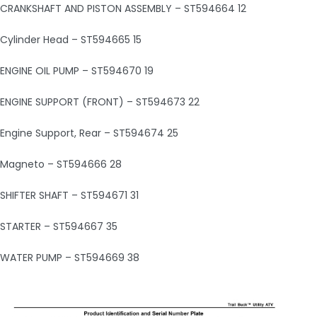
CRANKSHAFT AND PISTON ASSEMBLY – ST594664 12
Cylinder Head – ST594665 15
ENGINE OIL PUMP – ST594670 19
ENGINE SUPPORT (FRONT) – ST594673 22
Engine Support, Rear – ST594674 25
Magneto – ST594666 28
SHIFTER SHAFT – ST594671 31
STARTER – ST594667 35
WATER PUMP – ST594669 38