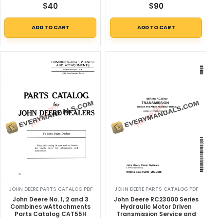
$
40
$
90
ADD TO CART
ADD TO CART
JOHN DEERE PARTS CATALOG PDF
JOHN DEERE PARTS CATALOG PDF
John Deere No. 1, 2 and 3
John Deere RC23000 Series
Combines wAttachments
Hydraulic Motor Driven
Parts Catalog CAT55H
Transmission Service and