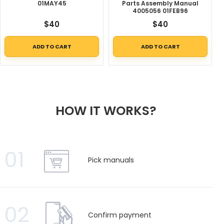
01MAY45
Parts Assembly Manual
4005056 01FEB96
$
40
$
40
ADD TO CART
ADD TO CART
HOW IT WORKS?
01
Pick manuals
02
Confirm payment