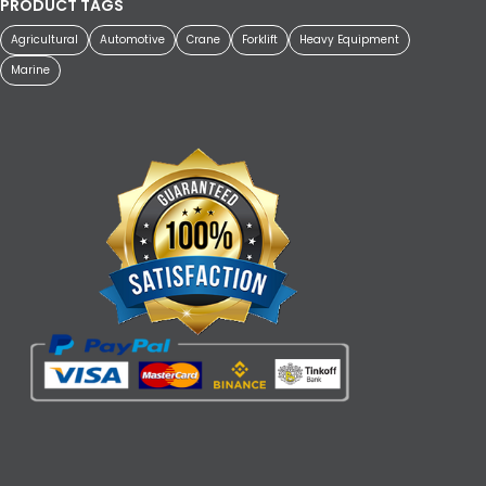
PRODUCT TAGS
Agricultural
Automotive
Crane
Forklift
Heavy Equipment
Marine