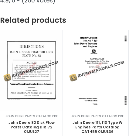
4.9/5 - (250 votes)
Related products
JOHN DEERE PARTS CATALOG PDF
JOHN DEERE PARTS CATALOG PDF
John Deere 82 Disk Plow
John Deere 111, 113 Type W
Parts Catalog DIR172
Engines Parts Catalog
01JUL27
CAT45R 01JUL36