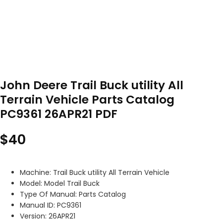
John Deere Trail Buck utility All
Terrain Vehicle Parts Catalog
PC9361 26APR21 PDF
$
40
Machine: Trail Buck utility All Terrain Vehicle
Model: Model Trail Buck
Type Of Manual: Parts Catalog
Manual ID: PC9361
Version: 26APR21