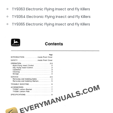
TY9363 Electronic Flying Insect and Fly Killers
TY9364 Electronic Flying Insect and Fly Killers
TY9365 Electronic Flying Insect and Fly Killers