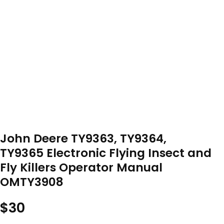
John Deere TY9363, TY9364,
TY9365 Electronic Flying Insect and
Fly Killers Operator Manual
OMTY3908
$
30