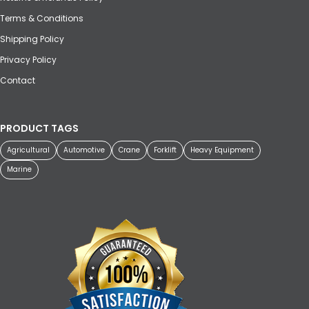
Terms & Conditions
Shipping Policy
Privacy Policy
Contact
PRODUCT TAGS
Agricultural
Automotive
Crane
Forklift
Heavy Equipment
Marine