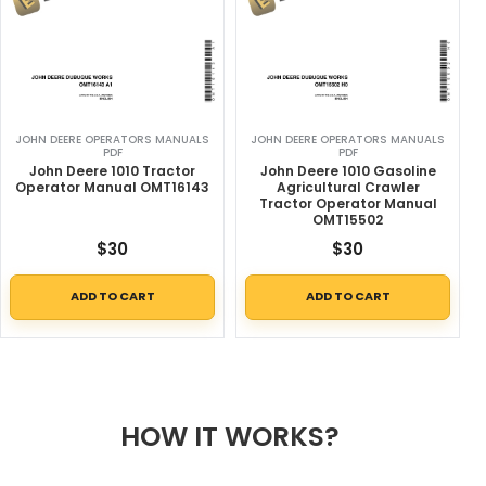
JOHN DEERE OPERATORS MANUALS
JOHN DEERE OPERATORS MANUALS
PDF
PDF
John Deere 1010 Tractor
John Deere 1010 Gasoline
Operator Manual OMT16143
Agricultural Crawler
Tractor Operator Manual
OMT15502
$
30
$
30
ADD TO CART
ADD TO CART
HOW IT WORKS?