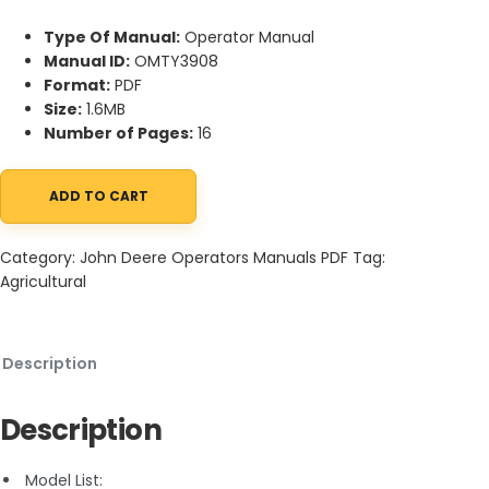
Type Of Manual:
Operator Manual
Manual ID:
OMTY3908
Format:
PDF
Size:
1.6MB
Number of Pages:
16
ADD TO CART
John Deere TY9363, TY9364, TY9365 Electronic Flying Insect and
Category:
John Deere Operators Manuals PDF
Tag:
Agricultural
Description
Description
Model List: