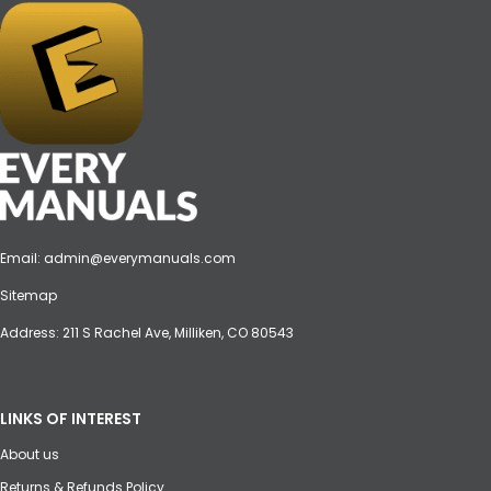
Email:
admin@everymanuals.com
Sitemap
Address: 211 S Rachel Ave, Milliken, CO 80543
LINKS OF INTEREST
About us
Returns & Refunds Policy