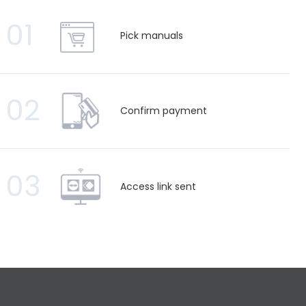
01
Pick manuals
02
Confirm payment
03
Access link sent