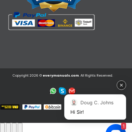
Copyright 2026 ©
everymanuals.com
. All Rights Reserved.
Doug C. Johns
Hi Sir!
1