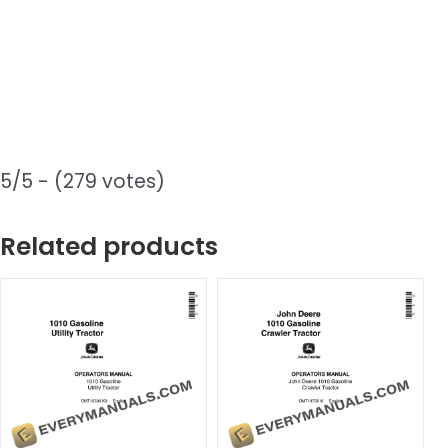
5/5 - (279 votes)
Related products