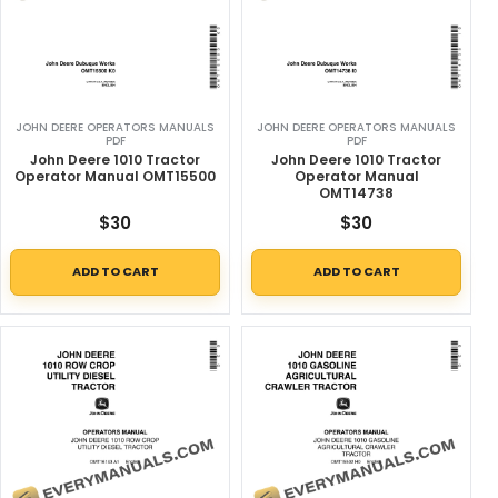
JOHN DEERE OPERATORS MANUALS
JOHN DEERE OPERATORS MANUALS
PDF
PDF
John Deere 1010 Tractor
John Deere 1010 Tractor
Operator Manual OMT15500
Operator Manual
OMT14738
$
30
$
30
ADD TO CART
ADD TO CART