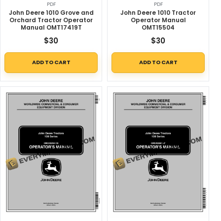
PDF
PDF
John Deere 1010 Grove and
John Deere 1010 Tractor
Orchard Tractor Operator
Operator Manual
Manual OMT17419T
OMT15504
$
30
$
30
ADD TO CART
ADD TO CART