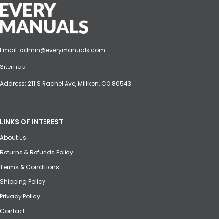
Email:
admin@everymanuals.com
Sitemap
Address: 211 S Rachel Ave, Milliken, CO 80543
LINKS OF INTEREST
About us
Returns & Refunds Policy
Terms & Conditions
Shipping Policy
Privacy Policy
Contact