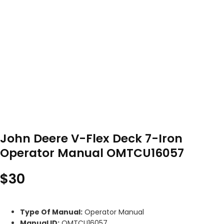
John Deere V-Flex Deck 7-Iron
Operator Manual OMTCU16057
$
30
Type Of Manual:
Operator Manual
Manual ID:
OMTCU16057