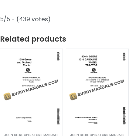
5/5 - (439 votes)
Related products
JOHN DEERE OPERATORS MANUALS
JOHN DEERE OPERATORS MANUALS