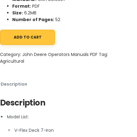
Format:
PDF
Size:
6.2MB
Number of Pages:
52
ADD TO CART
John Deere V-Flex Deck 7-Iron Operator Manual OMTCU16057 q
Category:
John Deere Operators Manuals PDF
Tag:
Agricultural
Description
Description
Model List:
V-Flex Deck 7-Iron