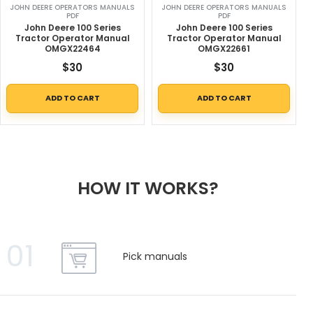
JOHN DEERE OPERATORS MANUALS
JOHN DEERE OPERATORS MANUALS
PDF
PDF
John Deere 100 Series
John Deere 100 Series
Tractor Operator Manual
Tractor Operator Manual
OMGX22464
OMGX22661
$
30
$
30
ADD TO CART
ADD TO CART
HOW IT WORKS?
01
Pick manuals