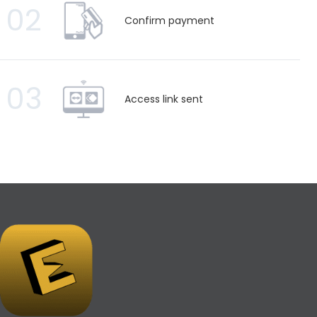
02
Confirm payment
03
Access link sent