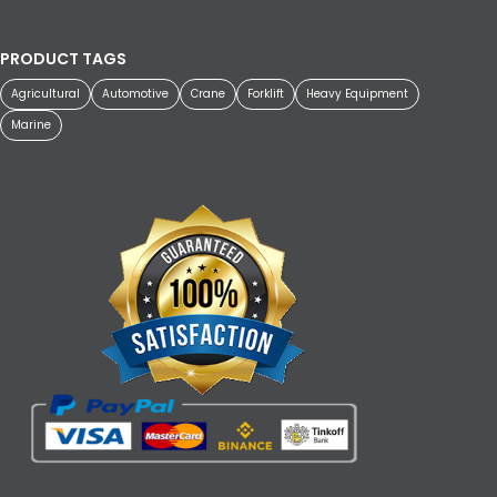
PRODUCT TAGS
Agricultural
Automotive
Crane
Forklift
Heavy Equipment
Marine