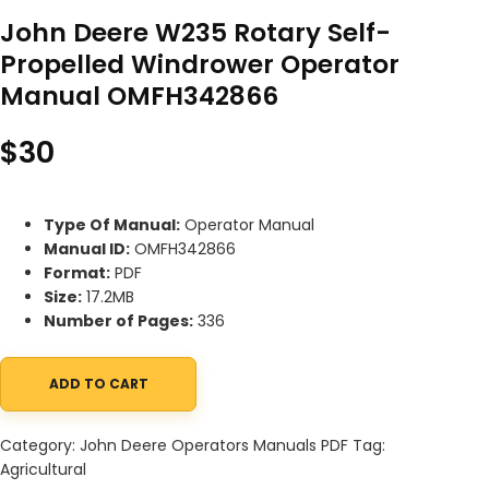
John Deere W235 Rotary Self-
Propelled Windrower Operator
Manual OMFH342866
$
30
Type Of Manual:
Operator Manual
Manual ID:
OMFH342866
Format:
PDF
Size:
17.2MB
Number of Pages:
336
ADD TO CART
John Deere W235 Rotary Self-Propelled Windrower Operator M
Category:
John Deere Operators Manuals PDF
Tag:
Agricultural