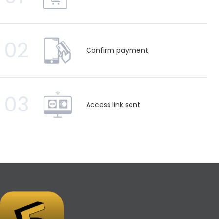
02
Confirm payment
03
Access link sent