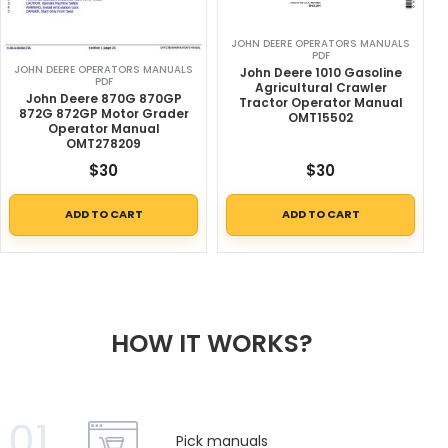
JOHN DEERE OPERATORS MANUALS
PDF
JOHN DEERE OPERATORS MANUALS
John Deere 1010 Gasoline
PDF
Agricultural Crawler
John Deere 870G 870GP
Tractor Operator Manual
872G 872GP Motor Grader
OMT15502
Operator Manual
OMT278209
$
30
$
30
ADD TO CART
ADD TO CART
HOW IT WORKS?
01
Pick manuals