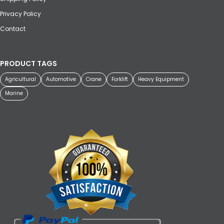
Privacy Policy
Contact
PRODUCT TAGS
Agricultural
Automotive
Crane
Forklift
Heavy Equipment
Marine