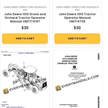
JOHN DEERE OPERATORS MANUALS
JOHN DEERE OPERATORS MANUALS
PDF
PDF
John Deere 1010 Grove and
John Deere 1010 Tractor
Orchard Tractor Operator
Operator Manual
Manual OMT17419T
OMT14738
$
30
$
30
ADD TO CART
ADD TO CART