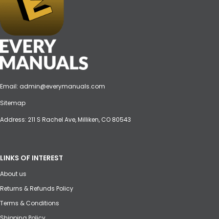
Email:
admin@everymanuals.com
Sitemap
Address: 211 S Rachel Ave, Milliken, CO 80543
LINKS OF INTEREST
About us
Returns & Refunds Policy
Terms & Conditions
Shipping Policy