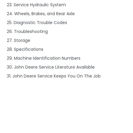
23. Service Hydraulic System
24. Wheels, Brakes, and Rear Axle
25. Diagnostic Trouble Codes
26. Troubleshooting
27. Storage
28. Specifications
29. Machine Identification Numbers
30. John Deere Service Literature Available
31. John Deere Service Keeps You On The Job