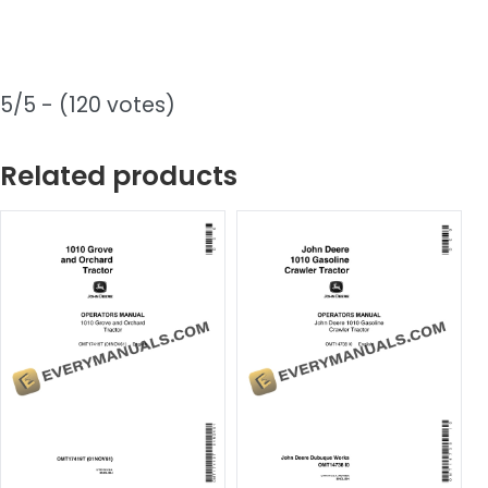
5/5 - (120 votes)
Related products