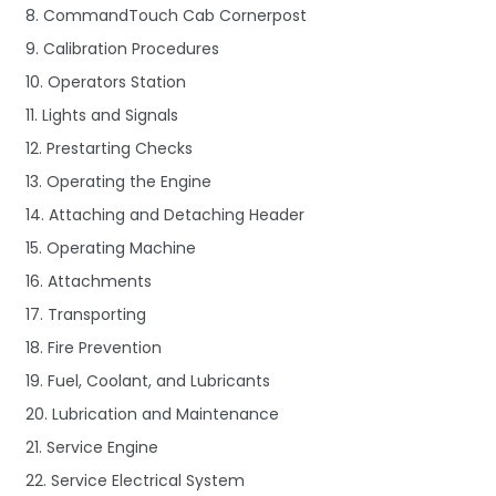
8. CommandTouch Cab Cornerpost
9. Calibration Procedures
10. Operators Station
11. Lights and Signals
12. Prestarting Checks
13. Operating the Engine
14. Attaching and Detaching Header
15. Operating Machine
16. Attachments
17. Transporting
18. Fire Prevention
19. Fuel, Coolant, and Lubricants
20. Lubrication and Maintenance
21. Service Engine
22. Service Electrical System