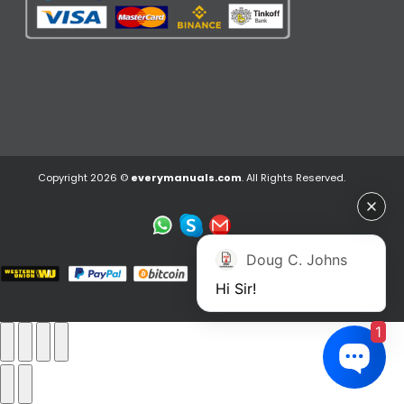
Copyright 2026 ©
everymanuals.com
. All Rights Reserved.
Doug C. Johns
Hi Sir!
1