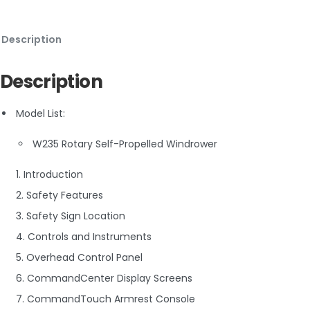
Description
Description
Model List:
W235 Rotary Self-Propelled Windrower
1. Introduction
2. Safety Features
3. Safety Sign Location
4. Controls and Instruments
5. Overhead Control Panel
6. CommandCenter Display Screens
7. CommandTouch Armrest Console