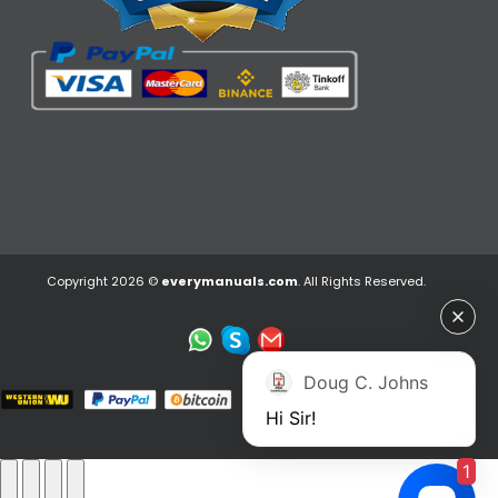
Copyright 2026 ©
everymanuals.com
. All Rights Reserved.
Doug C. Johns
Hi Sir!
1