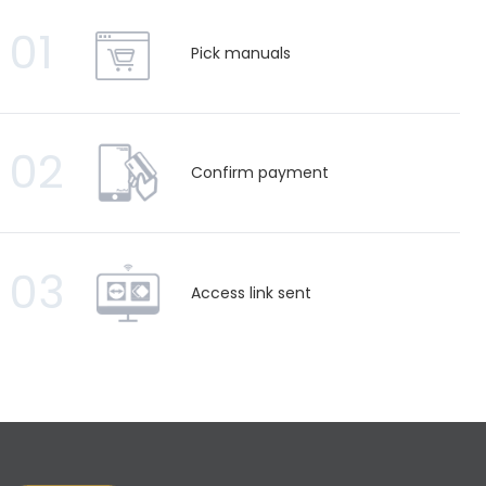
01
Pick manuals
02
Confirm payment
03
Access link sent