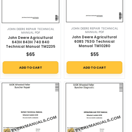
JOHN DEERE REPAIR TECHNICAL
JOHN DEERE REPAIR TECHNICAL
MANUAL PDF
MANUAL PDF
John Deere Agricultural
John Deere Agricultural
608S 753G Technical
643H 843H 740 840
Manual TM10280
Technical Manual TM2235
$
65
$
55
ADD TO CART
ADD TO CART