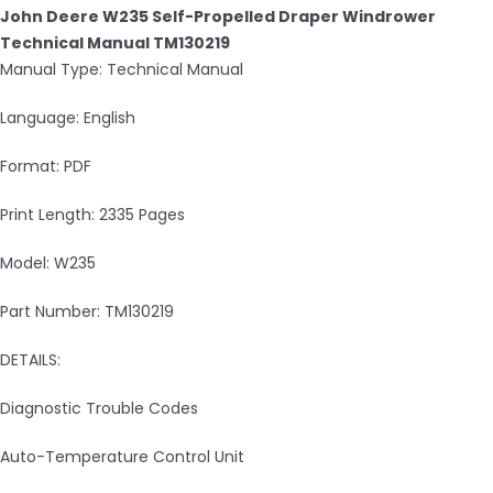
John Deere W235 Self-Propelled Draper Windrower
Technical Manual TM130219
Manual Type: Technical Manual
Language: English
Format: PDF
Print Length: 2335 Pages
Model: W235
Part Number: TM130219
DETAILS:
Diagnostic Trouble Codes
Auto-Temperature Control Unit