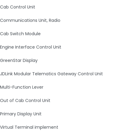
Cab Control Unit
Communications Unit, Radio
Cab Switch Module
Engine Interface Control Unit
GreenStar Display
JDLink Modular Telematics Gateway Control Unit
Multi-Function Lever
Out of Cab Control Unit
Primary Display Unit
Virtual Terminal implement