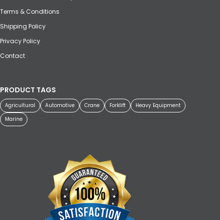
Terms & Conditions
Shipping Policy
Privacy Policy
Contact
PRODUCT TAGS
Agricultural
Automotive
Crane
Forklift
Heavy Equipment
Marine