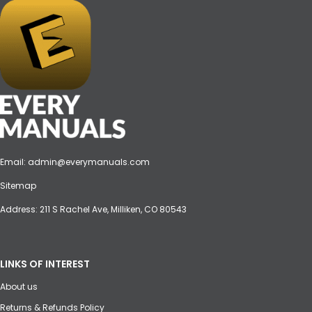
Email:
admin@everymanuals.com
Sitemap
Address: 211 S Rachel Ave, Milliken, CO 80543
LINKS OF INTEREST
About us
Returns & Refunds Policy