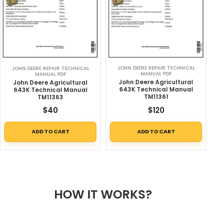
JOHN DEERE REPAIR TECHNICAL
JOHN DEERE REPAIR TECHNICAL
MANUAL PDF
MANUAL PDF
John Deere Agricultural
John Deere Agricultural
643K Technical Manual
643K Technical Manual
TM11361
TM11363
$
40
$
120
ADD TO CART
ADD TO CART
HOW IT WORKS?