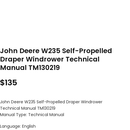
John Deere W235 Self-Propelled
Draper Windrower Technical
Manual TM130219
$
135
John Deere W235 Self-Propelled Draper Windrower
Technical Manual TM130219
Manual Type: Technical Manual
Language: English