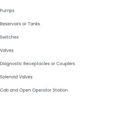
Pumps
Reservoirs or Tanks
Switches
Valves
Diagnostic Receptacles or Couplers
Solenoid Valves
Cab and Open Operator Station