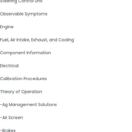
Steering Control Unit
Observable Symptoms
Engine
Fuel, Air Intake, Exhaust, and Cooling
Component Information
Electrical
Calibration Procedures
Theory of Operation
-Ag Management Solutions
-Air Screen
-Brakes