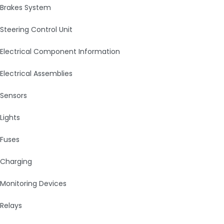
Brakes System
Steering Control Unit
Electrical Component Information
Electrical Assemblies
Sensors
Lights
Fuses
Charging
Monitoring Devices
Relays