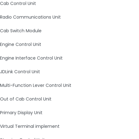
Cab Control Unit
Radio Communications Unit
Cab Switch Module
Engine Control Unit
Engine Interface Control Unit
JDLink Control Unit
Multi-Function Lever Control Unit
Out of Cab Control Unit
Primary Display Unit
Virtual Terminal implement