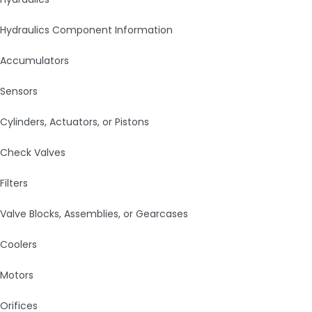
Hydraulics Component Information
Accumulators
Sensors
Cylinders, Actuators, or Pistons
Check Valves
Filters
Valve Blocks, Assemblies, or Gearcases
Coolers
Motors
Orifices