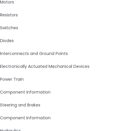
Motors
Resistors
Switches
Diodes
Interconnects and Ground Points
Electronically Actuated Mechanical Devices
Power Train
Component Information
Steering and Brakes
Component Information
Hydraulics