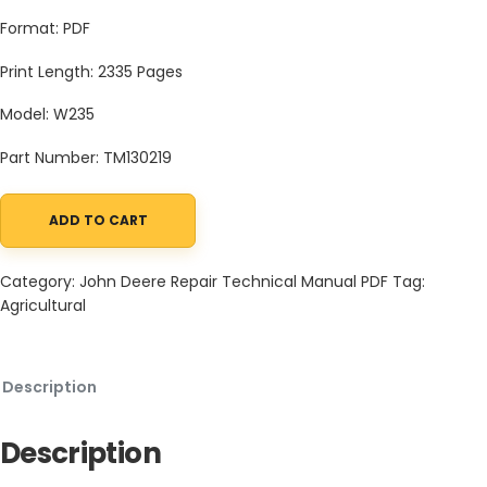
Format: PDF
Print Length: 2335 Pages
Model: W235
Part Number: TM130219
ADD TO CART
John Deere W235 Self-Propelled Draper Windrower Technical Ma
Category:
John Deere Repair Technical Manual PDF
Tag:
Agricultural
Description
Description