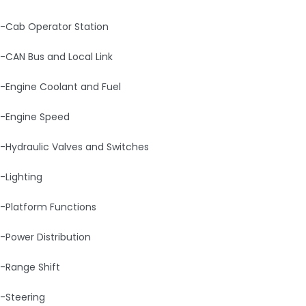
-Cab Operator Station
-CAN Bus and Local Link
-Engine Coolant and Fuel
-Engine Speed
-Hydraulic Valves and Switches
-Lighting
-Platform Functions
-Power Distribution
-Range Shift
-Steering