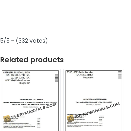
5/5 - (332 votes)
Related products