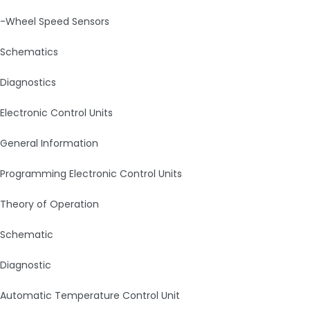
-Wheel Speed Sensors
Schematics
Diagnostics
Electronic Control Units
General Information
Programming Electronic Control Units
Theory of Operation
Schematic
Diagnostic
Automatic Temperature Control Unit