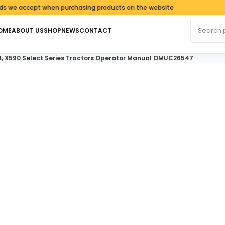
e accept when purchasing products on the website
Search fo
OME
ABOUT US
SHOP
NEWS
CONTACT
4, X590 Select Series Tractors Operator Manual OMUC26547