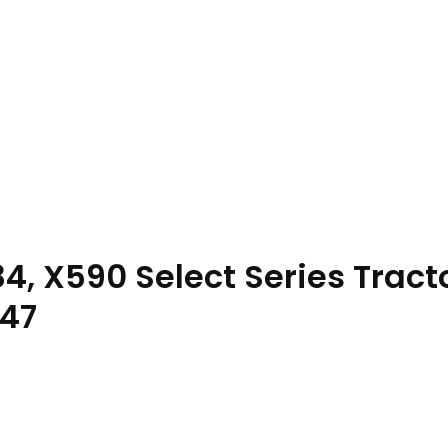
4, X590 Select Series Tract
47