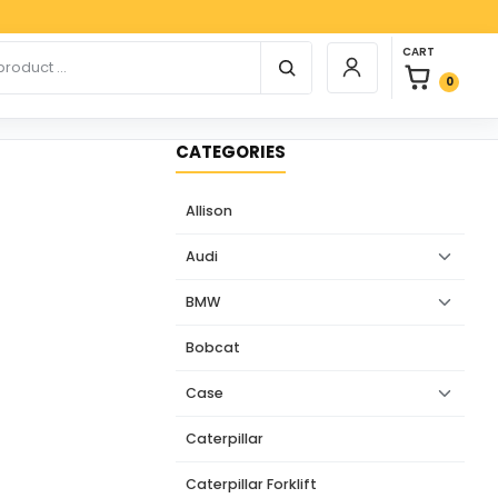
Pay
0 items in car
r products
CART
Login / Register
0
CATEGORIES
Allison
Audi
BMW
Bobcat
Case
Caterpillar
Caterpillar Forklift