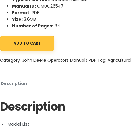
Manual ID:
OMUC26547
Format:
PDF
Size:
3.6MB
Number of Pages:
84
ADD TO CART
John Deere X570, X580, X584, X590 Select Series Tractors Ope
Category:
John Deere Operators Manuals PDF
Tag:
Agricultural
Description
Description
Model List: