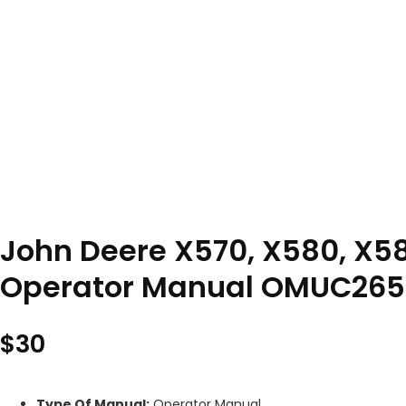
John Deere X570, X580, X58
Operator Manual OMUC265
$
30
Type Of Manual:
Operator Manual