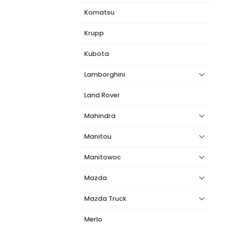
Komatsu
Krupp
Kubota
Lamborghini
Land Rover
Mahindra
Manitou
Manitowoc
Mazda
Mazda Truck
Merlo