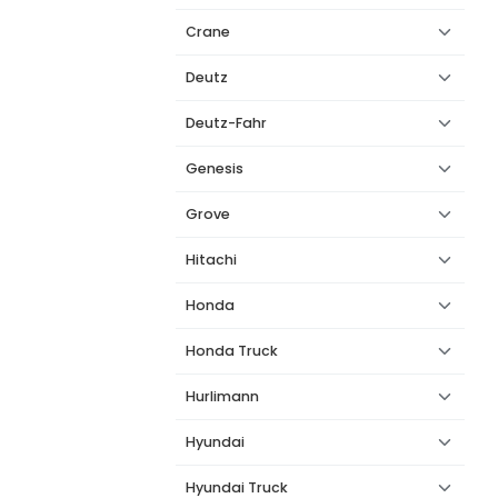
Crane
Deutz
Deutz-Fahr
Genesis
Grove
Hitachi
Honda
Honda Truck
Hurlimann
Hyundai
Hyundai Truck