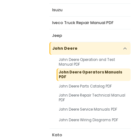
Isuzu
Iveco Truck Repair Manual PDF
Jeep
John Deere
John Deere Operation and Test
Manual PDF
John Deere Operators Manuals
PDF
John Deere Parts Catalog PDF
John Deere Repair Technical Manual
PDF
John Deere Service Manuals PDF
John Deere Wiring Diagrams PDF
Kato