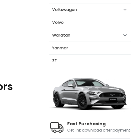
Volkswagen
Volvo
Waratah
Yanmar
ZF
ors
Fast Purchasing
Get link download after payment