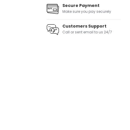
Secure Payment
Make sure you pay securely
Customers Support
Call or sent email to us 24/7