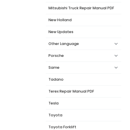
Mitsubishi Truck Repair Manual PDF
New Holland
New Updates
Other Language
Porsche
Same
Tadano
Terex Repair Manual PDF
Tesla
Toyota
Toyota Forklift