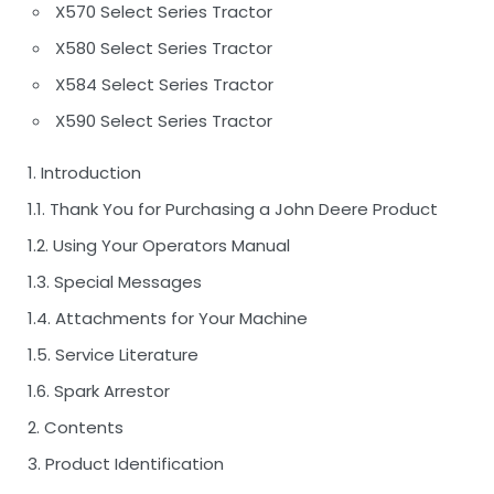
X570 Select Series Tractor
X580 Select Series Tractor
X584 Select Series Tractor
X590 Select Series Tractor
1. Introduction
1.1. Thank You for Purchasing a John Deere Product
1.2. Using Your Operators Manual
1.3. Special Messages
1.4. Attachments for Your Machine
1.5. Service Literature
1.6. Spark Arrestor
2. Contents
3. Product Identification