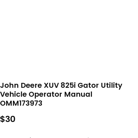
John Deere XUV 825i Gator Utility
Vehicle Operator Manual
OMM173973
$
30