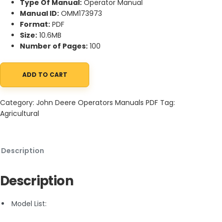
Type Of Manual:
Operator Manual
Manual ID:
OMM173973
Format:
PDF
Size:
10.6MB
Number of Pages:
100
ADD TO CART
John Deere XUV 825i Gator Utility Vehicle Operator Manual OMM
Category:
John Deere Operators Manuals PDF
Tag:
Agricultural
Description
Description
Model List: