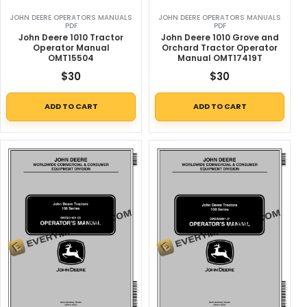
JOHN DEERE OPERATORS MANUALS
JOHN DEERE OPERATORS MANUALS
PDF
PDF
John Deere 1010 Tractor
John Deere 1010 Grove and
Operator Manual
Orchard Tractor Operator
OMT15504
Manual OMT17419T
$
30
$
30
ADD TO CART
ADD TO CART