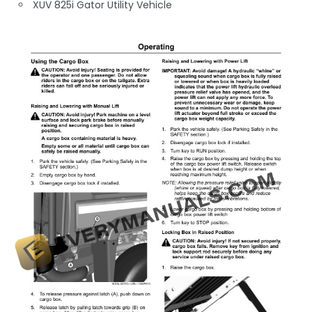
XUV 825i Gator Utility Vehicle