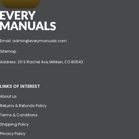
Email:
admin@everymanuals.com
Sitemap
Address: 211 S Rachel Ave, Milliken, CO 80543
LINKS OF INTEREST
About us
Returns & Refunds Policy
Terms & Conditions
Shipping Policy
Privacy Policy