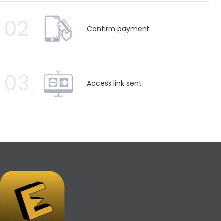
02
Confirm payment
03
Access link sent