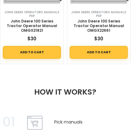
JOHN DEERE OPERATORS MANUALS
JOHN DEERE OPERATORS MANUALS
PDF
PDF
John Deere 100 Series
John Deere 100 Series
Tractor Operator Manual
Tractor Operator Manual
OMGX21821
OMGX22661
$
30
$
30
ADD TO CART
ADD TO CART
HOW IT WORKS?
01
Pick manuals