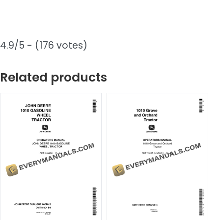
4.9/5 - (176 votes)
Related products