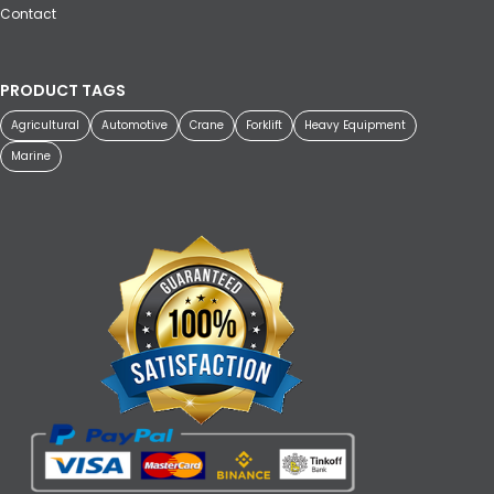
Contact
PRODUCT TAGS
Agricultural
Automotive
Crane
Forklift
Heavy Equipment
Marine