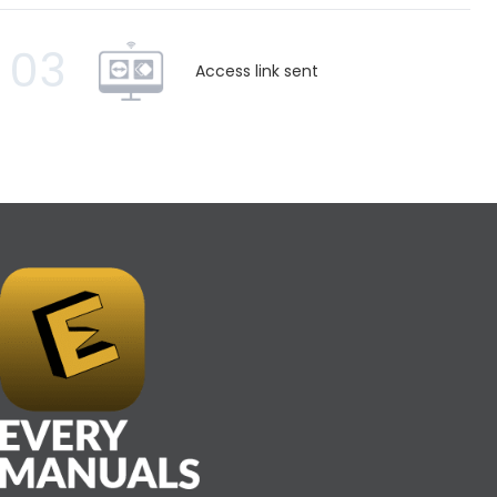
03
Access link sent