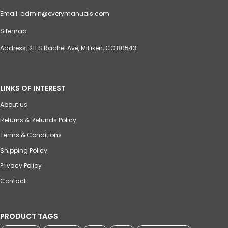
Email:
admin@everymanuals.com
Sitemap
Address: 211 S Rachel Ave, Milliken, CO 80543
LINKS OF INTEREST
About us
Returns & Refunds Policy
Terms & Conditions
Shipping Policy
Privacy Policy
Contact
PRODUCT TAGS