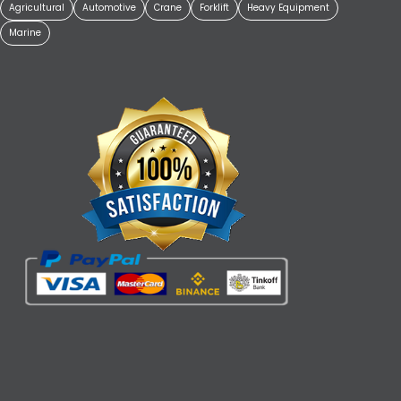
Agricultural
Automotive
Crane
Forklift
Heavy Equipment
Marine