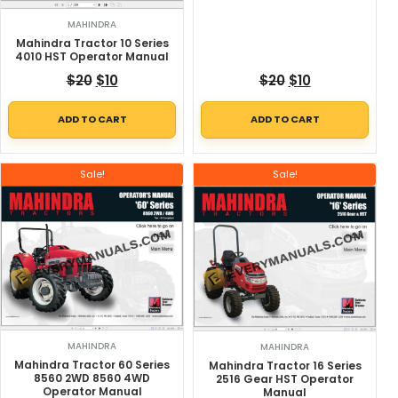
MAHINDRA
Mahindra Tractor 10 Series
4010 HST Operator Manual
Original price was: $20.
Current price is: $10.
Original price w
Current price
$
20
$
10
$
20
$
10
ADD TO CART
ADD TO CART
Sale!
Sale!
MAHINDRA
MAHINDRA
Mahindra Tractor 60 Series
Mahindra Tractor 16 Series
8560 2WD 8560 4WD
2516 Gear HST Operator
Operator Manual
Manual