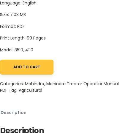
Language: English
Size: 7.03 MB
Format: PDF
Print Length: 99 Pages
Model: 3510, 4110
ADD TO CART
Mahindra Tractor 10 Series 3510 4110 Operator Manual quantity
Categories:
Mahindra
,
Mahindra Tractor Operator Manual
PDF
Tag:
Agricultural
Description
Description