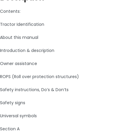
Contents:
Tractor Identification
About this manual
Introduction & description
Owner assistance
ROPS (Roll over protection structures)
Safety instructions, Do’s & Don’ts
Safety signs
Universal symbols
Section A