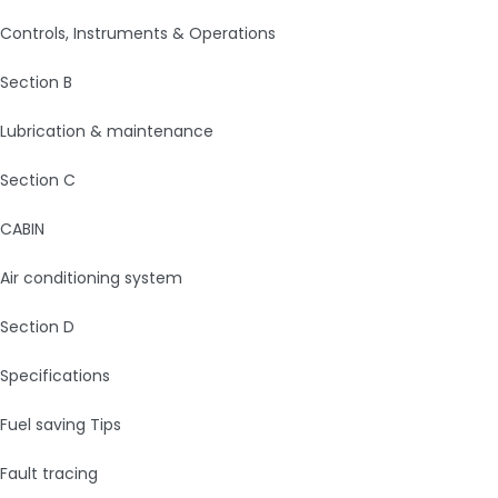
Controls, Instruments & Operations
Section B
Lubrication & maintenance
Section C
CABIN
Air conditioning system
Section D
Specifications
Fuel saving Tips
Fault tracing