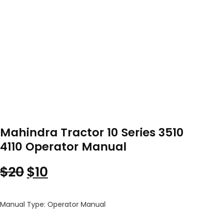
Mahindra Tractor 10 Series 3510
4110 Operator Manual
Original price was: $20.
Current price is: $10.
$
20
$
10
Manual Type: Operator Manual