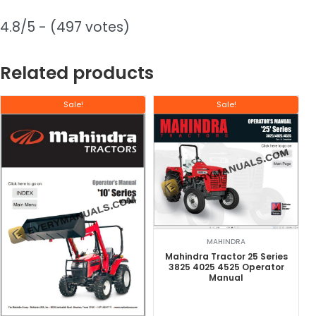
4.8/5 - (497 votes)
Related products
Sale!
Sale!
MAHINDRA
Mahindra Tractor 25 Series
3825 4025 4525 Operator
Manual