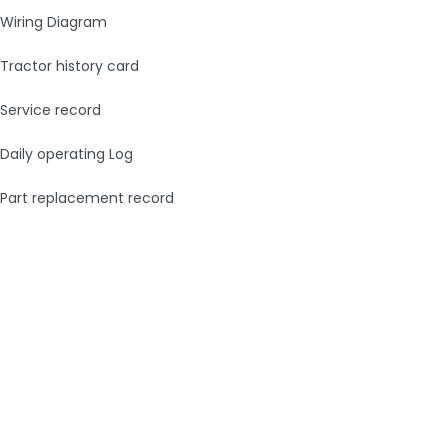
Wiring Diagram
Tractor history card
Service record
Daily operating Log
Part replacement record