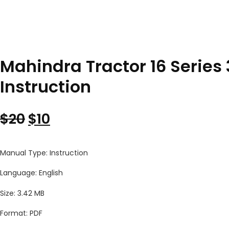
Mahindra Tractor 16 Series 
Instruction
Original price was: $20.
Current price is: $10.
$
20
$
10
Manual Type: Instruction
Language: English
Size: 3.42 MB
Format: PDF