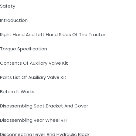
Safety
Introduction
Right Hand And Left Hand Sides Of The Tractor
Torque Specification
Contents Of Auxiliary Valve Kit
Parts List Of Auxiliary Valve Kit
Before It Works
Disassembling Seat Bracket And Cover
Disassembling Rear Wheel R.H
Disconnecting Lever And Hydraulic Block