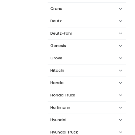
Crane
Deutz
Deutz-Fahr
Genesis
Grove
Hitachi
Honda
Honda Truck
Hurlimann
Hyundai
Hyundai Truck