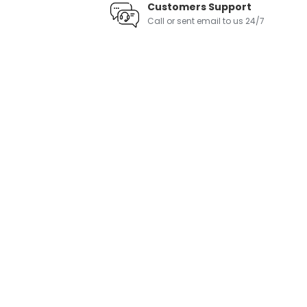
Customers Support
Call or sent email to us 24/7