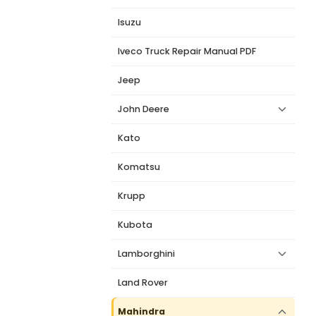
Isuzu
Iveco Truck Repair Manual PDF
Jeep
John Deere
Kato
Komatsu
Krupp
Kubota
Lamborghini
Land Rover
Mahindra