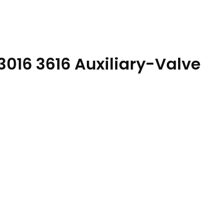
3016 3616 Auxiliary-Valve