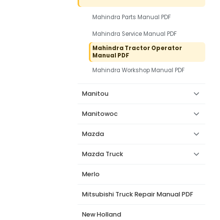
Mahindra Parts Manual PDF
Mahindra Service Manual PDF
Mahindra Tractor Operator
Manual PDF
Mahindra Workshop Manual PDF
Manitou
Manitowoc
Mazda
Mazda Truck
Merlo
Mitsubishi Truck Repair Manual PDF
New Holland