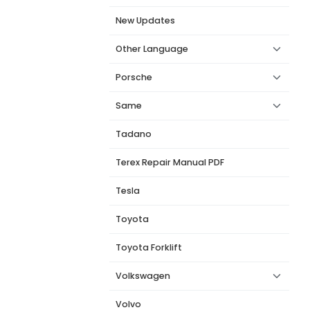
New Updates
Other Language
Porsche
Same
Tadano
Terex Repair Manual PDF
Tesla
Toyota
Toyota Forklift
Volkswagen
Volvo