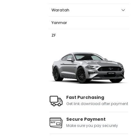
Waratah
Yanmar
ZF
Fast Purchasing
Get link download after payment
Secure Payment
Make sure you pay securely