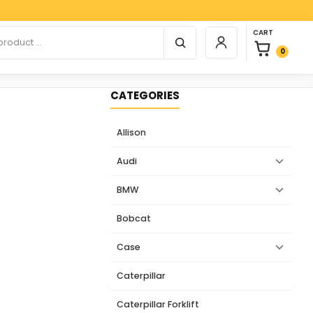
Paypa
0 items in car
r products
CART
Login / Register
0
CATEGORIES
Allison
Audi
BMW
Bobcat
Case
Caterpillar
Caterpillar Forklift