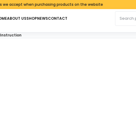
accept when purchasing products on the website
Search fo
OME
ABOUT US
SHOP
NEWS
CONTACT
 Instruction