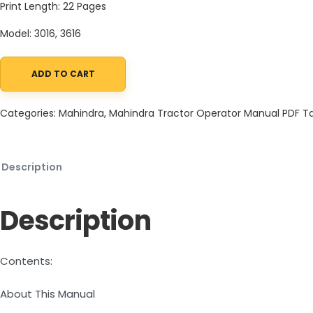
Print Length: 22 Pages
Model: 3016, 3616
ADD TO CART
Mahindra Tractor 16 Series 3016 3616 Auxiliary-Valve Instruction 
Categories:
Mahindra
,
Mahindra Tractor Operator Manual PDF
T
Description
Description
Contents:
About This Manual