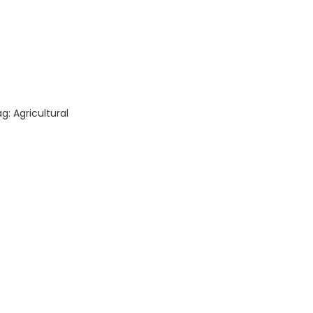
quantity
ag:
Agricultural