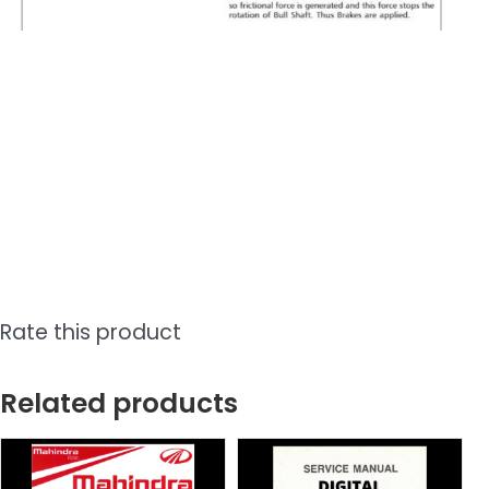
Rate this product
Related products