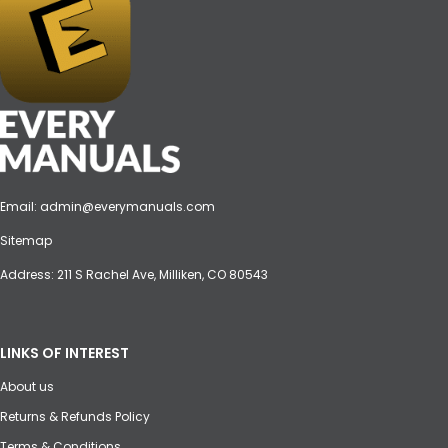
Email:
admin@everymanuals.com
Sitemap
Address: 211 S Rachel Ave, Milliken, CO 80543
LINKS OF INTEREST
About us
Returns & Refunds Policy
Terms & Conditions