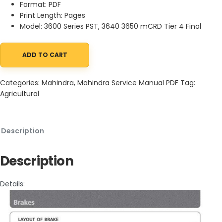
Format: PDF
Print Length: Pages
Model: 3600 Series PST, 3640 3650 mCRD Tier 4 Final
ADD TO CART
Mahindra Tractor 3640 3650 PST mCRD Service Manual quantity
Categories:
Mahindra
,
Mahindra Service Manual PDF
Tag:
Agricultural
Description
Description
Details: