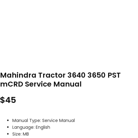
Mahindra Tractor 3640 3650 PST
mCRD Service Manual
$
45
Manual Type: Service Manual
Language: English
Size: MB