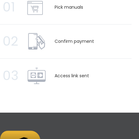
01
Pick manuals
02
Confirm payment
03
Access link sent