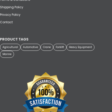
Shipping Policy
Privacy Policy
Contact
PRODUCT TAGS
Agricultural
Automotive
Crane
Forklift
Heavy Equipment
Marine