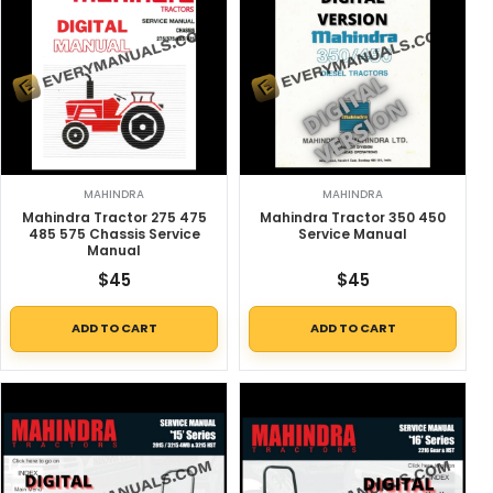
MAHINDRA
MAHINDRA
Mahindra Tractor 275 475
Mahindra Tractor 350 450
485 575 Chassis Service
Service Manual
Manual
$
45
$
45
ADD TO CART
ADD TO CART