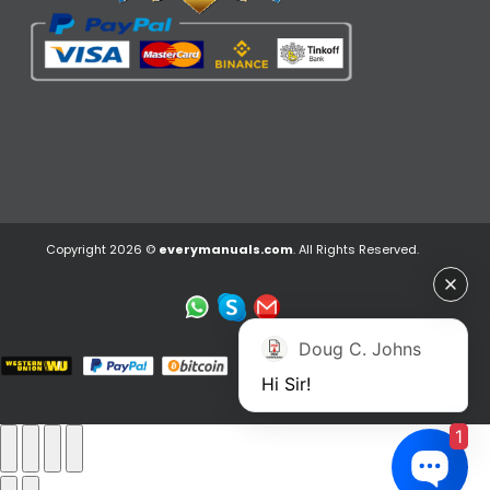
Copyright 2026 ©
everymanuals.com
. All Rights Reserved.
Doug C. Johns
Hi Sir!
1