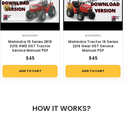
MAHINDRA
MAHINDRA
Mahindra 15 Series 2815
Mahindra Tractor 16 Series
3215 4WD HST Tractor
2216 Gear HST Service
Service Manual PDF
Manual PDF
$
45
$
45
ADD TO CART
ADD TO CART
HOW IT WORKS?