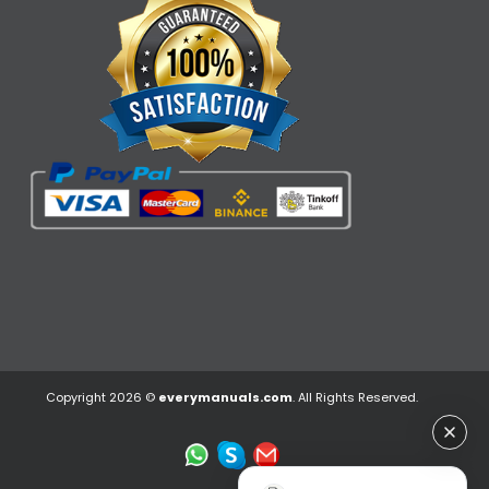
Copyright 2026 ©
everymanuals.com
. All Rights Reserved.