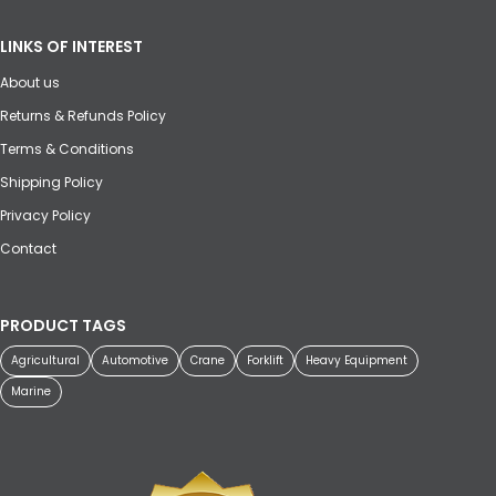
LINKS OF INTEREST
About us
Returns & Refunds Policy
Terms & Conditions
Shipping Policy
Privacy Policy
Contact
PRODUCT TAGS
Agricultural
Automotive
Crane
Forklift
Heavy Equipment
Marine