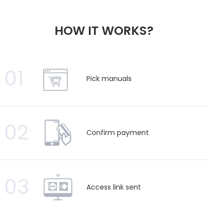
HOW IT WORKS?
01
Pick manuals
02
Confirm payment
03
Access link sent