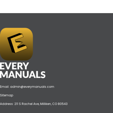
Email:
admin@everymanuals.com
Sitemap
Address: 211 S Rachel Ave, Milliken, CO 80543