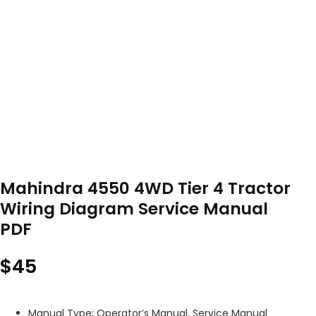
Mahindra 4550 4WD Tier 4 Tractor
Wiring Diagram Service Manual
PDF
$
45
Manual Type: Operator’s Manual, Service Manual