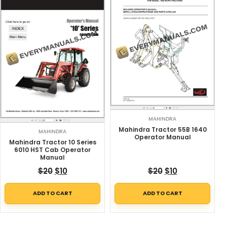
MAHINDRA
Mahindra Tractor 55B 1640
MAHINDRA
Operator Manual
Mahindra Tractor 10 Series
6010 HST Cab Operator
Manual
Original price was: $20.
Current price is: $10.
Original price w
Current price
$
20
$
10
$
20
$
10
ADD TO CART
ADD TO CART