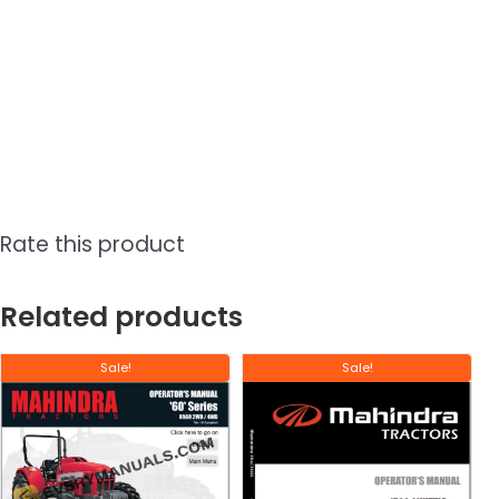
Rate this product
Related products
Sale!
Sale!