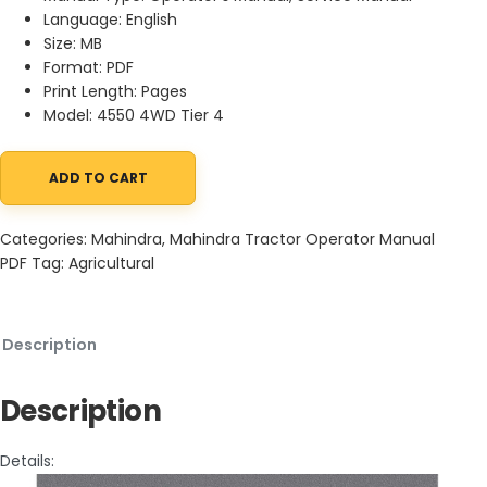
Language: English
Size: MB
Format: PDF
Print Length: Pages
Model: 4550 4WD Tier 4
ADD TO CART
Mahindra 4550 4WD Tier 4 Tractor Wiring Diagram Service Manu
Categories:
Mahindra
,
Mahindra Tractor Operator Manual
PDF
Tag:
Agricultural
Description
Description
Details: