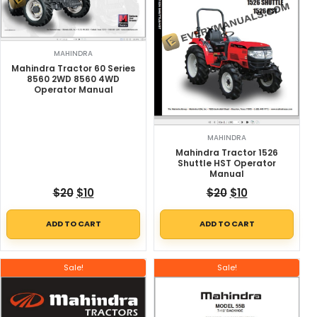
MAHINDRA
Mahindra Tractor 60 Series
8560 2WD 8560 4WD
Operator Manual
MAHINDRA
Mahindra Tractor 1526
Shuttle HST Operator
Manual
Original price was: $20.
Current price is: $10.
Original price w
Current price
$
20
$
10
$
20
$
10
ADD TO CART
ADD TO CART
Sale!
Sale!