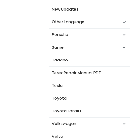
New Updates
Other Language
Porsche
Same
Tadano
Terex Repair Manual PDF
Tesla
Toyota
Toyota Forklift
Volkswagen
Volvo