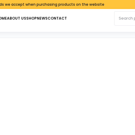
ccept when purchasing products on the website
Search fo
OME
ABOUT US
SHOP
NEWS
CONTACT