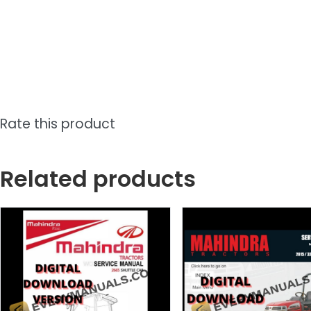
Rate this product
Related products