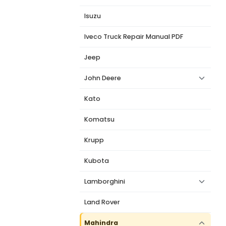
Isuzu
Iveco Truck Repair Manual PDF
Jeep
John Deere
Kato
Komatsu
Krupp
Kubota
Lamborghini
Land Rover
Mahindra