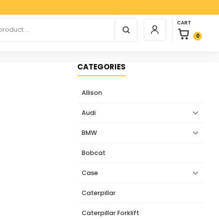
Paypa
0 items in car
r products
CART
Login / Register
0
CATEGORIES
Allison
Audi
BMW
Bobcat
Case
Caterpillar
Caterpillar Forklift