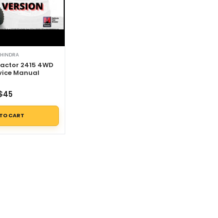
HINDRA
actor 2415 4WD
vice Manual
$
45
 TO CART