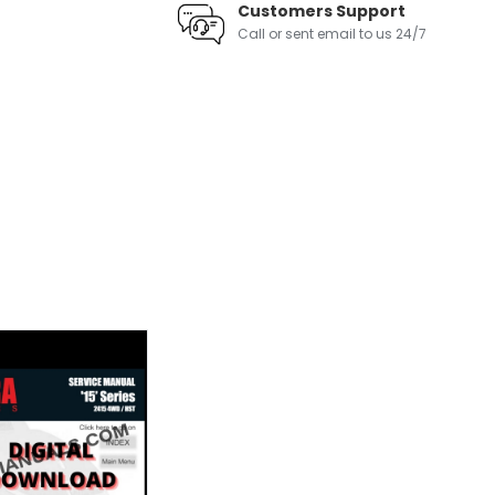
Customers Support
Call or sent email to us 24/7