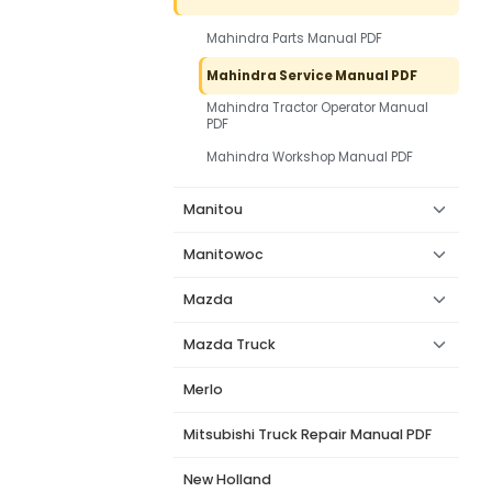
Mahindra Parts Manual PDF
Mahindra Service Manual PDF
Mahindra Tractor Operator Manual
PDF
Mahindra Workshop Manual PDF
Manitou
Manitowoc
Mazda
Mazda Truck
Merlo
Mitsubishi Truck Repair Manual PDF
New Holland