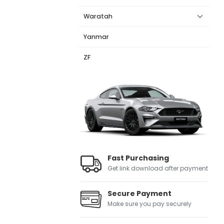
Waratah
Yanmar
ZF
Fast Purchasing
Get link download after payment
Secure Payment
Make sure you pay securely