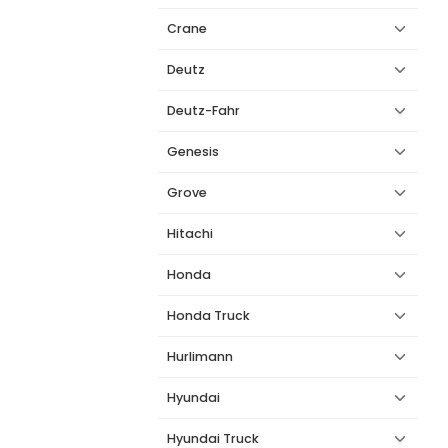
Crane
Deutz
Deutz-Fahr
Genesis
Grove
Hitachi
Honda
Honda Truck
Hurlimann
Hyundai
Hyundai Truck