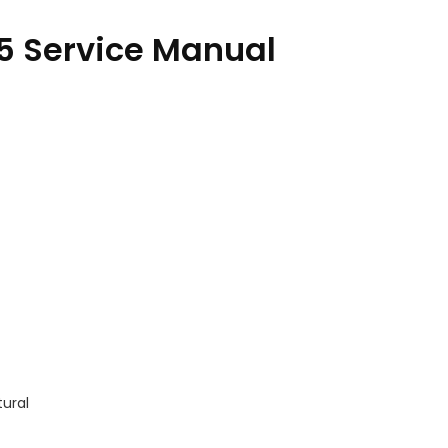
5 Service Manual
tural