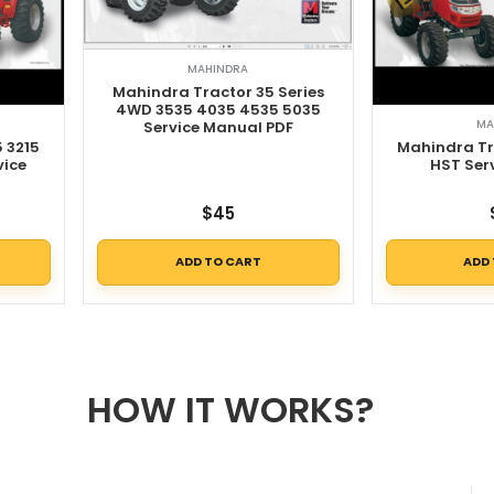
MAHINDRA
Mahindra Tractor 35 Series
4WD 3535 4035 4535 5035
MA
Service Manual PDF
5 3215
Mahindra Tr
vice
HST Ser
$
45
ADD TO CART
ADD
HOW IT WORKS?