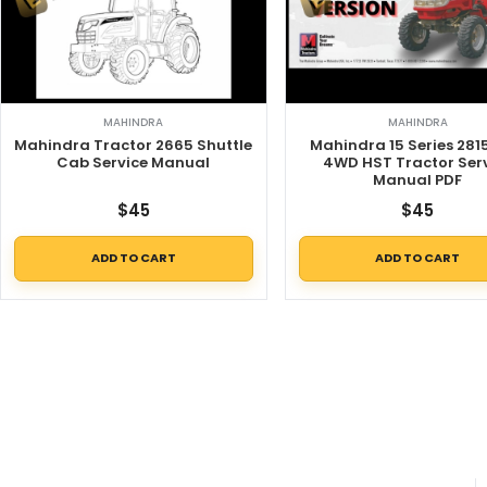
MAHINDRA
MAHINDRA
Mahindra Tractor 2665 Shuttle
Mahindra 15 Series 281
Cab Service Manual
4WD HST Tractor Ser
Manual PDF
$
45
$
45
ADD TO CART
ADD TO CART