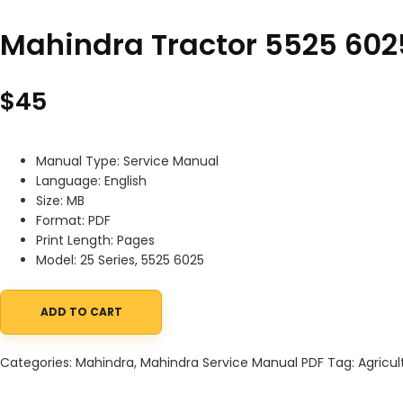
Mahindra Tractor 5525 602
$
45
Manual Type: Service Manual
Language: English
Size: MB
Format: PDF
Print Length: Pages
Model: 25 Series, 5525 6025
ADD TO CART
Mahindra Tractor 5525 6025 Service Manual quantity
Categories:
Mahindra
,
Mahindra Service Manual PDF
Tag:
Agricul