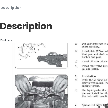
Description
Description
Details: