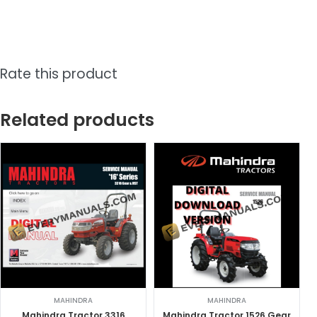
Rate this product
Related products
MAHINDRA
MAHINDRA
Mahindra Tractor 3316
Mahindra Tractor 1526 Gear