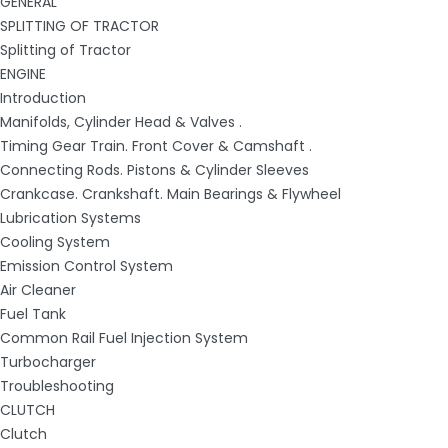
GENERAL
SPLITTING OF TRACTOR
Splitting of Tractor
ENGINE
Introduction
Manifolds, Cylinder Head & Valves .
Timing Gear Train. Front Cover & Camshaft .
Connecting Rods. Pistons & Cylinder Sleeves
Crankcase. Crankshaft. Main Bearings & Flywheel
Lubrication Systems
Cooling System
Emission Control System
Air Cleaner
Fuel Tank
Common Rail Fuel Injection System
Turbocharger
Troubleshooting
CLUTCH
Clutch