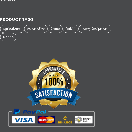
PRODUCT TAGS
Agricultural
Automotive
Crane
Forklift
Heavy Equipment
Marine