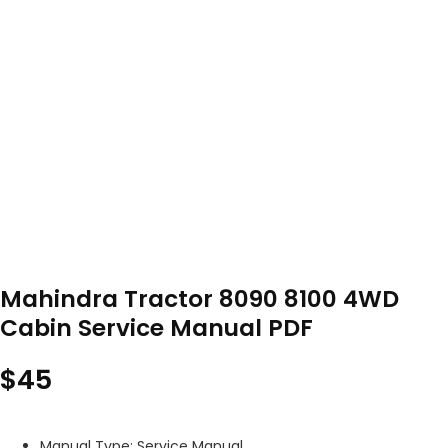
Mahindra Tractor 8090 8100 4WD
Cabin Service Manual PDF
$
45
Manual Type: Service Manual