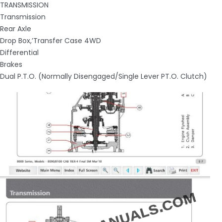
TRANSMISSION
Transmission
Rear Axle
Drop Box,’Transfer Case 4WD
Differential
Brakes
Dual P.T.O. (Normally Disengaged/Single Lever PT.O. Clutch)