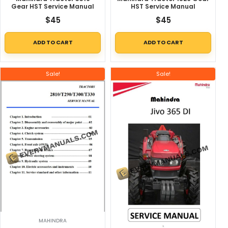
Gear HST Service Manual
HST Service Manual
$
45
$
45
ADD TO CART
ADD TO CART
Sale!
Sale!
MAHINDRA