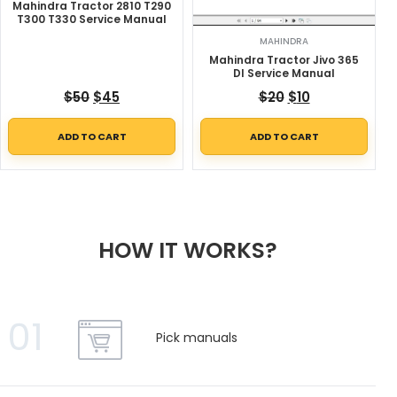
Mahindra Tractor 2810 T290
T300 T330 Service Manual
MAHINDRA
Mahindra Tractor Jivo 365
DI Service Manual
Original price was: $50.
Current price is: $45.
Original price w
Current price
$
50
$
45
$
20
$
10
ADD TO CART
ADD TO CART
HOW IT WORKS?
01
Pick manuals