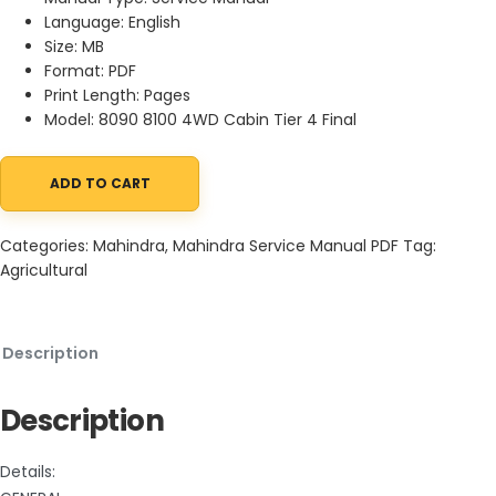
Language: English
Size: MB
Format: PDF
Print Length: Pages
Model: 8090 8100 4WD Cabin Tier 4 Final
ADD TO CART
Mahindra Tractor 8090 8100 4WD Cabin Service Manual PDF qua
Categories:
Mahindra
,
Mahindra Service Manual PDF
Tag:
Agricultural
Description
Description
Details: