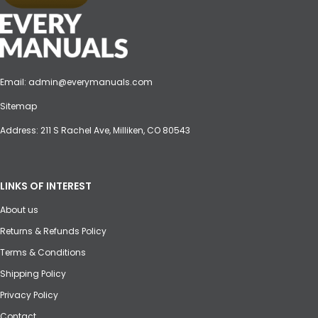
Email:
admin@everymanuals.com
Sitemap
Address: 211 S Rachel Ave, Milliken, CO 80543
LINKS OF INTEREST
About us
Returns & Refunds Policy
Terms & Conditions
Shipping Policy
Privacy Policy
Contact