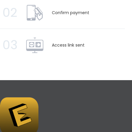
02
Confirm payment
03
Access link sent