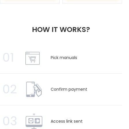
HOW IT WORKS?
01
Pick manuals
02
Confirm payment
03
Access link sent