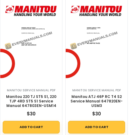
MANITOU SERVICE MANUAL PDF
MANITOU SERVICE MANUAL PDF
Manitou 220 TJ ST5 S1, 220
Manitou ATJ 46P RC T4 S2
TJP 4RD ST5 S1 Service
Service Manual 647820EN-
Manual 647803EN-USM14
USM3
$
30
$
30
ADD TO CART
ADD TO CART