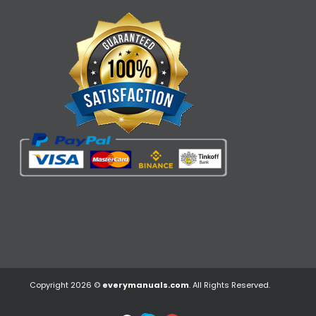
Copyright 2026 ©
everymanuals.com
. All Rights Reserved.