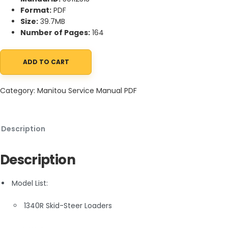
Format:
PDF
Size:
39.7MB
Number of Pages:
164
ADD TO CART
Manitou 1340R Skid-Steer Loaders Service Manual 50112513 quant
Category:
Manitou Service Manual PDF
Description
Description
Model List:
1340R Skid-Steer Loaders