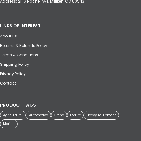
Address: 211 S Rachel Ave, Milliken, CO 80543
LINKS OF INTEREST
About us
Returns & Refunds Policy
Terms & Conditions
Shipping Policy
Privacy Policy
Contact
PRODUCT TAGS
Agricultural
Automotive
Crane
Forklift
Heavy Equipment
Marine