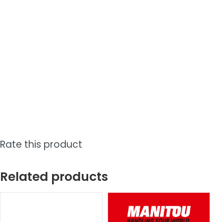
Rate this product
Related products