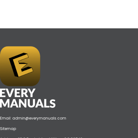
Email:
admin@everymanuals.com
Sitemap