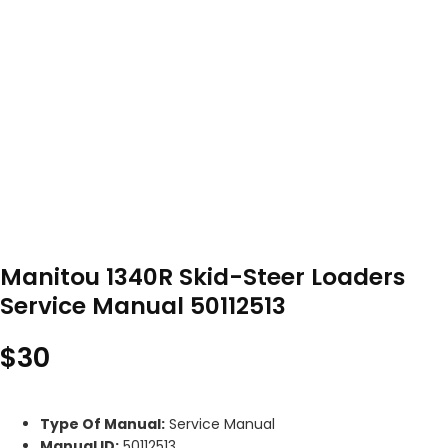
Manitou 1340R Skid-Steer Loaders
Service Manual 50112513
$
30
Type Of Manual:
Service Manual
Manual ID:
50112513