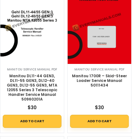
MANITOU SERVICE MANUAL PDF
MANITOU SERVICE MANUAL PDF
Manitou DL11-44 GEN3,
Manitou 1700R – Skid-Steer
DL11-55 GEN3, DL12-40
Loader Service Manual
GEN3, DL12-55 GEN3, MTA
50111434
12055 Series 3 Telescopic
Handler Service Manual
50960201A
$
30
$
30
ADD TO CART
ADD TO CART