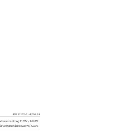
N-DE quantity