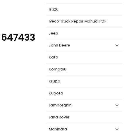
Isuzu
Iveco Truck Repair Manual PDF
Jeep
 647433
John Deere
Kato
Komatsu
Krupp
Kubota
Lamborghini
Land Rover
Mahindra