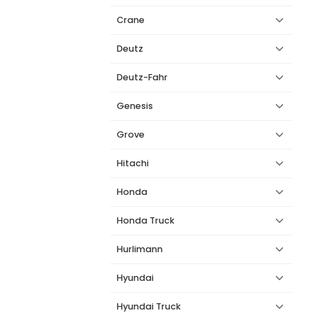
Crane
Deutz
Deutz-Fahr
Genesis
Grove
Hitachi
Honda
Honda Truck
Hurlimann
Hyundai
Hyundai Truck