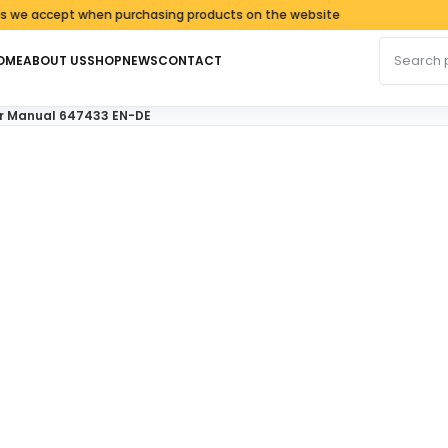
cept when purchasing products on the website
Search fo
OME
ABOUT US
SHOP
NEWS
CONTACT
ir Manual 647433 EN-DE