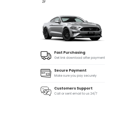
ZF
Fast Purchasing
Get link download after payment
Secure Payment
Make sure you pay securely
Customers Support
Call or sent email to us 24/7