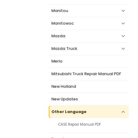
Manitou
Manitowoc
Mazda
Mazda Truck
Merlo
Mitsubishi Truck Repair Manual PDF
New Holland
New Updates
Other Language
CASE Repair Manual PDF