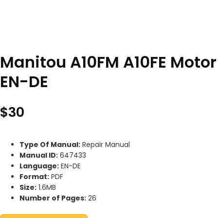
Manitou A10FM A10FE Motor
EN-DE
$
30
Type Of Manual:
Repair Manual
Manual ID:
647433
Language:
EN-DE
Format:
PDF
Size:
1.6MB
Number of Pages:
26