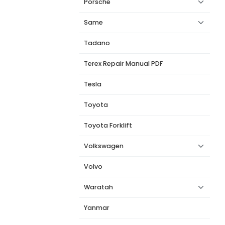
Porsche
Same
Tadano
Terex Repair Manual PDF
Tesla
Toyota
Toyota Forklift
Volkswagen
Volvo
Waratah
Yanmar