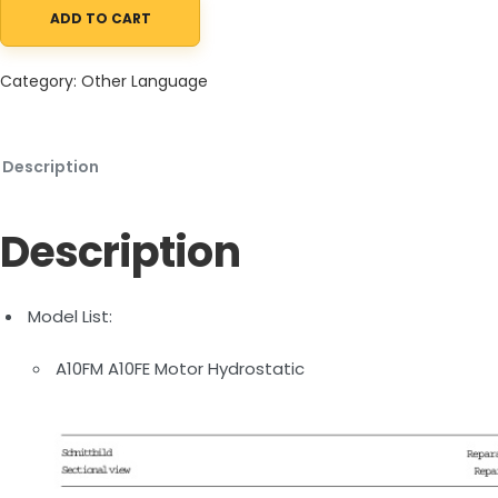
ADD TO CART
Manitou A10FM A10FE Motor Hydrostatic Repair Manual 647433 E
Category:
Other Language
Description
Description
Model List:
A10FM A10FE Motor Hydrostatic