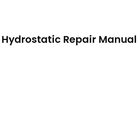
 Hydrostatic Repair Manual