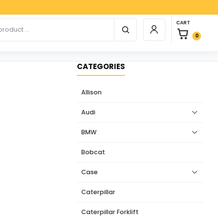
Paypal,
0 items in car
r products
CART
Login / Register
0
CATEGORIES
Allison
Audi
BMW
Bobcat
Case
Caterpillar
Caterpillar Forklift