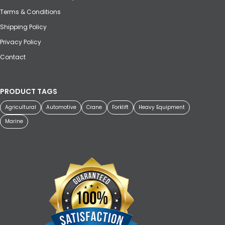
Terms & Conditions
Shipping Policy
Privacy Policy
Contact
PRODUCT TAGS
Agricultural
Automotive
Crane
Forklift
Heavy Equipment
Marine