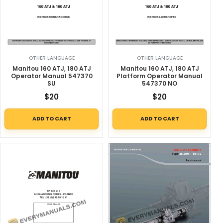
OTHER LANGUAGE
OTHER LANGUAGE
Manitou 160 ATJ, 180 ATJ
Manitou 160 ATJ, 180 ATJ
Operator Manual 547370
Platform Operator Manual
SU
547370 NO
$
20
$
20
ADD TO CART
ADD TO CART