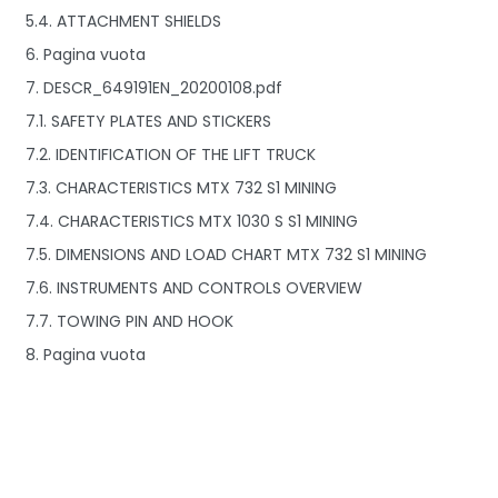
5.4. ATTACHMENT SHIELDS
6. Pagina vuota
7. DESCR_649191EN_20200108.pdf
7.1. SAFETY PLATES AND STICKERS
7.2. IDENTIFICATION OF THE LIFT TRUCK
7.3. CHARACTERISTICS MTX 732 S1 MINING
7.4. CHARACTERISTICS MTX 1030 S S1 MINING
7.5. DIMENSIONS AND LOAD CHART MTX 732 S1 MINING
7.6. INSTRUMENTS AND CONTROLS OVERVIEW
7.7. TOWING PIN AND HOOK
8. Pagina vuota