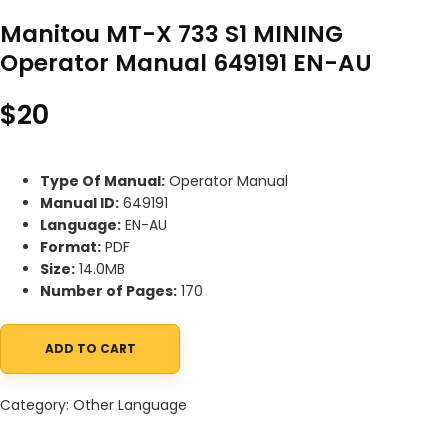
Manitou MT-X 733 S1 MINING
Operator Manual 649191 EN-AU
$
20
Type Of Manual:
Operator Manual
Manual ID:
649191
Language:
EN-AU
Format:
PDF
Size:
14.0MB
Number of Pages:
170
ADD TO CART
Manitou MT-X 733 S1 MINING Operator Manual 649191 EN-AU quan
Category:
Other Language