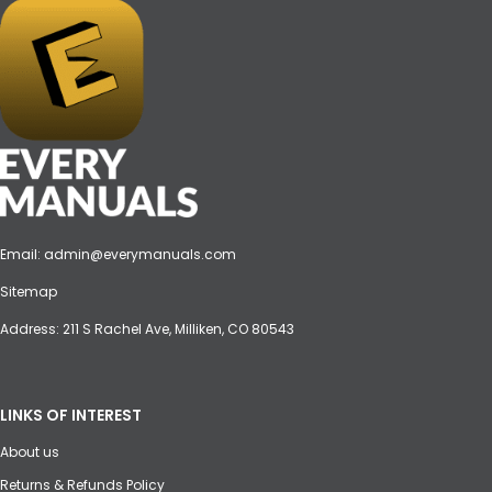
Email:
admin@everymanuals.com
Sitemap
Address: 211 S Rachel Ave, Milliken, CO 80543
LINKS OF INTEREST
About us
Returns & Refunds Policy