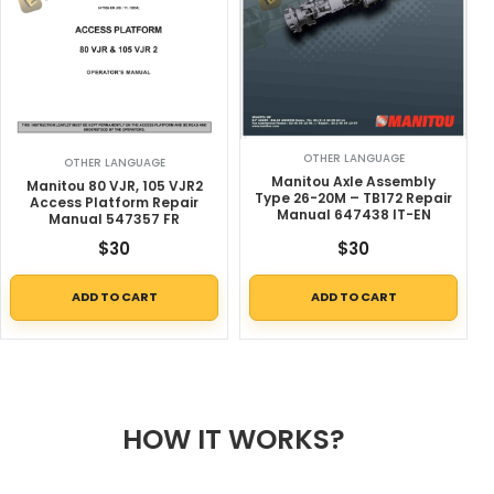
OTHER LANGUAGE
OTHER LANGUAGE
Manitou Axle Assembly
Manitou 80 VJR, 105 VJR2
Type 26-20M – TB172 Repair
Access Platform Repair
Manual 647438 IT-EN
Manual 547357 FR
$
30
$
30
ADD TO CART
ADD TO CART
HOW IT WORKS?