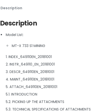
Description
Description
Model List:
MT-X 733 S1 MINING
1. INDEX_649110EN_20181001
2. INSTR_649110_EN_20181001
3. DESCR_649110EN_20181001
4. MAINT_649110EN_20181001
5. ATTACH_649110EN_20181001
5.1. INTRODUCTION
5.2. PICKING UP THE ATTACHMENTS
5.3. TECHNICAL SPECIFICATIONS OF ATTACHMENTS