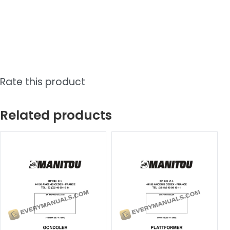
Rate this product
Related products