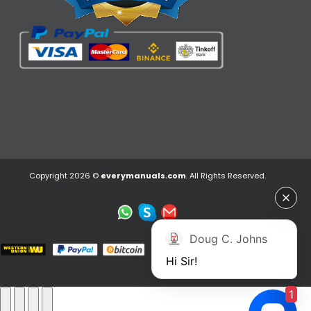
Copyright 2026 ©
everymanuals.com
. All Rights Reserved.
Doug C. Johns
Hi Sir!
1