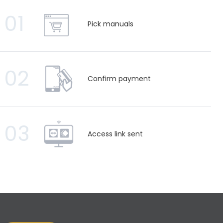
01
Pick manuals
02
Confirm payment
03
Access link sent