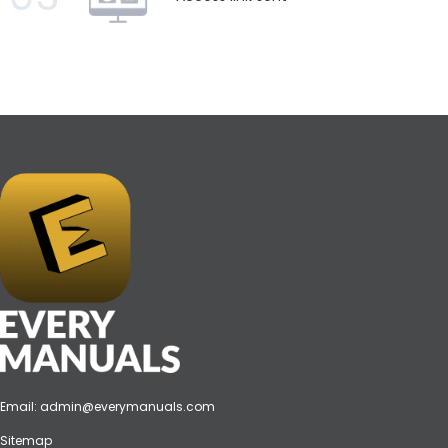
Email:
admin@everymanuals.com
Sitemap