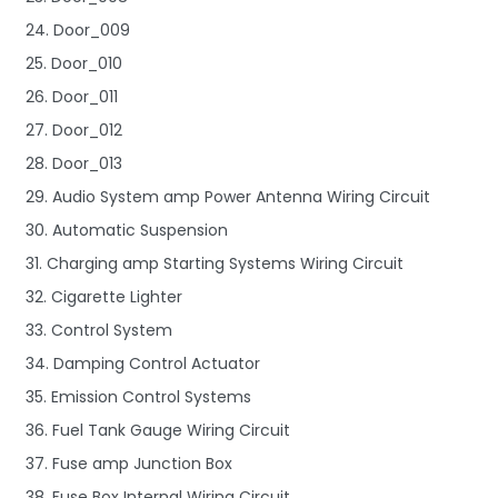
24. Door_009
25. Door_010
26. Door_011
27. Door_012
28. Door_013
29. Audio System amp Power Antenna Wiring Circuit
30. Automatic Suspension
31. Charging amp Starting Systems Wiring Circuit
32. Cigarette Lighter
33. Control System
34. Damping Control Actuator
35. Emission Control Systems
36. Fuel Tank Gauge Wiring Circuit
37. Fuse amp Junction Box
38. Fuse Box Internal Wiring Circuit