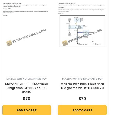
MAZDA WIRING DIAGRAMS PDF
MAZDA WIRING DIAGRAMS PDF
Mazda 323 1988 Electrical
Mazda RX7 1985 Electrical
Diagrams L4-1597cc 1.6L
Diagrams 2RTR-1146cc 70
DOHC
$
70
$
70
ADD TO CART
ADD TO CART