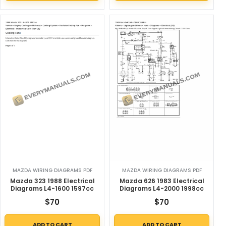
MAZDA WIRING DIAGRAMS PDF
MAZDA WIRING DIAGRAMS PDF
Mazda 323 1988 Electrical
Mazda 626 1983 Electrical
Diagrams L4-1600 1597cc
Diagrams L4-2000 1998cc
$
70
$
70
ADD TO CART
ADD TO CART