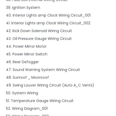
39. Ignition System
40. Interior Lights amp Clock Wiring Circuit_001
41. Interior Lights amp Clock Wiring Circuit_002
42. Kick Down Solenoid Wiring Circuit
43. Oil Pressure Gauge Wiring Circuit
44. Power Mirror Motor
45. Power Mirror Switch
46. Rear Defogger
47. Sound Warning System Wiring Circuit
48. Sunroof _ Moonroof
49. Swing Louver Wiring Circuit (Auto A_C Vents)
50. System Wiring
51. Temperature Gauge Wiring Circuit
52. Wiring Diagram_001