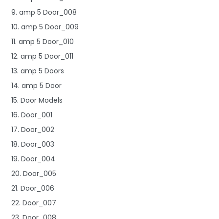
9. amp 5 Door_008
10. amp 5 Door_009
11. amp 5 Door_010
12. amp 5 Door_011
13. amp 5 Doors
14. amp 5 Door
15. Door Models
16. Door_001
17. Door_002
18. Door_003
19. Door_004
20. Door_005
21. Door_006
22. Door_007
23. Door_008