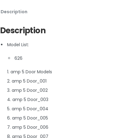
Description
Description
Model List:
626
1. amp 5 Door Models
2. amp 5 Door_001
3. amp 5 Door_002
4. amp 5 Door_003
5. amp 5 Door_004
6. amp 5 Door_005
7. amp 5 Door_006
8. amp 5 Door_007