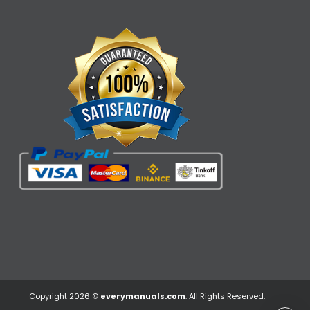
Copyright 2026 ©
everymanuals.com
. All Rights Reserved.