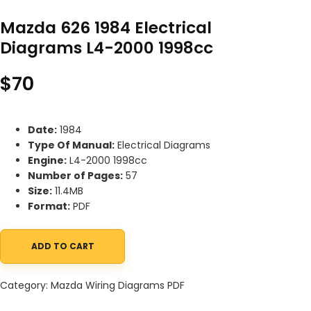
Mazda 626 1984 Electrical
Diagrams L4-2000 1998cc
$
70
Date:
1984
Type Of Manual:
Electrical Diagrams
Engine:
L4-2000 1998cc
Number of Pages:
57
Size:
11.4MB
Format:
PDF
ADD TO CART
Mazda 626 1984 Electrical Diagrams L4-2000 1998cc quantity
Category:
Mazda Wiring Diagrams PDF