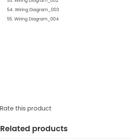
53. Wiring Diagram_002
54. Wiring Diagram_003
55. Wiring Diagram_004
Rate this product
Related products