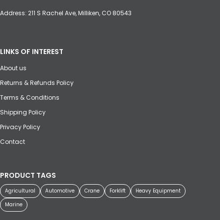
Address: 211 S Rachel Ave, Milliken, CO 80543
LINKS OF INTEREST
About us
Returns & Refunds Policy
Terms & Conditions
Shipping Policy
Privacy Policy
Contact
PRODUCT TAGS
Agricultural
Automotive
Crane
Forklift
Heavy Equipment
Marine