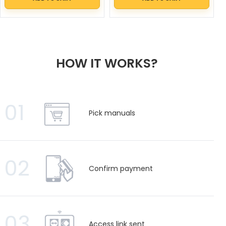
HOW IT WORKS?
01
Pick manuals
02
Confirm payment
03
Access link sent