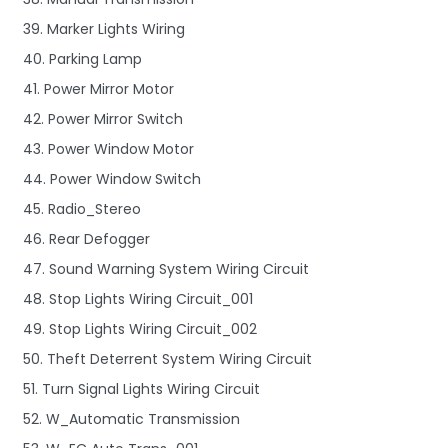
39. Marker Lights Wiring
40. Parking Lamp
41. Power Mirror Motor
42. Power Mirror Switch
43. Power Window Motor
44. Power Window Switch
45. Radio_Stereo
46. Rear Defogger
47. Sound Warning System Wiring Circuit
48. Stop Lights Wiring Circuit_001
49. Stop Lights Wiring Circuit_002
50. Theft Deterrent System Wiring Circuit
51. Turn Signal Lights Wiring Circuit
52. W_Automatic Transmission