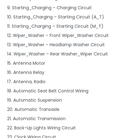
9. Starting_Charging – Charging Circuit
10. Starting_Charging – Starting Circuit (A_T)
11. Starting_Charging – Starting Circuit (M_T)
12. Wiper_Washer – Front Wiper_Washer Circuit
13. Wiper_Washer – Headlamp Washer Circuit
14. Wiper_Washer – Rear Washer_Wiper Circuit
15. Antenna Motor
16. Antenna Relay
17. Antenna, Radio
18. Automatic Seat Belt Control Wiring
19. Automatic Suspension
20. Automatic Transaxle
21. Automatic Transmission
22. Back-Up Lights Wiring Circuit
23. Clock Wiring Circuit