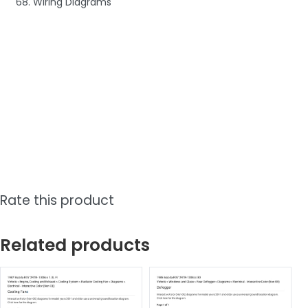
68. Wiring Diagrams
Rate this product
Related products