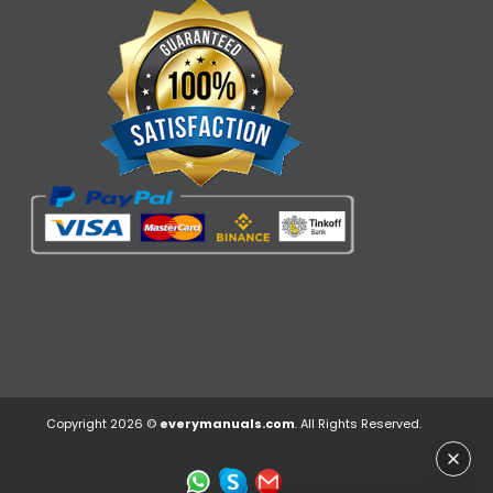
Copyright 2026 ©
everymanuals.com
. All Rights Reserved.