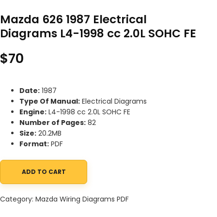
Mazda 626 1987 Electrical
Diagrams L4-1998 cc 2.0L SOHC FE
$
70
Date:
1987
Type Of Manual:
Electrical Diagrams
Engine:
L4-1998 cc 2.0L SOHC FE
Number of Pages:
82
Size:
20.2MB
Format:
PDF
ADD TO CART
Mazda 626 1987 Electrical Diagrams L4-1998 cc 2.0L SOHC FE qua
Category:
Mazda Wiring Diagrams PDF