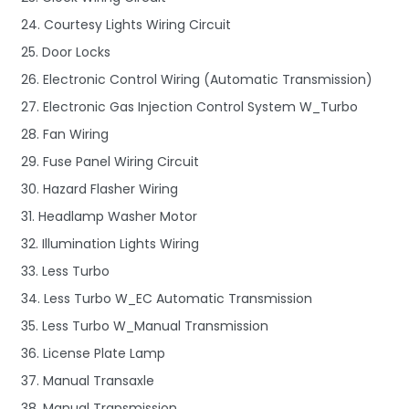
24. Courtesy Lights Wiring Circuit
25. Door Locks
26. Electronic Control Wiring (Automatic Transmission)
27. Electronic Gas Injection Control System W_Turbo
28. Fan Wiring
29. Fuse Panel Wiring Circuit
30. Hazard Flasher Wiring
31. Headlamp Washer Motor
32. Illumination Lights Wiring
33. Less Turbo
34. Less Turbo W_EC Automatic Transmission
35. Less Turbo W_Manual Transmission
36. License Plate Lamp
37. Manual Transaxle
38. Manual Transmission