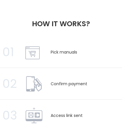
HOW IT WORKS?
01
Pick manuals
02
Confirm payment
03
Access link sent