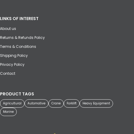
LINKS OF INTEREST
About us
Returns & Refunds Policy
Terms & Conditions
Shipping Policy
Privacy Policy
Contact
PRODUCT TAGS
Agricultural
Automotive
Crane
Forklift
Heavy Equipment
Marine