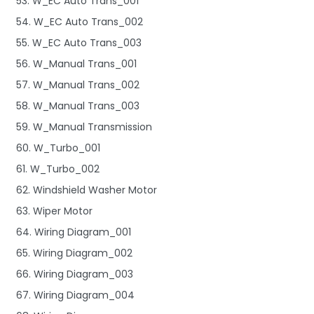
53. W_EC Auto Trans_001
54. W_EC Auto Trans_002
55. W_EC Auto Trans_003
56. W_Manual Trans_001
57. W_Manual Trans_002
58. W_Manual Trans_003
59. W_Manual Transmission
60. W_Turbo_001
61. W_Turbo_002
62. Windshield Washer Motor
63. Wiper Motor
64. Wiring Diagram_001
65. Wiring Diagram_002
66. Wiring Diagram_003
67. Wiring Diagram_004