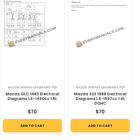
MAZDA WIRING DIAGRAMS PDF
MAZDA WIRING DIAGRAMS PDF
Mazda GLC 1983 Electrical
Mazda 323 1988 Electrical
Diagrams L4-1490cc 1.5L
Diagrams L4-1597cc 1.6L
DOHC
$
70
$
70
ADD TO CART
ADD TO CART