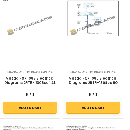
MAZDA WIRING DIAGRAMS PDF
MAZDA WIRING DIAGRAMS PDF
Mazda RX7 1987 Electrical
Mazda RX7 1985 Electrical
Diagrams 2RTR- 1308cc 1.3L
Diagrams 2RTR-1308cc 80
FI
$
70
$
70
ADD TO CART
ADD TO CART