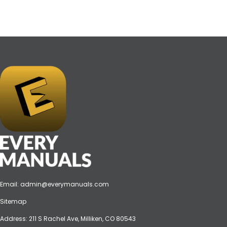
Email:
admin@everymanuals.com
Sitemap
Address: 211 S Rachel Ave, Milliken, CO 80543