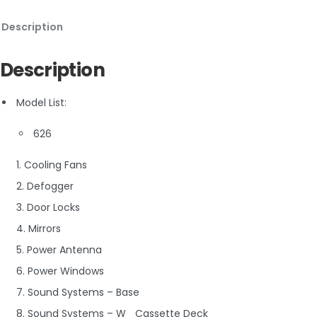
Description
Description
Model List:
626
1. Cooling Fans
2. Defogger
3. Door Locks
4. Mirrors
5. Power Antenna
6. Power Windows
7. Sound Systems – Base
8. Sound Systems – W_ Cassette Deck