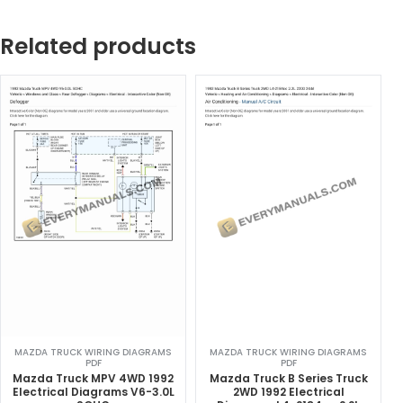
Related products
MAZDA TRUCK WIRING DIAGRAMS
MAZDA TRUCK WIRING DIAGRAMS
PDF
PDF
Mazda Truck MPV 4WD 1992
Mazda Truck B Series Truck
Electrical Diagrams V6-3.0L
2WD 1992 Electrical