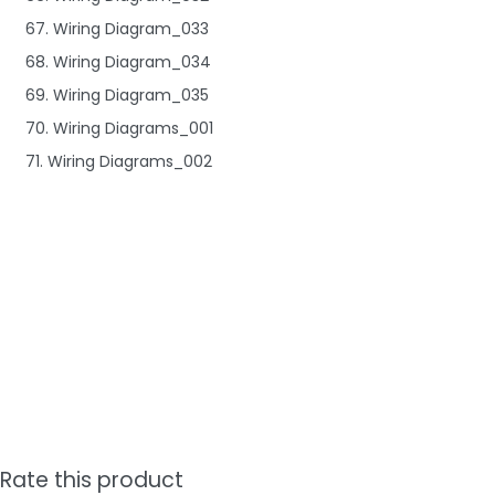
67. Wiring Diagram_033
68. Wiring Diagram_034
69. Wiring Diagram_035
70. Wiring Diagrams_001
71. Wiring Diagrams_002
Rate this product