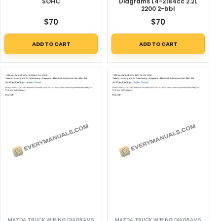
SOHC
Diagrams L4-2184cc 2.2L
2200 2-bbl
$
70
$
70
ADD TO CART
ADD TO CART
MAZDA TRUCK WIRING DIAGRAMS
MAZDA TRUCK WIRING DIAGRAMS