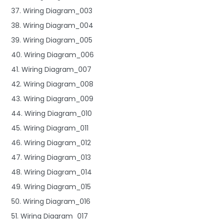
37. Wiring Diagram_003
38. Wiring Diagram_004
39. Wiring Diagram_005
40. Wiring Diagram_006
41. Wiring Diagram_007
42. Wiring Diagram_008
43. Wiring Diagram_009
44. Wiring Diagram_010
45. Wiring Diagram_011
46. Wiring Diagram_012
47. Wiring Diagram_013
48. Wiring Diagram_014
49. Wiring Diagram_015
50. Wiring Diagram_016
51. Wiring Diagram_017