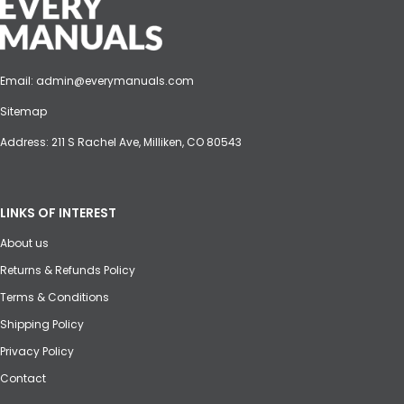
Email:
admin@everymanuals.com
Sitemap
Address: 211 S Rachel Ave, Milliken, CO 80543
LINKS OF INTEREST
About us
Returns & Refunds Policy
Terms & Conditions
Shipping Policy
Privacy Policy
Contact