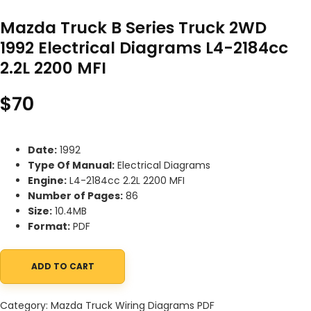
Mazda Truck B Series Truck 2WD
1992 Electrical Diagrams L4-2184cc
2.2L 2200 MFI
$
70
Date:
1992
Type Of Manual:
Electrical Diagrams
Engine:
L4-2184cc 2.2L 2200 MFI
Number of Pages:
86
Size:
10.4MB
Format:
PDF
ADD TO CART
Mazda Truck B Series Truck 2WD 1992 Electrical Diagrams L4-218
Category:
Mazda Truck Wiring Diagrams PDF