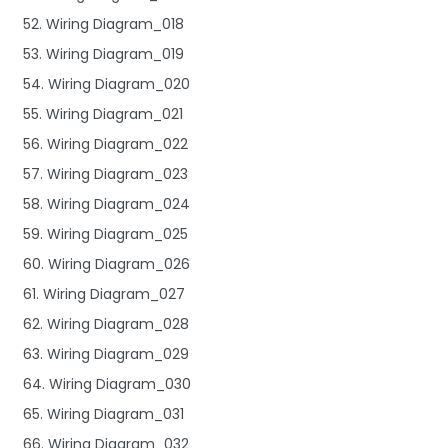
52. Wiring Diagram_018
53. Wiring Diagram_019
54. Wiring Diagram_020
55. Wiring Diagram_021
56. Wiring Diagram_022
57. Wiring Diagram_023
58. Wiring Diagram_024
59. Wiring Diagram_025
60. Wiring Diagram_026
61. Wiring Diagram_027
62. Wiring Diagram_028
63. Wiring Diagram_029
64. Wiring Diagram_030
65. Wiring Diagram_031
66. Wiring Diagram_032