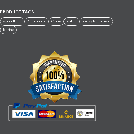
PRODUCT TAGS
Agricultural
Automotive
Crane
Forklift
Heavy Equipment
Marine