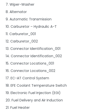
7. Wiper-Washer
8. Alternator
9. Automatic Transmission
10. Carburetor – Hydraulic A-T
11. Carburetor_001
12. Carburetor_002
13. Connector Identification_001
14. Connector Identification_002
15. Connector Locations_001
16. Connector Locations_002
17. EC-AT Control System
18. EFE Coolant Temperature Switch
19. Electronic Fuel Injection (EGI)
20. Fuel Delivery and Air Induction
21. Fuel Heater