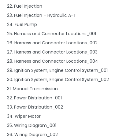
22. Fuel Injection
23. Fuel Injection – Hydraulic A-T
24. Fuel Pump
25. Harness and Connector Locations_001
26. Harness and Connector Locations_002
27. Harness and Connector Locations_003
28. Harness and Connector Locations_004
29. Ignition System, Engine Control System_001
30. Ignition System, Engine Control System_002
31. Manual Transmission
32. Power Distribution_001
33. Power Distribution_002
34. Wiper Motor
35. Wiring Diagram_001
36. Wiring Diagram_002