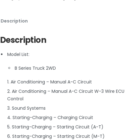
Description
Description
Model List:
B Series Truck 2WD
1. Air Conditioning – Manual A-C Circuit
2. Air Conditioning – Manual A-C Circuit W-3 Wire ECU
Control
3. Sound Systems
4. Starting-Charging – Charging Circuit
5. Starting-Charging – Starting Circuit (A-T)
6. Starting-Charging – Starting Circuit (M-T)