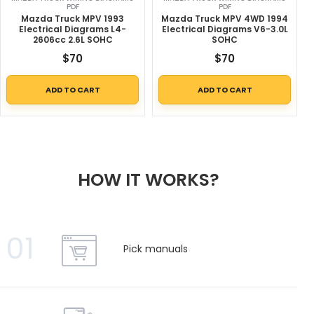
PDF
PDF
Mazda Truck MPV 1993
Mazda Truck MPV 4WD 1994
Electrical Diagrams L4-
Electrical Diagrams V6-3.0L
2606cc 2.6L SOHC
SOHC
$
70
$
70
ADD TO CART
ADD TO CART
HOW IT WORKS?
01
Pick manuals