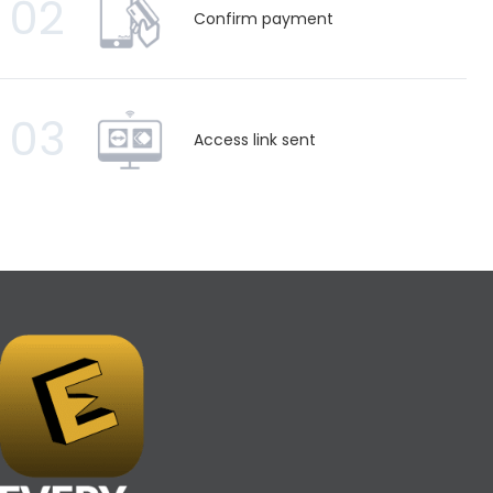
02
Confirm payment
03
Access link sent