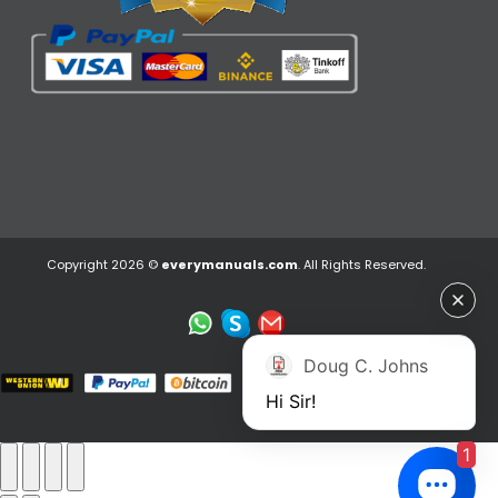
Copyright 2026 ©
everymanuals.com
. All Rights Reserved.
Doug C. Johns
Hi Sir!
1