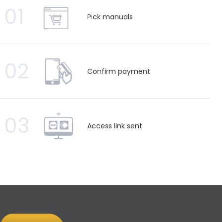
01
Pick manuals
02
Confirm payment
03
Access link sent