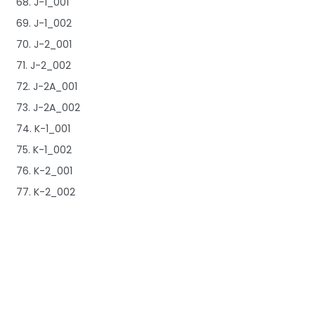
68. J-1_001
69. J-1_002
70. J-2_001
71. J-2_002
72. J-2A_001
73. J-2A_002
74. K-1_001
75. K-1_002
76. K-2_001
77. K-2_002