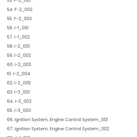
53. F-2_001
54. F-2_002
55. F-2_003
56. I-1_001
57. I-1_002
58. I-2_001
59. I-2_002
60. I-2_003
61. I-2_004
62. I-2_005
63. I-3_001
64. I-3_002
65. I-3_003
66. Ignition System, Engine Control System_001
67. Ignition System, Engine Control System_002