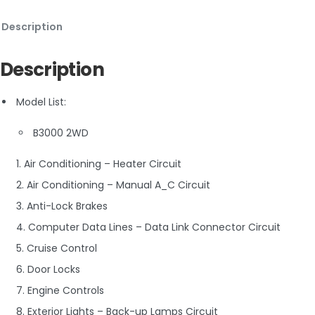
Description
Description
Model List:
B3000 2WD
1. Air Conditioning – Heater Circuit
2. Air Conditioning – Manual A_C Circuit
3. Anti-Lock Brakes
4. Computer Data Lines – Data Link Connector Circuit
5. Cruise Control
6. Door Locks
7. Engine Controls
8. Exterior Lights – Back-up Lamps Circuit