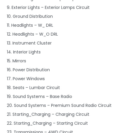
9. Exterior Lights – Exterior Lamps Circuit
10. Ground Distribution
11. Headlights – W_ DRL
12. Headlights – W_O DRL
13. Instrument Cluster
14. Interior Lights
15. Mirrors
16. Power Distribution
17. Power Windows
18. Seats – Lumbar Circuit
19. Sound Systems – Base Radio
20. Sound Systems – Premium Sound Radio Circuit
21. Starting_Charging – Charging Circuit
22. Starting_Charging – Starting Circuit
23. Transmissions – 4WD Circuit