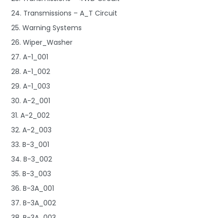
24. Transmissions – A_T Circuit
25. Warning Systems
26. Wiper_Washer
27. A-1_001
28. A-1_002
29. A-1_003
30. A-2_001
31. A-2_002
32. A-2_003
33. B-3_001
34. B-3_002
35. B-3_003
36. B-3A_001
37. B-3A_002
38. B-3A_003