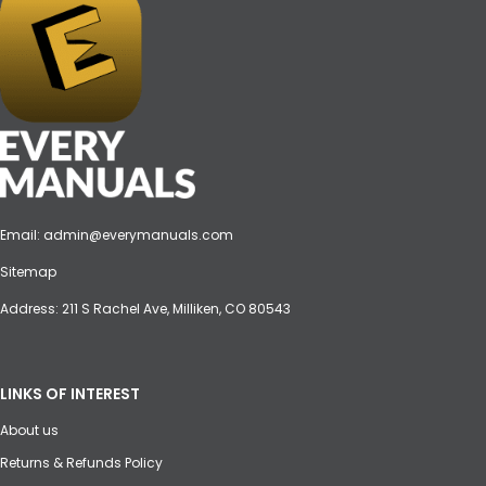
Email:
admin@everymanuals.com
Sitemap
Address: 211 S Rachel Ave, Milliken, CO 80543
LINKS OF INTEREST
About us
Returns & Refunds Policy