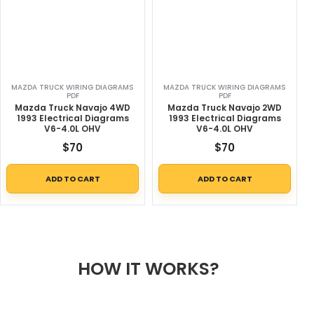
MAZDA TRUCK WIRING DIAGRAMS
MAZDA TRUCK WIRING DIAGRAMS
PDF
PDF
Mazda Truck Navajo 4WD
Mazda Truck Navajo 2WD
1993 Electrical Diagrams
1993 Electrical Diagrams
V6-4.0L OHV
V6-4.0L OHV
$
70
$
70
ADD TO CART
ADD TO CART
HOW IT WORKS?