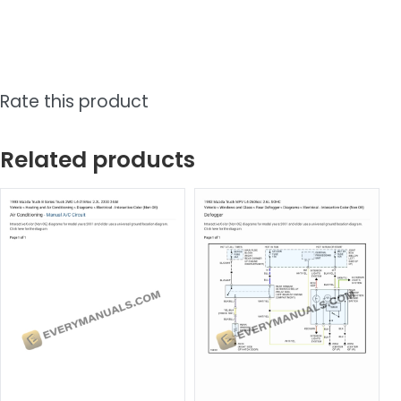
Rate this product
Related products