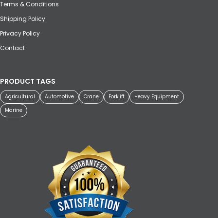
Terms & Conditions
Shipping Policy
Privacy Policy
Contact
PRODUCT TAGS
Agricultural
Automotive
Crane
Forklift
Heavy Equipment
Marine