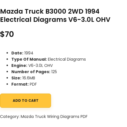
Mazda Truck B3000 2WD 1994
Electrical Diagrams V6-3.0L OHV
$
70
Date:
1994
Type Of Manual:
Electrical Diagrams
Engine:
V6-3.0L OHV
Number of Pages:
125
Size:
16.6MB
Format:
PDF
ADD TO CART
Mazda Truck B3000 2WD 1994 Electrical Diagrams V6-3.0L OHV q
Category:
Mazda Truck Wiring Diagrams PDF