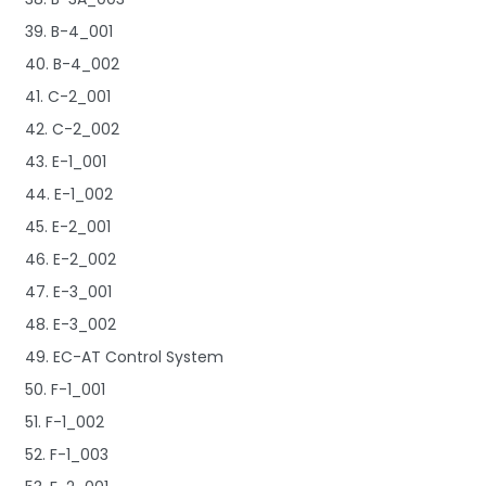
39. B-4_001
40. B-4_002
41. C-2_001
42. C-2_002
43. E-1_001
44. E-1_002
45. E-2_001
46. E-2_002
47. E-3_001
48. E-3_002
49. EC-AT Control System
50. F-1_001
51. F-1_002
52. F-1_003