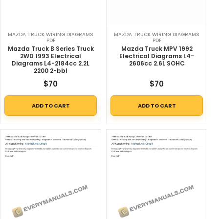
MAZDA TRUCK WIRING DIAGRAMS
MAZDA TRUCK WIRING DIAGRAMS
PDF
PDF
Mazda Truck B Series Truck
Mazda Truck MPV 1992
2WD 1993 Electrical
Electrical Diagrams L4-
Diagrams L4-2184cc 2.2L
2606cc 2.6L SOHC
2200 2-bbl
$
70
$
70
ADD TO CART
ADD TO CART