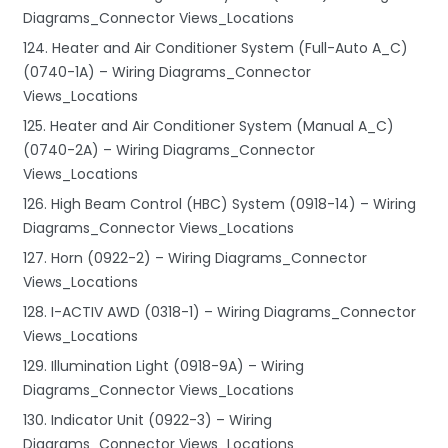
Diagrams_Connector Views_Locations
124. Heater and Air Conditioner System (Full-Auto A_C)
(0740-1A) – Wiring Diagrams_Connector
Views_Locations
125. Heater and Air Conditioner System (Manual A_C)
(0740-2A) – Wiring Diagrams_Connector
Views_Locations
126. High Beam Control (HBC) System (0918-14) – Wiring
Diagrams_Connector Views_Locations
127. Horn (0922-2) – Wiring Diagrams_Connector
Views_Locations
128. I-ACTIV AWD (0318-1) – Wiring Diagrams_Connector
Views_Locations
129. Illumination Light (0918-9A) – Wiring
Diagrams_Connector Views_Locations
130. Indicator Unit (0922-3) – Wiring
Diagrams_Connector Views_Locations