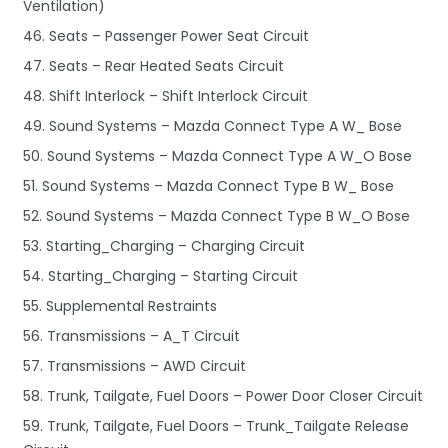
Ventilation)
46. Seats – Passenger Power Seat Circuit
47. Seats – Rear Heated Seats Circuit
48. Shift Interlock – Shift Interlock Circuit
49. Sound Systems – Mazda Connect Type A W_ Bose
50. Sound Systems – Mazda Connect Type A W_O Bose
51. Sound Systems – Mazda Connect Type B W_ Bose
52. Sound Systems – Mazda Connect Type B W_O Bose
53. Starting_Charging – Charging Circuit
54. Starting_Charging – Starting Circuit
55. Supplemental Restraints
56. Transmissions – A_T Circuit
57. Transmissions – AWD Circuit
58. Trunk, Tailgate, Fuel Doors – Power Door Closer Circuit
59. Trunk, Tailgate, Fuel Doors – Trunk_Tailgate Release