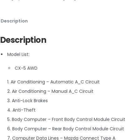
Description
Description
Model List:
CX-5 AWD
1. Air Conditioning – Automatic A_C Circuit
2. Air Conditioning – Manual A_C Circuit
3. Anti-Lock Brakes
4. Anti-Theft
5. Body Computer – Front Body Control Module Circuit
6. Body Computer – Rear Body Control Module Circuit
7. Computer Data Lines – Mazda Connect Type A