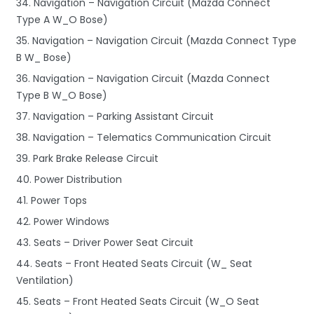
34. Navigation – Navigation Circuit (Mazda Connect
Type A W_O Bose)
35. Navigation – Navigation Circuit (Mazda Connect Type
B W_ Bose)
36. Navigation – Navigation Circuit (Mazda Connect
Type B W_O Bose)
37. Navigation – Parking Assistant Circuit
38. Navigation – Telematics Communication Circuit
39. Park Brake Release Circuit
40. Power Distribution
41. Power Tops
42. Power Windows
43. Seats – Driver Power Seat Circuit
44. Seats – Front Heated Seats Circuit (W_ Seat
Ventilation)
45. Seats – Front Heated Seats Circuit (W_O Seat