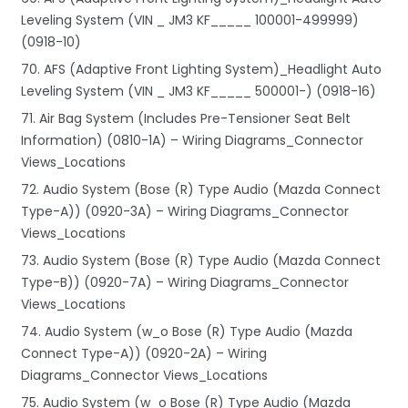
Leveling System (VIN _ JM3 KF_____ 100001-499999)
(0918-10)
70. AFS (Adaptive Front Lighting System)_Headlight Auto
Leveling System (VIN _ JM3 KF_____ 500001-) (0918-16)
71. Air Bag System (Includes Pre-Tensioner Seat Belt
Information) (0810-1A) – Wiring Diagrams_Connector
Views_Locations
72. Audio System (Bose (R) Type Audio (Mazda Connect
Type-A)) (0920-3A) – Wiring Diagrams_Connector
Views_Locations
73. Audio System (Bose (R) Type Audio (Mazda Connect
Type-B)) (0920-7A) – Wiring Diagrams_Connector
Views_Locations
74. Audio System (w_o Bose (R) Type Audio (Mazda
Connect Type-A)) (0920-2A) – Wiring
Diagrams_Connector Views_Locations
75. Audio System (w_o Bose (R) Type Audio (Mazda