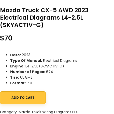
Mazda Truck CX-5 AWD 2023
Electrical Diagrams L4-2.5L
(SKYACTIV-G)
$
70
Date:
2023
Type Of Manual:
Electrical Diagrams
Engine:
L4-2.5L (SKYACTIV-G)
Number of Pages:
674
Size:
65.8MB
Format:
PDF
ADD TO CART
Mazda Truck CX-5 AWD 2023 Electrical Diagrams L4-2.5L (SKYAC
Category:
Mazda Truck Wiring Diagrams PDF