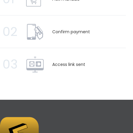
02
Confirm payment
03
Access link sent