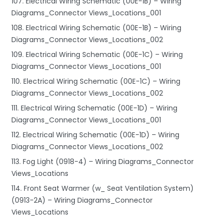
107. Electrical Wiring Schematic (00E-1B) – Wiring
Diagrams_Connector Views_Locations_001
108. Electrical Wiring Schematic (00E-1B) – Wiring
Diagrams_Connector Views_Locations_002
109. Electrical Wiring Schematic (00E-1C) – Wiring
Diagrams_Connector Views_Locations_001
110. Electrical Wiring Schematic (00E-1C) – Wiring
Diagrams_Connector Views_Locations_002
111. Electrical Wiring Schematic (00E-1D) – Wiring
Diagrams_Connector Views_Locations_001
112. Electrical Wiring Schematic (00E-1D) – Wiring
Diagrams_Connector Views_Locations_002
113. Fog Light (0918-4) – Wiring Diagrams_Connector
Views_Locations
114. Front Seat Warmer (w_ Seat Ventilation System)
(0913-2A) – Wiring Diagrams_Connector
Views_Locations