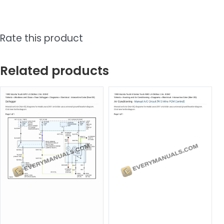
Rate this product
Related products