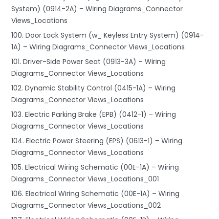
System) (0914-2A) – Wiring Diagrams_Connector
Views_Locations
100. Door Lock System (w_ Keyless Entry System) (0914-
1A) – Wiring Diagrams_Connector Views_Locations
101. Driver-Side Power Seat (0913-3A) – Wiring
Diagrams_Connector Views_Locations
102. Dynamic Stability Control (0415-1A) – Wiring
Diagrams_Connector Views_Locations
103. Electric Parking Brake (EPB) (0412-1) – Wiring
Diagrams_Connector Views_Locations
104. Electric Power Steering (EPS) (0613-1) – Wiring
Diagrams_Connector Views_Locations
105. Electrical Wiring Schematic (00E-1A) – Wiring
Diagrams_Connector Views_Locations_001
106. Electrical Wiring Schematic (00E-1A) – Wiring
Diagrams_Connector Views_Locations_002