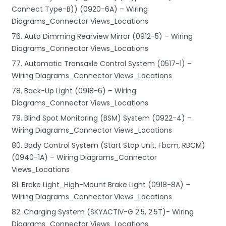
Connect Type-B)) (0920-6A) – Wiring
Diagrams_Connector Views_Locations
76. Auto Dimming Rearview Mirror (0912-5) – Wiring
Diagrams_Connector Views_Locations
77. Automatic Transaxle Control System (0517-1) –
Wiring Diagrams_Connector Views_Locations
78. Back-Up Light (0918-6) – Wiring
Diagrams_Connector Views_Locations
79. Blind Spot Monitoring (BSM) System (0922-4) –
Wiring Diagrams_Connector Views_Locations
80. Body Control System (Start Stop Unit, Fbcm, RBCM)
(0940-1A) – Wiring Diagrams_Connector
Views_Locations
81. Brake Light_High-Mount Brake Light (0918-8A) –
Wiring Diagrams_Connector Views_Locations
82. Charging System (SKYACTIV-G 2.5, 2.5T)- Wiring
Diagrams_Connector Views_Locations