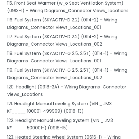
115. Front Seat Warmer (w_o Seat Ventilation System)
(0913-1) – Wiring Diagrams_Connector Views_Locations
116. Fuel System (SKYACTIV-D 2.2) (0114-2) – Wiring
Diagrams_Connector Views_Locations_001
117. Fuel System (SKYACTIV-D 2.2) (0114-2) – Wiring
Diagrams_Connector Views_Locations_002
118. Fuel System (SKYACTIV-G 2.5, 2.5T) (0114-1) – Wiring
Diagrams_Connector Views_Locations_001
119. Fuel System (SKYACTIV-G 2.5, 2.5T) (0114-1) – Wiring
Diagrams_Connector Views_Locations_002
120. Headlight (0918-2A) – Wiring Diagrams_Connector
Views_Locations
121. Headlight Manual Leveling System (VIN _ JM3
KF_____ 100001-499999) (0918-13)
122. Headlight Manual Leveling System (VIN _ JM3
KF_____ 500001-) (0918-15)
123. Heated Steering Wheel System (0616-1) – Wiring