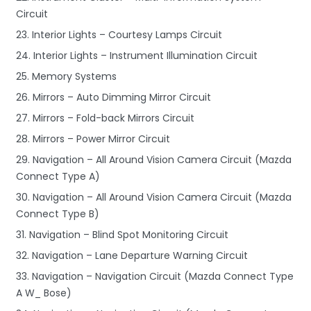
Circuit
23. Interior Lights – Courtesy Lamps Circuit
24. Interior Lights – Instrument Illumination Circuit
25. Memory Systems
26. Mirrors – Auto Dimming Mirror Circuit
27. Mirrors – Fold-back Mirrors Circuit
28. Mirrors – Power Mirror Circuit
29. Navigation – All Around Vision Camera Circuit (Mazda
Connect Type A)
30. Navigation – All Around Vision Camera Circuit (Mazda
Connect Type B)
31. Navigation – Blind Spot Monitoring Circuit
32. Navigation – Lane Departure Warning Circuit
33. Navigation – Navigation Circuit (Mazda Connect Type
A W_ Bose)