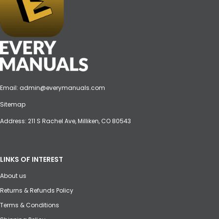
Email:
admin@everymanuals.com
Sitemap
Address: 211 S Rachel Ave, Milliken, CO 80543
LINKS OF INTEREST
About us
Returns & Refunds Policy
Terms & Conditions