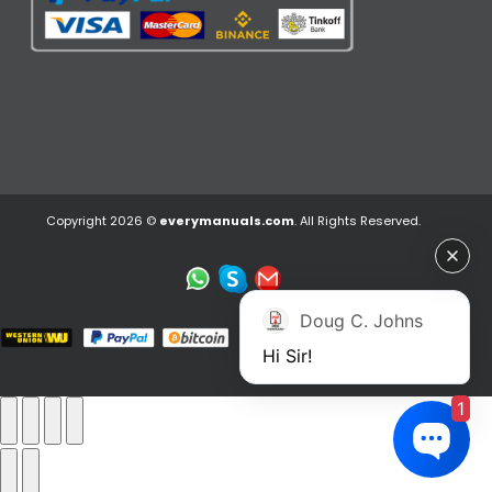
Copyright 2026 ©
everymanuals.com
. All Rights Reserved.
Doug C. Johns
Hi Sir!
1