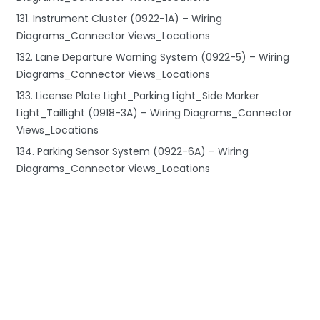
131. Instrument Cluster (0922-1A) – Wiring
Diagrams_Connector Views_Locations
132. Lane Departure Warning System (0922-5) – Wiring
Diagrams_Connector Views_Locations
133. License Plate Light_Parking Light_Side Marker
Light_Taillight (0918-3A) – Wiring Diagrams_Connector
Views_Locations
134. Parking Sensor System (0922-6A) – Wiring
Diagrams_Connector Views_Locations