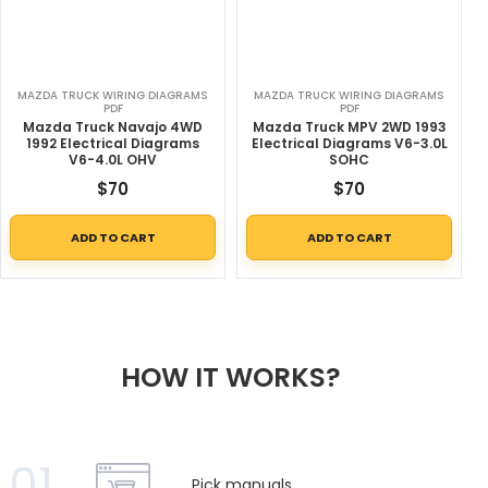
MAZDA TRUCK WIRING DIAGRAMS
MAZDA TRUCK WIRING DIAGRAMS
PDF
PDF
Mazda Truck Navajo 4WD
Mazda Truck MPV 2WD 1993
1992 Electrical Diagrams
Electrical Diagrams V6-3.0L
V6-4.0L OHV
SOHC
$
70
$
70
ADD TO CART
ADD TO CART
HOW IT WORKS?
01
Pick manuals