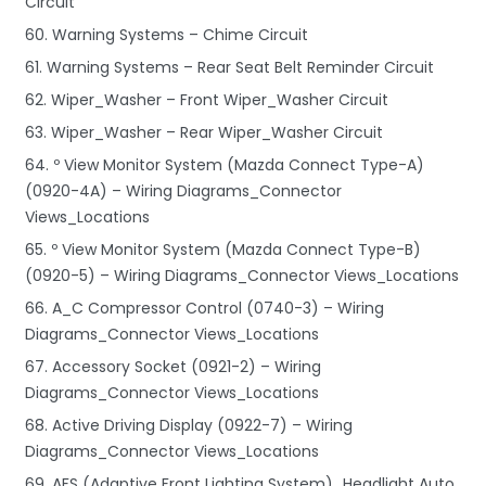
Circuit
60. Warning Systems – Chime Circuit
61. Warning Systems – Rear Seat Belt Reminder Circuit
62. Wiper_Washer – Front Wiper_Washer Circuit
63. Wiper_Washer – Rear Wiper_Washer Circuit
64. º View Monitor System (Mazda Connect Type-A)
(0920-4A) – Wiring Diagrams_Connector
Views_Locations
65. º View Monitor System (Mazda Connect Type-B)
(0920-5) – Wiring Diagrams_Connector Views_Locations
66. A_C Compressor Control (0740-3) – Wiring
Diagrams_Connector Views_Locations
67. Accessory Socket (0921-2) – Wiring
Diagrams_Connector Views_Locations
68. Active Driving Display (0922-7) – Wiring
Diagrams_Connector Views_Locations
69. AFS (Adaptive Front Lighting System)_Headlight Auto