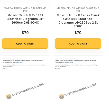
MAZDA TRUCK WIRING DIAGRAMS
MAZDA TRUCK WIRING DIAGRAMS
PDF
PDF
Mazda Truck MPV 1992
Mazda Truck B Series Truck
Electrical Diagrams L4-
4WD 1993 Electrical
2606cc 2.6L SOHC
Diagrams L4-2606cc 2.6L
SOHC
$
70
$
70
ADD TO CART
ADD TO CART