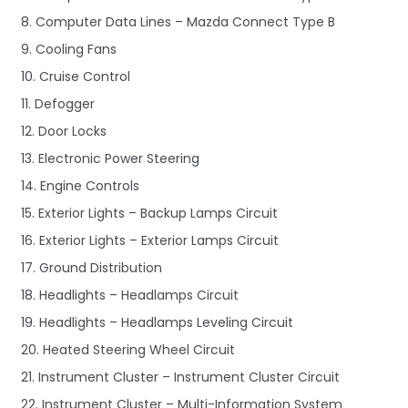
8. Computer Data Lines – Mazda Connect Type B
9. Cooling Fans
10. Cruise Control
11. Defogger
12. Door Locks
13. Electronic Power Steering
14. Engine Controls
15. Exterior Lights – Backup Lamps Circuit
16. Exterior Lights – Exterior Lamps Circuit
17. Ground Distribution
18. Headlights – Headlamps Circuit
19. Headlights – Headlamps Leveling Circuit
20. Heated Steering Wheel Circuit
21. Instrument Cluster – Instrument Cluster Circuit
22. Instrument Cluster – Multi-Information System