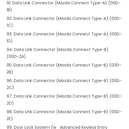
91. Data Link Connector (Mazda Connect Type-A) (00D-
1B)
92. Data Link Connector (Mazda Connect Type-A) (00D-
1C)
93. Data Link Connector (Mazda Connect Type-A) (00D-
1D)
94. Data Link Connector (Mazda Connect Type-B)
(00D-2A)
95. Data Link Connector (Mazda Connect Type-B) (00D-
2B)
96. Data Link Connector (Mazda Connect Type-B) (00D-
2C)
97. Data Link Connector (Mazda Connect Type-B) (00D-
2D)
98. Data Link Connector (Mazda Connect Type-B) (00D-
2E)
99. Door Lock System (w_ Advanced Keyless Entry