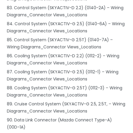
83. Control System (SKYACTIV-D 2.2) (0140-2A) – Wiring
Diagrams_Connector Views_Locations
84. Control System (SKYACTIV-G 2.5) (0140-6A) – Wiring
Diagrams_Connector Views_Locations
85. Control System (SKYACTIV-G 2.5T) (0140-7A) –
Wiring Diagrams_Connector Views_Locations
86. Cooling System (SKYACTIV-D 2.2) (0112-2) – Wiring
Diagrams_Connector Views_Locations
87. Cooling System (SKYACTIV-G 2.5) (0112-1) – Wiring
Diagrams_Connector Views_Locations
88. Cooling System (SKYACTIV-G 2.5T) (0112-3) – Wiring
Diagrams_Connector Views_Locations
89. Cruise Control System (SKYACTIV-G 2.5, 2.5T, – Wiring
Diagrams_Connector Views_Locations
90. Data Link Connector (Mazda Connect Type-A)
(00D-1A)