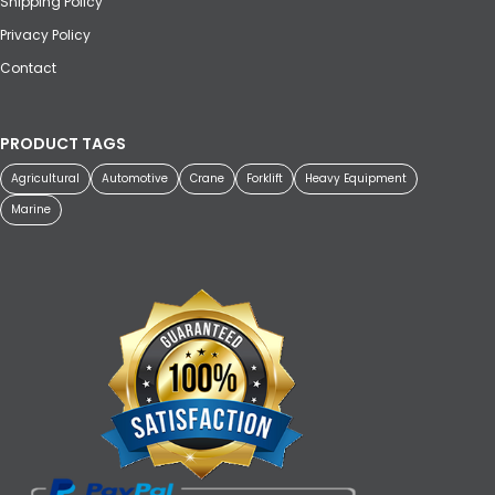
Shipping Policy
Privacy Policy
Contact
PRODUCT TAGS
Agricultural
Automotive
Crane
Forklift
Heavy Equipment
Marine