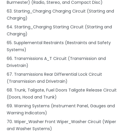
Burmester) (Radio, Stereo, and Compact Disc)
63. Starting_Charging Charging Circuit (Starting and
Charging)
64. Starting_Charging Starting Circuit (Starting and
Charging)
65. Supplemental Restraints (Restraints and Safety
Systems)
66. Transmissions A_T Circuit (Transmission and
Drivetrain)
67. Transmissions Rear Differential Lock Circuit
(Transmission and Drivetrain)
68. Trunk, Tailgate, Fuel Doors Tailgate Release Circuit
(Doors, Hood and Trunk)
69. Warning Systems (Instrument Panel, Gauges and
Warning Indicators)
70. Wiper_Washer Front Wiper_Washer Circuit (Wiper
and Washer Systems)