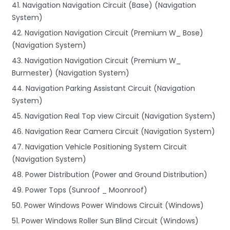
41. Navigation Navigation Circuit (Base) (Navigation
System)
42. Navigation Navigation Circuit (Premium W_ Bose)
(Navigation System)
43. Navigation Navigation Circuit (Premium W_
Burmester) (Navigation System)
44. Navigation Parking Assistant Circuit (Navigation
System)
45. Navigation Real Top view Circuit (Navigation System)
46. Navigation Rear Camera Circuit (Navigation System)
47. Navigation Vehicle Positioning System Circuit
(Navigation System)
48. Power Distribution (Power and Ground Distribution)
49. Power Tops (Sunroof _ Moonroof)
50. Power Windows Power Windows Circuit (Windows)
51. Power Windows Roller Sun Blind Circuit (Windows)