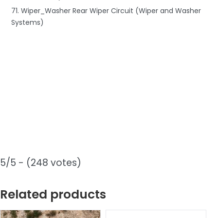
71. Wiper_Washer Rear Wiper Circuit (Wiper and Washer
Systems)
5/5 - (248 votes)
Related products