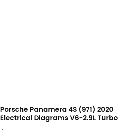
Porsche Panamera 4S (971) 2020
Electrical Diagrams V6-2.9L Turbo