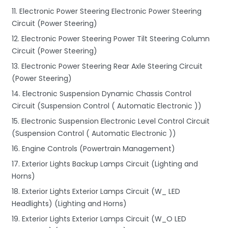
11. Electronic Power Steering Electronic Power Steering
Circuit (Power Steering)
12. Electronic Power Steering Power Tilt Steering Column
Circuit (Power Steering)
13. Electronic Power Steering Rear Axle Steering Circuit
(Power Steering)
14. Electronic Suspension Dynamic Chassis Control
Circuit (Suspension Control ( Automatic Electronic ))
15. Electronic Suspension Electronic Level Control Circuit
(Suspension Control ( Automatic Electronic ))
16. Engine Controls (Powertrain Management)
17. Exterior Lights Backup Lamps Circuit (Lighting and
Horns)
18. Exterior Lights Exterior Lamps Circuit (W_ LED
Headlights) (Lighting and Horns)
19. Exterior Lights Exterior Lamps Circuit (W_O LED