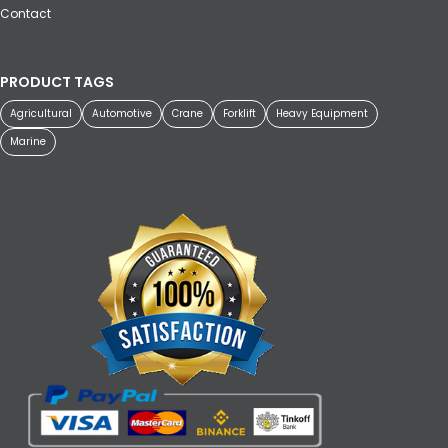
Contact
PRODUCT TAGS
Agricultural
Automotive
Crane
Forklift
Heavy Equipment
Marine