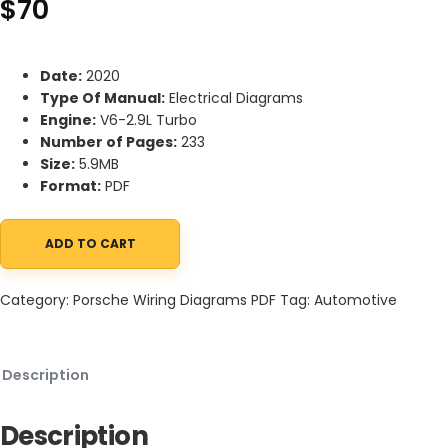
$
70
Date:
2020
Type Of Manual:
Electrical Diagrams
Engine:
V6-2.9L Turbo
Number of Pages:
233
Size:
5.9MB
Format:
PDF
ADD TO CART
Porsche Panamera 4S (971) 2020 Electrical Diagrams V6-2.9L Tu
Category:
Porsche Wiring Diagrams PDF
Tag:
Automotive
Description
Description