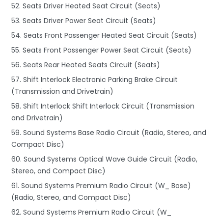
52. Seats Driver Heated Seat Circuit (Seats)
53. Seats Driver Power Seat Circuit (Seats)
54. Seats Front Passenger Heated Seat Circuit (Seats)
55. Seats Front Passenger Power Seat Circuit (Seats)
56. Seats Rear Heated Seats Circuit (Seats)
57. Shift Interlock Electronic Parking Brake Circuit
(Transmission and Drivetrain)
58. Shift Interlock Shift Interlock Circuit (Transmission
and Drivetrain)
59. Sound Systems Base Radio Circuit (Radio, Stereo, and
Compact Disc)
60. Sound Systems Optical Wave Guide Circuit (Radio,
Stereo, and Compact Disc)
61. Sound Systems Premium Radio Circuit (W_ Bose)
(Radio, Stereo, and Compact Disc)
62. Sound Systems Premium Radio Circuit (W_