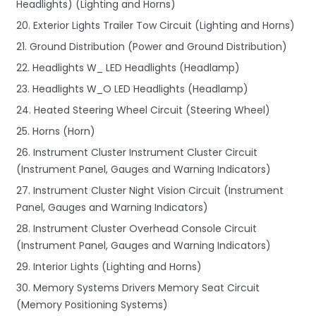
Headlights) (Lighting and Horns)
20. Exterior Lights Trailer Tow Circuit (Lighting and Horns)
21. Ground Distribution (Power and Ground Distribution)
22. Headlights W_ LED Headlights (Headlamp)
23. Headlights W_O LED Headlights (Headlamp)
24. Heated Steering Wheel Circuit (Steering Wheel)
25. Horns (Horn)
26. Instrument Cluster Instrument Cluster Circuit
(Instrument Panel, Gauges and Warning Indicators)
27. Instrument Cluster Night Vision Circuit (Instrument
Panel, Gauges and Warning Indicators)
28. Instrument Cluster Overhead Console Circuit
(Instrument Panel, Gauges and Warning Indicators)
29. Interior Lights (Lighting and Horns)
30. Memory Systems Drivers Memory Seat Circuit
(Memory Positioning Systems)