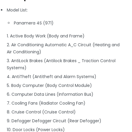
Model List:
Panamera 4S (971)
1. Active Body Work (Body and Frame)
2. Air Conditioning Automatic A_C Circuit (Heating and
Air Conditioning)
3. AntiLock Brakes (Antilock Brakes _ Traction Control
Systems)
4. AntiTheft (Antitheft and Alarm Systems)
5. Body Computer (Body Control Module)
6. Computer Data Lines (Information Bus)
7. Cooling Fans (Radiator Cooling Fan)
8. Cruise Control (Cruise Control)
9. Defogger Defogger Circuit (Rear Defogger)
10. Door Locks (Power Locks)