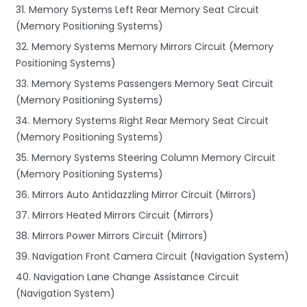
31. Memory Systems Left Rear Memory Seat Circuit
(Memory Positioning Systems)
32. Memory Systems Memory Mirrors Circuit (Memory
Positioning Systems)
33. Memory Systems Passengers Memory Seat Circuit
(Memory Positioning Systems)
34. Memory Systems Right Rear Memory Seat Circuit
(Memory Positioning Systems)
35. Memory Systems Steering Column Memory Circuit
(Memory Positioning Systems)
36. Mirrors Auto Antidazzling Mirror Circuit (Mirrors)
37. Mirrors Heated Mirrors Circuit (Mirrors)
38. Mirrors Power Mirrors Circuit (Mirrors)
39. Navigation Front Camera Circuit (Navigation System)
40. Navigation Lane Change Assistance Circuit
(Navigation System)