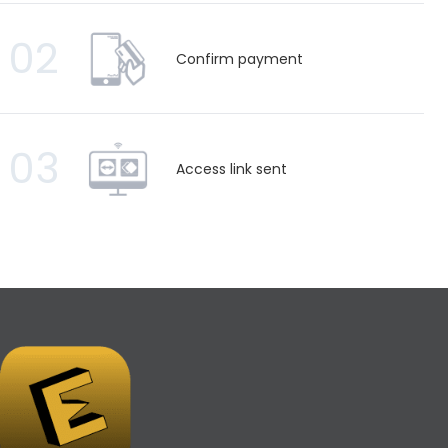
02
Confirm payment
03
Access link sent