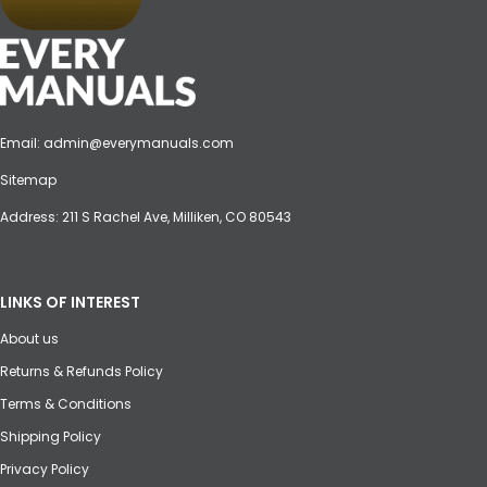
Email:
admin@everymanuals.com
Sitemap
Address: 211 S Rachel Ave, Milliken, CO 80543
LINKS OF INTEREST
About us
Returns & Refunds Policy
Terms & Conditions
Shipping Policy
Privacy Policy