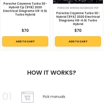
Porsche Cayenne Turbo SE-
Hybrid Cp (9YB) 2020
PORSCHE WIRING DIAGRAMS PDF
Electrical Diagrams V8-4.0L
Porsche Cayenne Turbo SE-
Turbo Hybrid
Hybrid (9YA) 2020 Electrical
Diagrams V8-4.0L Turbo
Hybrid
$
70
$
70
ADD TO CART
ADD TO CART
HOW IT WORKS?
01
Pick manuals