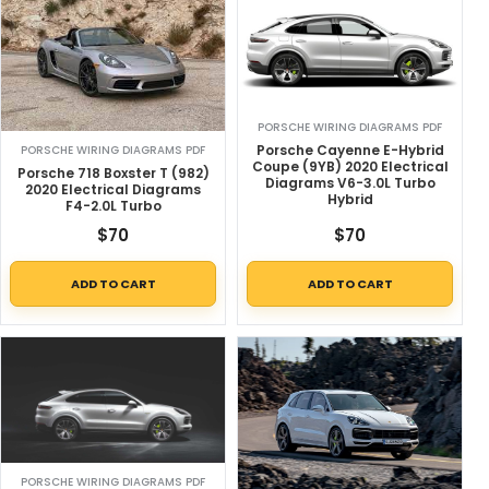
PORSCHE WIRING DIAGRAMS PDF
Porsche Cayenne E-Hybrid
PORSCHE WIRING DIAGRAMS PDF
Coupe (9YB) 2020 Electrical
Porsche 718 Boxster T (982)
Diagrams V6-3.0L Turbo
2020 Electrical Diagrams
Hybrid
F4-2.0L Turbo
$
70
$
70
ADD TO CART
ADD TO CART
PORSCHE WIRING DIAGRAMS PDF