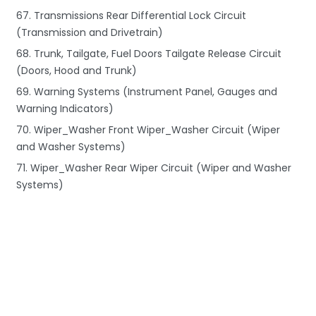
67. Transmissions Rear Differential Lock Circuit
(Transmission and Drivetrain)
68. Trunk, Tailgate, Fuel Doors Tailgate Release Circuit
(Doors, Hood and Trunk)
69. Warning Systems (Instrument Panel, Gauges and
Warning Indicators)
70. Wiper_Washer Front Wiper_Washer Circuit (Wiper
and Washer Systems)
71. Wiper_Washer Rear Wiper Circuit (Wiper and Washer
Systems)