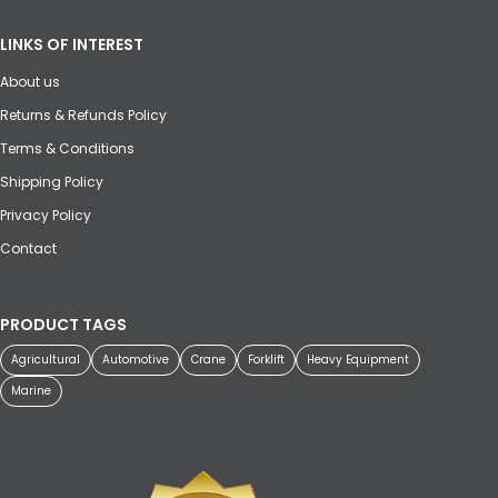
LINKS OF INTEREST
About us
Returns & Refunds Policy
Terms & Conditions
Shipping Policy
Privacy Policy
Contact
PRODUCT TAGS
Agricultural
Automotive
Crane
Forklift
Heavy Equipment
Marine