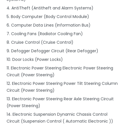
4. AntiTheft (Antitheft and Alarm Systems)
5. Body Computer (Body Control Module)
6. Computer Data Lines (Information Bus)
7. Cooling Fans (Radiator Cooling Fan)
8. Cruise Control (Cruise Control)
9. Defogger Defogger Circuit (Rear Defogger)
10. Door Locks (Power Locks)
11. Electronic Power Steering Electronic Power Steering
Circuit (Power Steering)
12. Electronic Power Steering Power Tilt Steering Column
Circuit (Power Steering)
13. Electronic Power Steering Rear Axle Steering Circuit
(Power Steering)
14. Electronic Suspension Dynamic Chassis Control
Circuit (Suspension Control ( Automatic Electronic ))