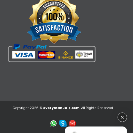
Copyright 2026 ©
everymanuals.com
. All Rights Reserved.