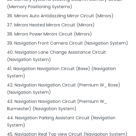
(Memory Positioning Systems)
36. Mirrors Auto Antidazzling Mirror Circuit (Mirrors)
37. Mirrors Heated Mirrors Circuit (Mirrors)
38. Mirrors Power Mirrors Circuit (Mirrors)
39. Navigation Front Camera Circuit (Navigation System)
40. Navigation Lane Change Assistance Circuit
(Navigation System)
41. Navigation Navigation Circuit (Base) (Navigation
System)
42. Navigation Navigation Circuit (Premium W_ Bose)
(Navigation System)
43. Navigation Navigation Circuit (Premium W_
Burmester) (Navigation System)
44. Navigation Parking Assistant Circuit (Navigation
System)
45. Navigation Real Top view Circuit (Navigation System)