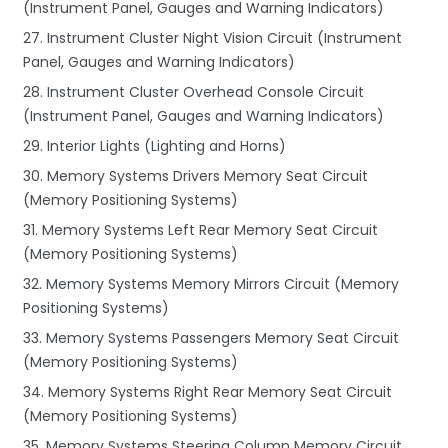
(Instrument Panel, Gauges and Warning Indicators)
27. Instrument Cluster Night Vision Circuit (Instrument
Panel, Gauges and Warning Indicators)
28. Instrument Cluster Overhead Console Circuit
(Instrument Panel, Gauges and Warning Indicators)
29. Interior Lights (Lighting and Horns)
30. Memory Systems Drivers Memory Seat Circuit
(Memory Positioning Systems)
31. Memory Systems Left Rear Memory Seat Circuit
(Memory Positioning Systems)
32. Memory Systems Memory Mirrors Circuit (Memory
Positioning Systems)
33. Memory Systems Passengers Memory Seat Circuit
(Memory Positioning Systems)
34. Memory Systems Right Rear Memory Seat Circuit
(Memory Positioning Systems)
35. Memory Systems Steering Column Memory Circuit