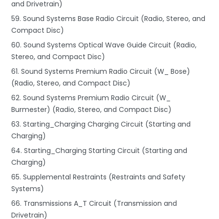
and Drivetrain)
59. Sound Systems Base Radio Circuit (Radio, Stereo, and
Compact Disc)
60. Sound Systems Optical Wave Guide Circuit (Radio,
Stereo, and Compact Disc)
61. Sound Systems Premium Radio Circuit (W_ Bose)
(Radio, Stereo, and Compact Disc)
62. Sound Systems Premium Radio Circuit (W_
Burmester) (Radio, Stereo, and Compact Disc)
63. Starting_Charging Charging Circuit (Starting and
Charging)
64. Starting_Charging Starting Circuit (Starting and
Charging)
65. Supplemental Restraints (Restraints and Safety
Systems)
66. Transmissions A_T Circuit (Transmission and
Drivetrain)