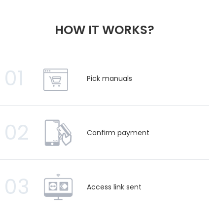
HOW IT WORKS?
01
Pick manuals
02
Confirm payment
03
Access link sent