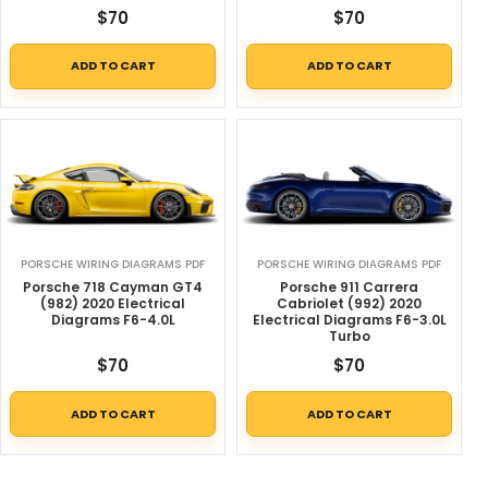
$
70
$
70
ADD TO CART
ADD TO CART
PORSCHE WIRING DIAGRAMS PDF
PORSCHE WIRING DIAGRAMS PDF
Porsche 718 Cayman GT4
Porsche 911 Carrera
(982) 2020 Electrical
Cabriolet (992) 2020
Diagrams F6-4.0L
Electrical Diagrams F6-3.0L
Turbo
$
70
$
70
ADD TO CART
ADD TO CART