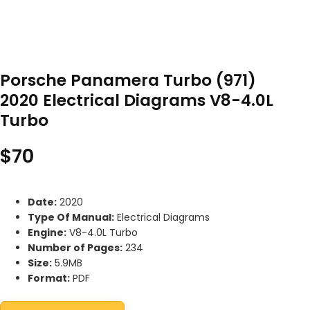
Porsche Panamera Turbo (971)
2020 Electrical Diagrams V8-4.0L
Turbo
$
70
Date:
2020
Type Of Manual:
Electrical Diagrams
Engine:
V8-4.0L Turbo
Number of Pages:
234
Size:
5.9MB
Format:
PDF