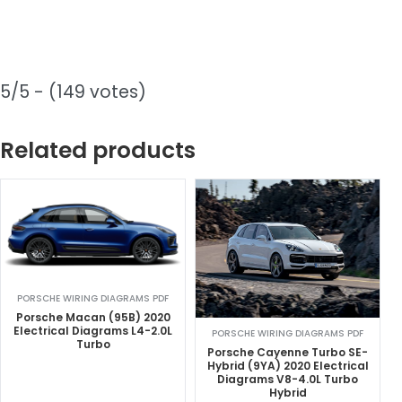
5/5 - (149 votes)
Related products
PORSCHE WIRING DIAGRAMS PDF
Porsche Macan (95B) 2020
Electrical Diagrams L4-2.0L
PORSCHE WIRING DIAGRAMS PDF
Turbo
Porsche Cayenne Turbo SE-
Hybrid (9YA) 2020 Electrical
Diagrams V8-4.0L Turbo
Hybrid