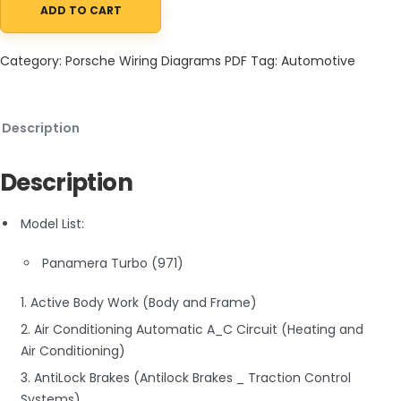
ADD TO CART
Porsche Panamera Turbo (971) 2020 Electrical Diagrams V8-4.0
Category:
Porsche Wiring Diagrams PDF
Tag:
Automotive
Description
Description
Model List:
Panamera Turbo (971)
1. Active Body Work (Body and Frame)
2. Air Conditioning Automatic A_C Circuit (Heating and
Air Conditioning)
3. AntiLock Brakes (Antilock Brakes _ Traction Control
Systems)