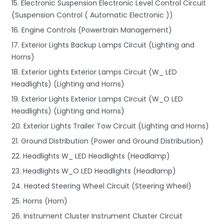
15. Electronic Suspension Electronic Level Control Circuit
(Suspension Control ( Automatic Electronic ))
16. Engine Controls (Powertrain Management)
17. Exterior Lights Backup Lamps Circuit (Lighting and
Horns)
18. Exterior Lights Exterior Lamps Circuit (W_ LED
Headlights) (Lighting and Horns)
19. Exterior Lights Exterior Lamps Circuit (W_O LED
Headlights) (Lighting and Horns)
20. Exterior Lights Trailer Tow Circuit (Lighting and Horns)
21. Ground Distribution (Power and Ground Distribution)
22. Headlights W_ LED Headlights (Headlamp)
23. Headlights W_O LED Headlights (Headlamp)
24. Heated Steering Wheel Circuit (Steering Wheel)
25. Horns (Horn)
26. Instrument Cluster Instrument Cluster Circuit