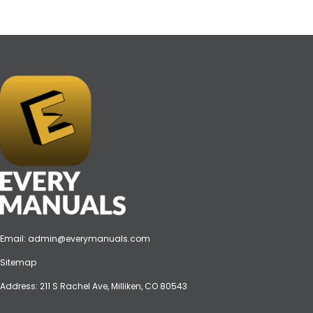
Email:
admin@everymanuals.com
Sitemap
Address: 211 S Rachel Ave, Milliken, CO 80543