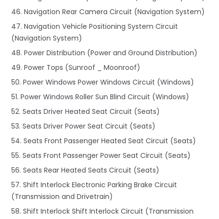
46. Navigation Rear Camera Circuit (Navigation System)
47. Navigation Vehicle Positioning System Circuit
(Navigation System)
48. Power Distribution (Power and Ground Distribution)
49. Power Tops (Sunroof _ Moonroof)
50. Power Windows Power Windows Circuit (Windows)
51. Power Windows Roller Sun Blind Circuit (Windows)
52. Seats Driver Heated Seat Circuit (Seats)
53. Seats Driver Power Seat Circuit (Seats)
54. Seats Front Passenger Heated Seat Circuit (Seats)
55. Seats Front Passenger Power Seat Circuit (Seats)
56. Seats Rear Heated Seats Circuit (Seats)
57. Shift Interlock Electronic Parking Brake Circuit
(Transmission and Drivetrain)
58. Shift Interlock Shift Interlock Circuit (Transmission