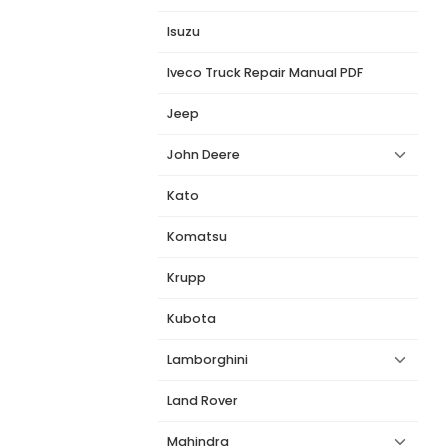
Isuzu
Iveco Truck Repair Manual PDF
Jeep
John Deere
Kato
Komatsu
Krupp
Kubota
Lamborghini
Land Rover
Mahindra