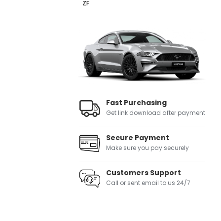
ZF
Fast Purchasing
Get link download after payment
Secure Payment
Make sure you pay securely
Customers Support
Call or sent email to us 24/7