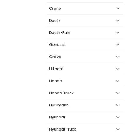
Crane
Deutz
Deutz-Fahr
Genesis
Grove
Hitachi
Honda
Honda Truck
Hurlimann
Hyundai
Hyundai Truck