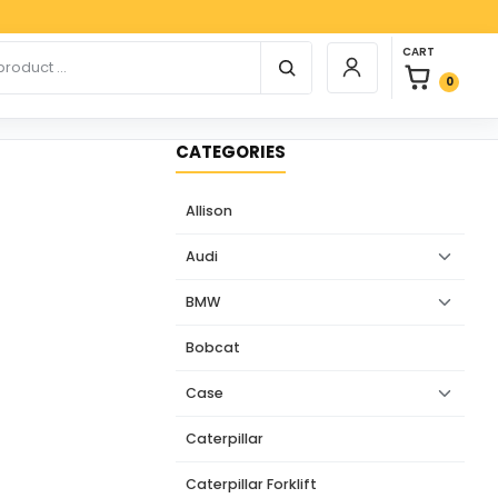
Paypa
0 items in car
r products
CART
Login / Register
0
CATEGORIES
Allison
Audi
BMW
Bobcat
Case
Caterpillar
Caterpillar Forklift