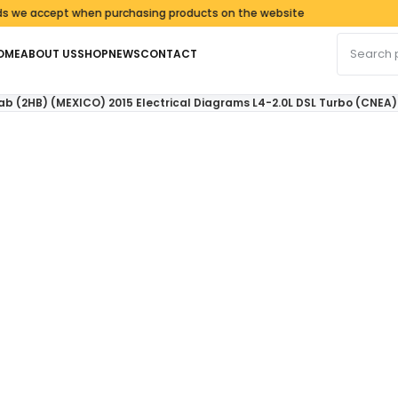
accept when purchasing products on the website
Search fo
OME
ABOUT US
SHOP
NEWS
CONTACT
 (2HB) (MEXICO) 2015 Electrical Diagrams L4-2.0L DSL Turbo (CNEA)