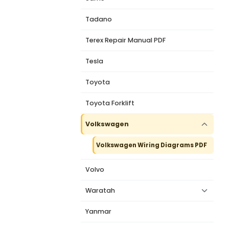
Tadano
Terex Repair Manual PDF
Tesla
Toyota
Toyota Forklift
Volkswagen
Volkswagen Wiring Diagrams PDF
Volvo
Waratah
Yanmar