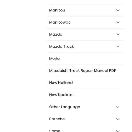
Manitou
Manitowoc
Mazda
Mazda Truck
Merlo
Mitsubishi Truck Repair Manual PDF
New Holland
New Updates
Other Language
Porsche
Same