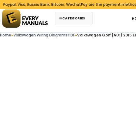
Skip to content
l, Visa, Russia Bank, Bitcoin, WechatPay are the payment methods we 
CATEGORIES
H
Home
»
Volkswagen Wiring Diagrams PDF
»
Volkswagen Golf (AU1) 2015 E