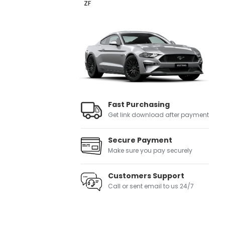
ZF
Fast Purchasing
Get link download after payment
Secure Payment
Make sure you pay securely
Customers Support
Call or sent email to us 24/7