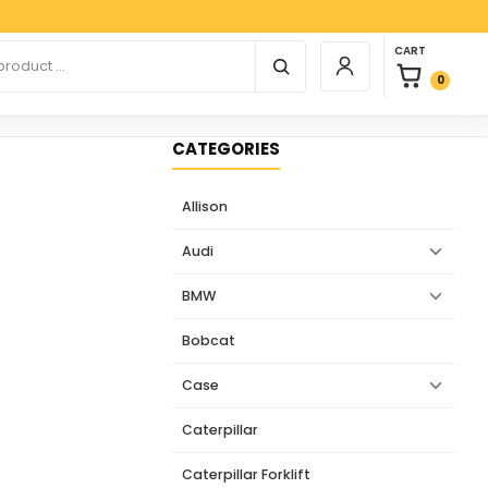
Paypa
0 items in car
r products
CART
Login / Register
0
CATEGORIES
Allison
Audi
BMW
Bobcat
Case
Caterpillar
Caterpillar Forklift