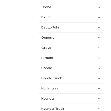
Crane
Deutz
Deutz-Fahr
Genesis
Grove
Hitachi
Honda
Honda Truck
Hurlimann
Hyundai
Hyundai Truck