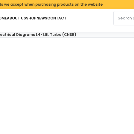
accept when purchasing products on the website
Search fo
OME
ABOUT US
SHOP
NEWS
CONTACT
lectrical Diagrams L4-1.8L Turbo (CNSB)