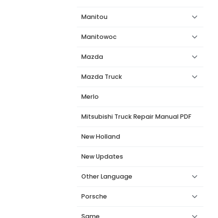
Manitou
Manitowoc
Mazda
Mazda Truck
Merlo
Mitsubishi Truck Repair Manual PDF
New Holland
New Updates
Other Language
Porsche
Same