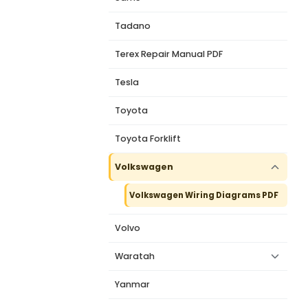
Tadano
Terex Repair Manual PDF
Tesla
Toyota
Toyota Forklift
Volkswagen
Volkswagen Wiring Diagrams PDF
Volvo
Waratah
Yanmar