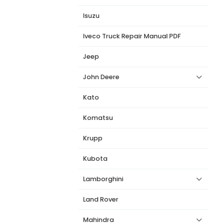
Isuzu
Iveco Truck Repair Manual PDF
Jeep
John Deere
Kato
Komatsu
Krupp
Kubota
Lamborghini
Land Rover
Mahindra