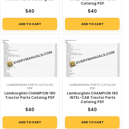
Catalog PDF
$
40
$
40
ADD TO CART
ADD TO CART
LAMBORGHINI PARTS CATALOG
LAMBORGHINI PARTS CATALOG
PDF
PDF
Lamborghini CHAMPION 180
Lamborghini CHAMPION 180
Tractor Parts Catalog PDF
INTEL-CAB Tractor Parts
Catalog PDF
$
40
$
40
ADD TO CART
ADD TO CART