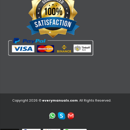
Copyright 2026 ©
everymanuals.com
. All Rights Reserved.