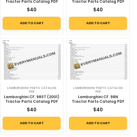
Tractor Parts Catalog PDF
Tractor Parts Catalog PDF
$
40
$
40
ADD TO CART
ADD TO CART
LAMBORGHINI PARTS CATALOG
LAMBORGHINI PARTS CATALOG
PDF
PDF
Lamborghini CF. 98ST (2001)
Lamborghini CF. 98N
Tractor Parts Catalog PDF
Tractor Parts Catalog PDF
$
40
$
40
ADD TO CART
ADD TO CART