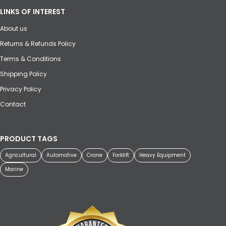
LINKS OF INTEREST
About us
Returns & Refunds Policy
Terms & Conditions
Shipping Policy
Privacy Policy
Contact
PRODUCT TAGS
Agricultural
Automotive
Crane
Forklift
Heavy Equipment
Marine