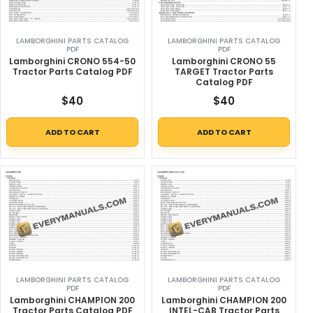
LAMBORGHINI PARTS CATALOG
LAMBORGHINI PARTS CATALOG
PDF
PDF
Lamborghini CRONO 554-50
Lamborghini CRONO 55
Tractor Parts Catalog PDF
TARGET Tractor Parts
Catalog PDF
$
40
$
40
ADD TO CART
ADD TO CART
LAMBORGHINI PARTS CATALOG
LAMBORGHINI PARTS CATALOG
PDF
PDF
Lamborghini CHAMPION 200
Lamborghini CHAMPION 200
Tractor Parts Catalog PDF
INTEL-CAB Tractor Parts