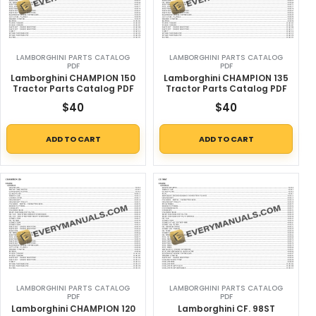
LAMBORGHINI PARTS CATALOG
LAMBORGHINI PARTS CATALOG
PDF
PDF
Lamborghini CHAMPION 150
Lamborghini CHAMPION 135
Tractor Parts Catalog PDF
Tractor Parts Catalog PDF
$
40
$
40
ADD TO CART
ADD TO CART
LAMBORGHINI PARTS CATALOG
LAMBORGHINI PARTS CATALOG
PDF
PDF
Lamborghini CHAMPION 120
Lamborghini CF. 98ST