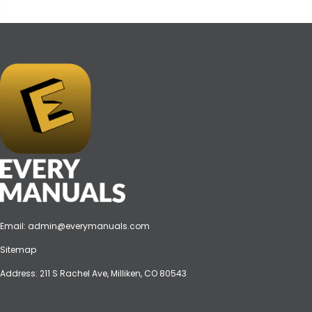
Email:
admin@everymanuals.com
Sitemap
Address: 211 S Rachel Ave, Milliken, CO 80543