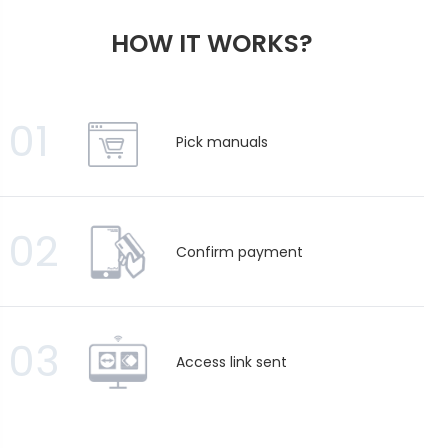
HOW IT WORKS?
01
Pick manuals
02
Confirm payment
03
Access link sent