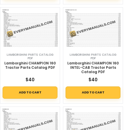
LAMBORGHINI PARTS CATALOG
LAMBORGHINI PARTS CATALOG
PDF
PDF
Lamborghini CHAMPION 160
Lamborghini CHAMPION 160
Tractor Parts Catalog PDF
INTEL-CAB Tractor Parts
Catalog PDF
$
40
$
40
ADD TO CART
ADD TO CART