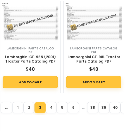
LAMBORGHINI PARTS CATALOG
LAMBORGHINI PARTS CATALOG
PDF
PDF
Lamborghini CF. 98N (2001)
Lamborghini CF. 98L Tractor
Tractor Parts Catalog PDF
Parts Catalog PDF
$
40
$
40
ADD TO CART
ADD TO CART
←
→
1
2
3
4
5
6
…
38
39
40