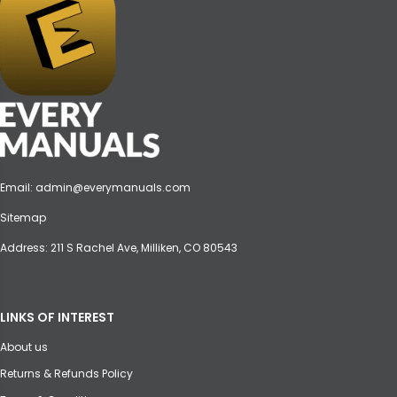
Email:
admin@everymanuals.com
Sitemap
Address: 211 S Rachel Ave, Milliken, CO 80543
LINKS OF INTEREST
About us
Returns & Refunds Policy