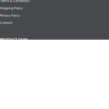
Terms & Conditions
Shipping Policy
Privacy Policy
Contact
PRODUCT TAGS
Agricultural
Automotive
Crane
Forklift
Heavy Equipment
Marine