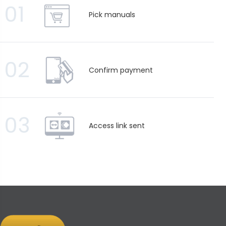
01
Pick manuals
02
Confirm payment
03
Access link sent