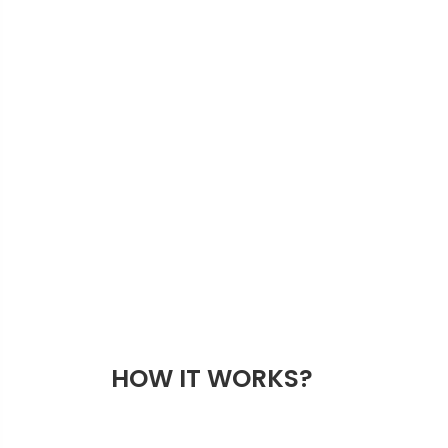
HOW IT WORKS?