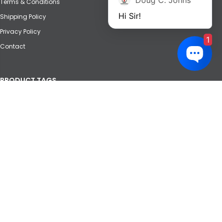
Doug C. Johns
Terms & Conditions
Hi Sir!
Shipping Policy
Privacy Policy
1
Contact
PRODUCT TAGS
Agricultural
Automotive
Crane
Forklift
Heavy Equipment
Marine