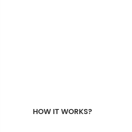
HOW IT WORKS?