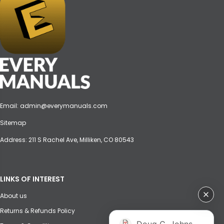
Email:
admin@everymanuals.com
Sitemap
Address: 211 S Rachel Ave, Milliken, CO 80543
LINKS OF INTEREST
About us
Returns & Refunds Policy