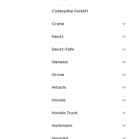
Caterpillar Forklift
Crane
Deutz
Deutz-Fahr
Genesis
Grove
Hitachi
Honda
Honda Truck
Hurlimann
Hyundai