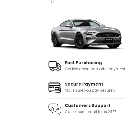
ZF
Fast Purchasing
Get link download after payment
Secure Payment
Make sure you pay securely
Customers Support
Call or sent email to us 24/7