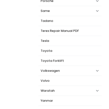
Porsche
Same
Tadano
Terex Repair Manual PDF
Tesla
Toyota
Toyota Forklift
Volkswagen
Volvo
Waratah
Yanmar