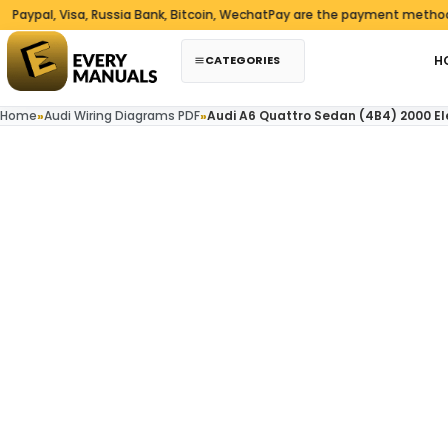
Skip to content
al, Visa, Russia Bank, Bitcoin, WechatPay are the payment methods we 
CATEGORIES
H
Home
»
Audi Wiring Diagrams PDF
»
Audi A6 Quattro Sedan (4B4) 2000 El