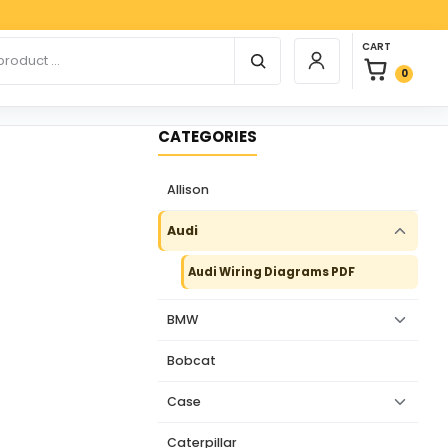
Payp
0 items in car
r products
CART
Login / Register
0
CATEGORIES
Allison
Audi
Audi Wiring Diagrams PDF
BMW
Bobcat
Case
Caterpillar