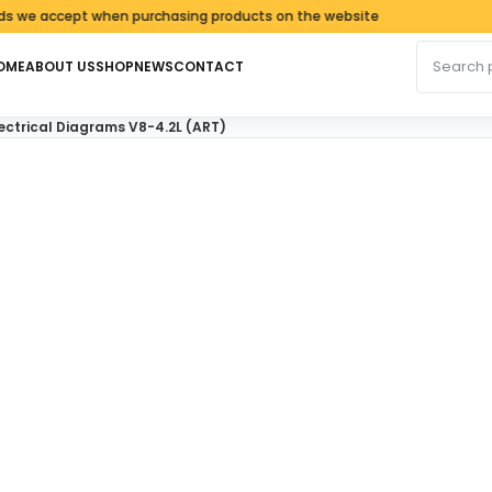
accept when purchasing products on the website
Search fo
OME
ABOUT US
SHOP
NEWS
CONTACT
ectrical Diagrams V8-4.2L (ART)