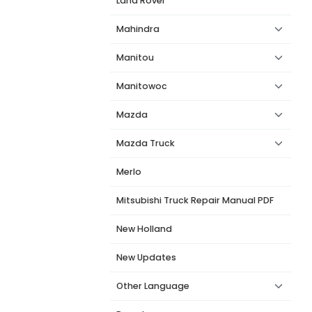
Land Rover
Mahindra
Manitou
Manitowoc
Mazda
Mazda Truck
Merlo
Mitsubishi Truck Repair Manual PDF
New Holland
New Updates
Other Language