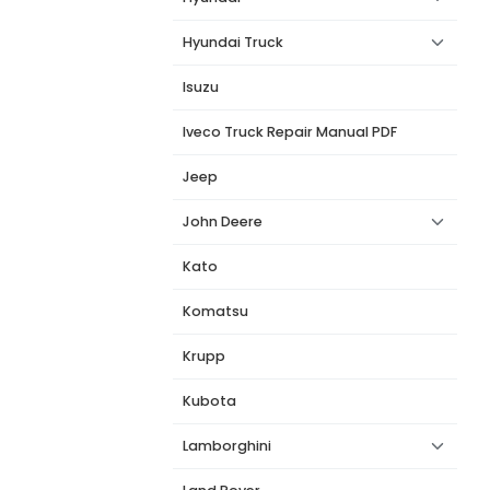
Hyundai Truck
Isuzu
Iveco Truck Repair Manual PDF
Jeep
John Deere
Kato
Komatsu
Krupp
Kubota
Lamborghini