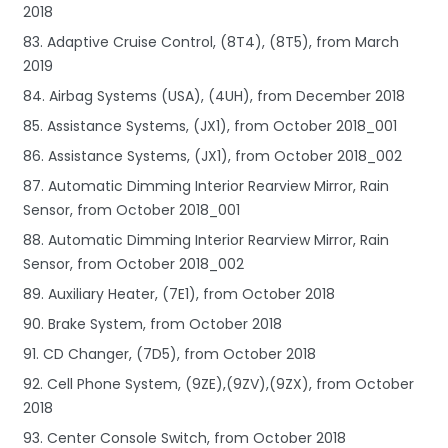
2018
83. Adaptive Cruise Control, (8T4), (8T5), from March
2019
84. Airbag Systems (USA), (4UH), from December 2018
85. Assistance Systems, (JX1), from October 2018_001
86. Assistance Systems, (JX1), from October 2018_002
87. Automatic Dimming Interior Rearview Mirror, Rain
Sensor, from October 2018_001
88. Automatic Dimming Interior Rearview Mirror, Rain
Sensor, from October 2018_002
89. Auxiliary Heater, (7E1), from October 2018
90. Brake System, from October 2018
91. CD Changer, (7D5), from October 2018
92. Cell Phone System, (9ZE),(9ZV),(9ZX), from October
2018
93. Center Console Switch, from October 2018