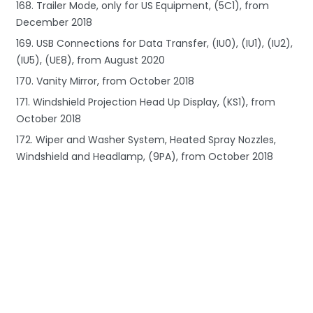
168. Trailer Mode, only for US Equipment, (5C1), from
December 2018
169. USB Connections for Data Transfer, (IU0), (IU1), (IU2),
(IU5), (UE8), from August 2020
170. Vanity Mirror, from October 2018
171. Windshield Projection Head Up Display, (KS1), from
October 2018
172. Wiper and Washer System, Heated Spray Nozzles,
Windshield and Headlamp, (9PA), from October 2018