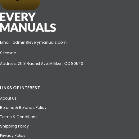
Email:
admin@everymanuals.com
Sitemap
Address: 211 S Rachel Ave, Milliken, CO 80543
LINKS OF INTEREST
About us
Returns & Refunds Policy
Terms & Conditions
Shipping Policy
Privacy Policy