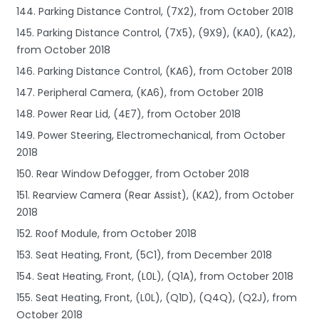
144. Parking Distance Control, (7X2), from October 2018
145. Parking Distance Control, (7X5), (9X9), (KA0), (KA2),
from October 2018
146. Parking Distance Control, (KA6), from October 2018
147. Peripheral Camera, (KA6), from October 2018
148. Power Rear Lid, (4E7), from October 2018
149. Power Steering, Electromechanical, from October
2018
150. Rear Window Defogger, from October 2018
151. Rearview Camera (Rear Assist), (KA2), from October
2018
152. Roof Module, from October 2018
153. Seat Heating, Front, (5C1), from December 2018
154. Seat Heating, Front, (L0L), (Q1A), from October 2018
155. Seat Heating, Front, (L0L), (Q1D), (Q4Q), (Q2J), from
October 2018