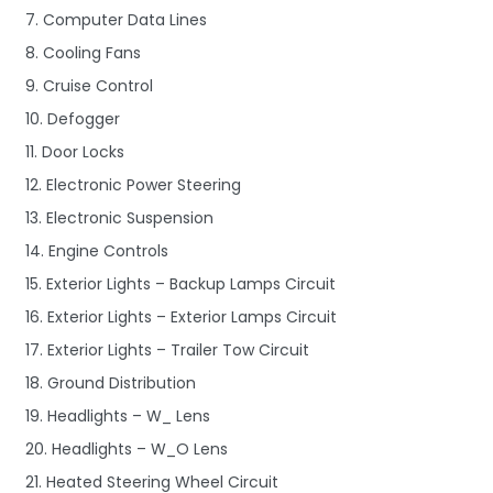
7. Computer Data Lines
8. Cooling Fans
9. Cruise Control
10. Defogger
11. Door Locks
12. Electronic Power Steering
13. Electronic Suspension
14. Engine Controls
15. Exterior Lights – Backup Lamps Circuit
16. Exterior Lights – Exterior Lamps Circuit
17. Exterior Lights – Trailer Tow Circuit
18. Ground Distribution
19. Headlights – W_ Lens
20. Headlights – W_O Lens
21. Heated Steering Wheel Circuit