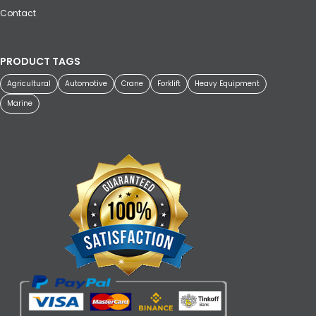
Contact
PRODUCT TAGS
Agricultural
Automotive
Crane
Forklift
Heavy Equipment
Marine