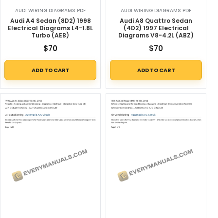
AUDI WIRING DIAGRAMS PDF
AUDI WIRING DIAGRAMS PDF
Audi A4 Sedan (8D2) 1998
Audi A8 Quattro Sedan
Electrical Diagrams L4-1.8L
(4D2) 1997 Electrical
Turbo (AEB)
Diagrams V8-4.2L (ABZ)
$
70
$
70
ADD TO CART
ADD TO CART