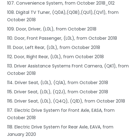
107. Convenience System, from October 2018_012
108. Digital TV Tuner, (Q0A),(Q0B),(QU1),(QV1), from
October 2018
109. Door, Driver, (L0L), from October 2018
110. Door, Front Passenger, (L0L), from October 2018
111. Door, Left Rear, (L0L), from October 2018
112. Door, Right Rear, (L0L), from October 2018
113. Driver Assistance Systems Front Camera, (QK1), from
October 2018
114. Driver Seat, (L0L), (Q1A), from October 2018
115. Driver Seat, (L0L), (Q2J), from October 2018
116. Driver Seat, (L0L), (Q4Q), (Q1D), from October 2018
117. Electric Drive System for Front Axle, EASA, from
October 2018
118. Electric Drive System for Rear Axle, EAVA, from
January 2020