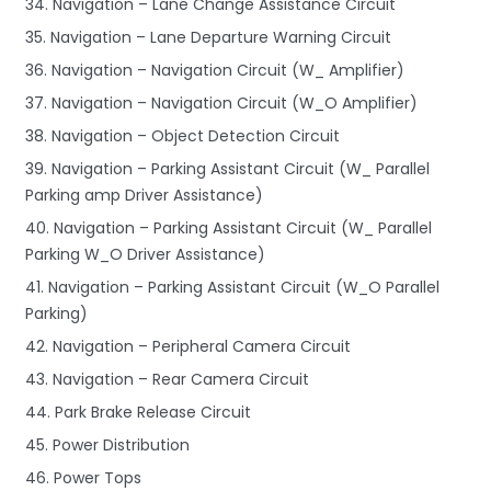
34. Navigation – Lane Change Assistance Circuit
35. Navigation – Lane Departure Warning Circuit
36. Navigation – Navigation Circuit (W_ Amplifier)
37. Navigation – Navigation Circuit (W_O Amplifier)
38. Navigation – Object Detection Circuit
39. Navigation – Parking Assistant Circuit (W_ Parallel
Parking amp Driver Assistance)
40. Navigation – Parking Assistant Circuit (W_ Parallel
Parking W_O Driver Assistance)
41. Navigation – Parking Assistant Circuit (W_O Parallel
Parking)
42. Navigation – Peripheral Camera Circuit
43. Navigation – Rear Camera Circuit
44. Park Brake Release Circuit
45. Power Distribution
46. Power Tops