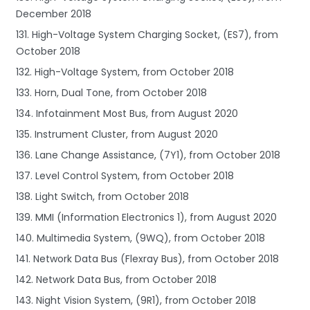
December 2018
131. High-Voltage System Charging Socket, (ES7), from
October 2018
132. High-Voltage System, from October 2018
133. Horn, Dual Tone, from October 2018
134. Infotainment Most Bus, from August 2020
135. Instrument Cluster, from August 2020
136. Lane Change Assistance, (7Y1), from October 2018
137. Level Control System, from October 2018
138. Light Switch, from October 2018
139. MMI (Information Electronics 1), from August 2020
140. Multimedia System, (9WQ), from October 2018
141. Network Data Bus (Flexray Bus), from October 2018
142. Network Data Bus, from October 2018
143. Night Vision System, (9R1), from October 2018