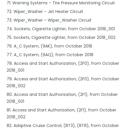
71. Warning Systems – Tire Pressure Monitoring Circuit
72. Wiper_Washer – Jet Heater Circuit
73. Wiper_Washer – Wiper_Washer Circuit
74. Sockets, Cigarette Lighter, from October 2018_001
75. Sockets, Cigarette Lighter, from October 2018_002
76. A_C System, (9AK), from October 2018
77. A_C System, (9AQ), from October 2018
78. Access and Start Authorization, (2F0), from October
2018_001
79. Access and Start Authorization, (2F0), from October
2018_002
80. Access and Start Authorization, (2F1), from October
2018_001
81. Access and Start Authorization, (2F1), from October
2018_002
82. Adaptive Cruise Control, (8T3), (8T8), from October