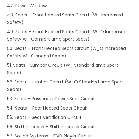
47. Power Windows
48. Seats – Front Heated Seats Circuit (W_ Increased
Safety)
49. Seats – Front Heated Seats Circuit (W_O Increased
Safety W_ Comfort amp Sport Seats)
50. Seats – Front Heated Seats Circuit (W_O Increased
Safety W_ Standard Seats)
51. Seats – Lumbar Circuit (W_ Standard amp Sport
Seats)
52. Seats – Lumbar Circuit (W_O Standard amp Sport
Seats)
53. Seats – Passenger Power Seat Circuit
54. Seats – Rear Heated Seats Circuit
55. Seats – Seat Ventilation Circuit
56. Shift Interlock – Shift Interlock Circuit
57. Sound Systems – DVD Player Circuit