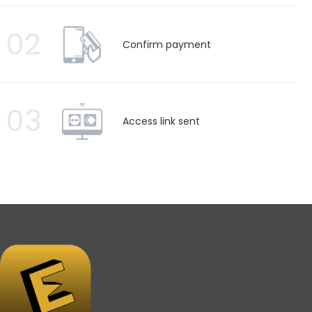
02
Confirm payment
03
Access link sent