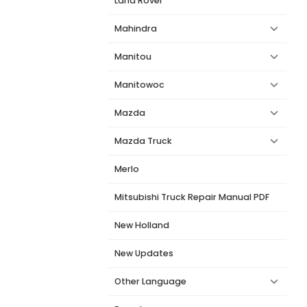
Land Rover
Mahindra
Manitou
Manitowoc
Mazda
Mazda Truck
Merlo
Mitsubishi Truck Repair Manual PDF
New Holland
New Updates
Other Language