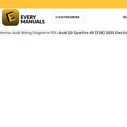
Skip to content
CATEGORIES
H
Home
»
Audi Wiring Diagrams PDF
»
Audi Q3 Quattro 45 (F3B) 2023 Electr