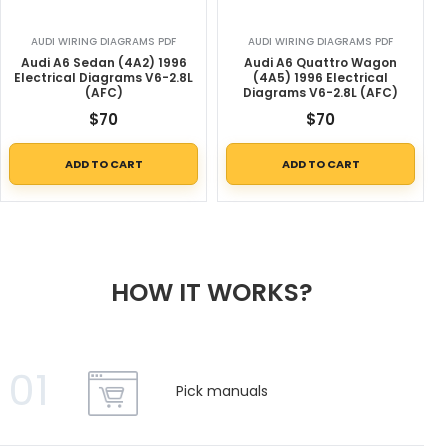
AUDI WIRING DIAGRAMS PDF
AUDI WIRING DIAGRAMS PDF
Audi A6 Sedan (4A2) 1996
Audi A6 Quattro Wagon
Electrical Diagrams V6-2.8L
(4A5) 1996 Electrical
(AFC)
Diagrams V6-2.8L (AFC)
$
70
$
70
ADD TO CART
ADD TO CART
HOW IT WORKS?
01
Pick manuals