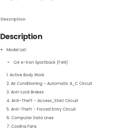
Description
Description
Model List:
Q4 e-tron Sportback (F4N)
1. Active Body Work
2. Air Conditioning – Automatic A_C Circuit
3. Anti-Lock Brakes
4. Anti-Theft – Access_Start Circuit
5. Anti-Theft – Forced Entry Circuit
6. Computer Data Lines
7. Cooling Fans