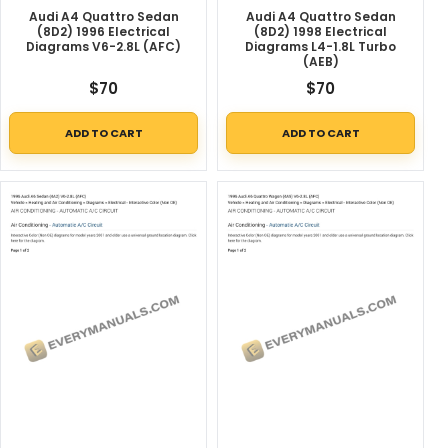
Audi A4 Quattro Sedan
Audi A4 Quattro Sedan
(8D2) 1996 Electrical
(8D2) 1998 Electrical
Diagrams V6-2.8L (AFC)
Diagrams L4-1.8L Turbo
(AEB)
$
70
$
70
ADD TO CART
ADD TO CART