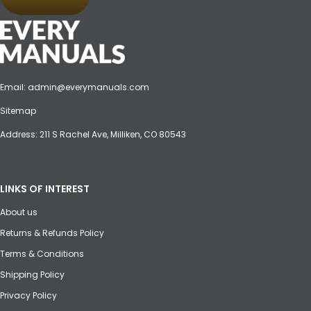
Email:
admin@everymanuals.com
Sitemap
Address: 211 S Rachel Ave, Milliken, CO 80543
LINKS OF INTEREST
About us
Returns & Refunds Policy
Terms & Conditions
Shipping Policy
Privacy Policy