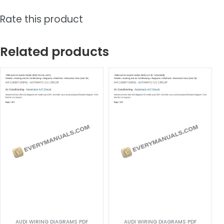
Rate this product
Related products
AUDI WIRING DIAGRAMS PDF
AUDI WIRING DIAGRAMS PDF