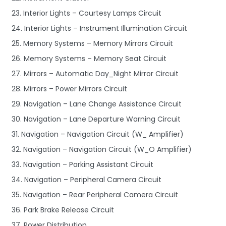
23. Interior Lights – Courtesy Lamps Circuit
24. Interior Lights – Instrument Illumination Circuit
25. Memory Systems – Memory Mirrors Circuit
26. Memory Systems – Memory Seat Circuit
27. Mirrors – Automatic Day_Night Mirror Circuit
28. Mirrors – Power Mirrors Circuit
29. Navigation – Lane Change Assistance Circuit
30. Navigation – Lane Departure Warning Circuit
31. Navigation – Navigation Circuit (W_ Amplifier)
32. Navigation – Navigation Circuit (W_O Amplifier)
33. Navigation – Parking Assistant Circuit
34. Navigation – Peripheral Camera Circuit
35. Navigation – Rear Peripheral Camera Circuit
36. Park Brake Release Circuit
37. Power Distribution