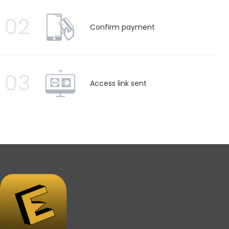
02
Confirm payment
03
Access link sent