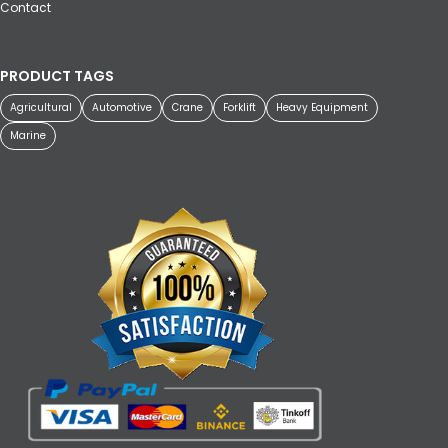
Contact
PRODUCT TAGS
Agricultural
Automotive
Crane
Forklift
Heavy Equipment
Marine