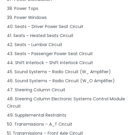
38. Power Tops
39. Power Windows
40. Seats – Driver Power Seat Circuit
41. Seats – Heated Seats Circuit
42. Seats – Lumbar Circuit
43. Seats – Passenger Power Seat Circuit
44. Shift Interlock – Shift Interlock Circuit
45. Sound Systems – Radio Circuit (W_ Amplifier)
46. Sound Systems – Radio Circuit (W_O Amplifier)
47. Steering Column Circuit
48. Steering Column Electronic Systems Control Module
Circuit
49. Supplemental Restraints
50. Transmissions – A_T Circuit
51. Transmissions – Front Axle Circuit