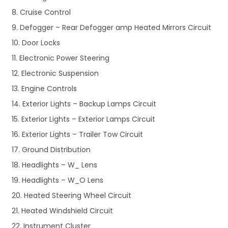
8. Cruise Control
9. Defogger – Rear Defogger amp Heated Mirrors Circuit
10. Door Locks
11. Electronic Power Steering
12. Electronic Suspension
13. Engine Controls
14. Exterior Lights – Backup Lamps Circuit
15. Exterior Lights – Exterior Lamps Circuit
16. Exterior Lights – Trailer Tow Circuit
17. Ground Distribution
18. Headlights – W_ Lens
19. Headlights – W_O Lens
20. Heated Steering Wheel Circuit
21. Heated Windshield Circuit
22. Instrument Cluster