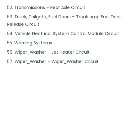
52. Transmissions – Rear Axle Circuit
53. Trunk, Tailgate, Fuel Doors – Trunk amp Fuel Door
Release Circuit
54. Vehicle Electrical System Control Module Circuit
55. Warning Systems
56. Wiper_Washer – Jet Heater Circuit
57. Wiper_Washer – Wiper_Washer Circuit