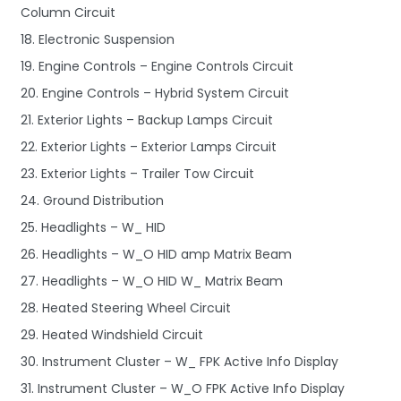
Column Circuit
18. Electronic Suspension
19. Engine Controls – Engine Controls Circuit
20. Engine Controls – Hybrid System Circuit
21. Exterior Lights – Backup Lamps Circuit
22. Exterior Lights – Exterior Lamps Circuit
23. Exterior Lights – Trailer Tow Circuit
24. Ground Distribution
25. Headlights – W_ HID
26. Headlights – W_O HID amp Matrix Beam
27. Headlights – W_O HID W_ Matrix Beam
28. Heated Steering Wheel Circuit
29. Heated Windshield Circuit
30. Instrument Cluster – W_ FPK Active Info Display
31. Instrument Cluster – W_O FPK Active Info Display