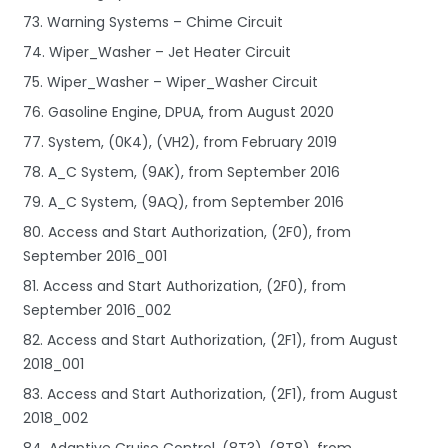
73. Warning Systems – Chime Circuit
74. Wiper_Washer – Jet Heater Circuit
75. Wiper_Washer – Wiper_Washer Circuit
76. Gasoline Engine, DPUA, from August 2020
77. System, (0K4), (VH2), from February 2019
78. A_C System, (9AK), from September 2016
79. A_C System, (9AQ), from September 2016
80. Access and Start Authorization, (2F0), from
September 2016_001
81. Access and Start Authorization, (2F0), from
September 2016_002
82. Access and Start Authorization, (2F1), from August
2018_001
83. Access and Start Authorization, (2F1), from August
2018_002
84. Adaptive Cruise Control, (8T3), (8T8), from