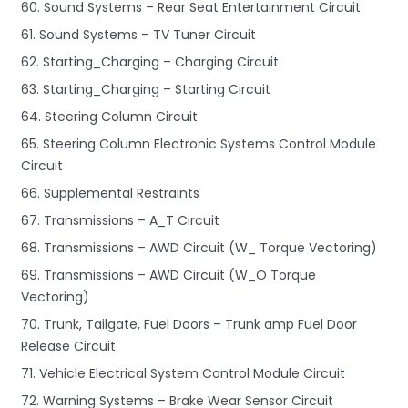
60. Sound Systems – Rear Seat Entertainment Circuit
61. Sound Systems – TV Tuner Circuit
62. Starting_Charging – Charging Circuit
63. Starting_Charging – Starting Circuit
64. Steering Column Circuit
65. Steering Column Electronic Systems Control Module
Circuit
66. Supplemental Restraints
67. Transmissions – A_T Circuit
68. Transmissions – AWD Circuit (W_ Torque Vectoring)
69. Transmissions – AWD Circuit (W_O Torque
Vectoring)
70. Trunk, Tailgate, Fuel Doors – Trunk amp Fuel Door
Release Circuit
71. Vehicle Electrical System Control Module Circuit
72. Warning Systems – Brake Wear Sensor Circuit