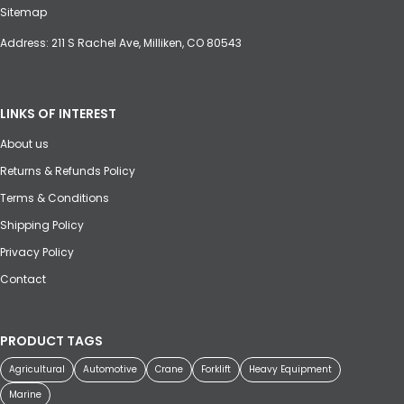
Sitemap
Address: 211 S Rachel Ave, Milliken, CO 80543
LINKS OF INTEREST
About us
Returns & Refunds Policy
Terms & Conditions
Shipping Policy
Privacy Policy
Contact
PRODUCT TAGS
Agricultural
Automotive
Crane
Forklift
Heavy Equipment
Marine