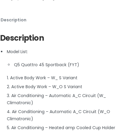
Description
Description
Model List:
Q5 Quattro 45 Sportback (FYT)
1. Active Body Work – W_ S Variant
2. Active Body Work – W_O S Variant
3. Air Conditioning – Automatic A_C Circuit (W_
Climatronic)
4. Air Conditioning – Automatic A_C Circuit (W_O
Climatronic)
5. Air Conditioning – Heated amp Cooled Cup Holder