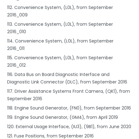
112. Convenience System, (L0L), from September
2016_009
113. Convenience System, (L0L), from September
2016_010
114. Convenience System, (L0L), from September
2016_011
115. Convenience System, (L0L), from September
2016_012
116. Data Bus on Board Diagnostic Interface and
Diagnostic Link Connector (DLC), from September 2016
117. Driver Assistance Systems Front Camera, (QK1), from
September 2016
118. Engine Sound Generator, (FN0), from September 2016
119. Engine Sound Generator, (GM4), from April 2019
120. External Usage Interface, (IU3), (9B1), from June 2020
121. Fuse Positions, from September 2016