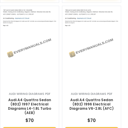
AUDI WIRING DIAGRAMS PDF
AUDI WIRING DIAGRAMS PDF
Audi A4 Quattro Sedan
Audi A4 Quattro Sedan
(8D2) 1997 Electrical
(8D2) 1996 Electrical
Diagrams L4-1.8L Turbo
Diagrams V6-2.8L (AFC)
(AEB)
$
70
$
70