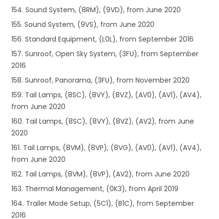
154. Sound System, (8RM), (9VD), from June 2020
155. Sound System, (9VS), from June 2020
156. Standard Equipment, (L0L), from September 2016
157. Sunroof, Open Sky System, (3FU), from September
2016
158. Sunroof, Panorama, (3FU), from November 2020
159. Tail Lamps, (8SC), (8VY), (8VZ), (AV0), (AV1), (AV4),
from June 2020
160. Tail Lamps, (8SC), (8VY), (8VZ), (AV2), from June
2020
161. Tail Lamps, (8VM), (8VP), (8VG), (AV0), (AV1), (AV4),
from June 2020
162. Tail Lamps, (8VM), (8VP), (AV2), from June 2020
163. Thermal Management, (0K3), from April 2019
164. Trailer Mode Setup, (5C1), (B1C), from September
2016