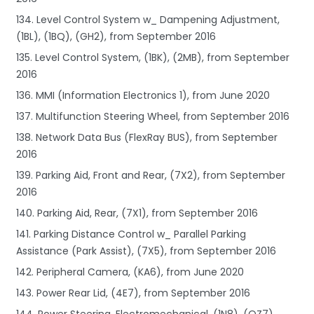
134. Level Control System w_ Dampening Adjustment,
(1BL), (1BQ), (GH2), from September 2016
135. Level Control System, (1BK), (2MB), from September
2016
136. MMI (Information Electronics 1), from June 2020
137. Multifunction Steering Wheel, from September 2016
138. Network Data Bus (FlexRay BUS), from September
2016
139. Parking Aid, Front and Rear, (7X2), from September
2016
140. Parking Aid, Rear, (7X1), from September 2016
141. Parking Distance Control w_ Parallel Parking
Assistance (Park Assist), (7X5), from September 2016
142. Peripheral Camera, (KA6), from June 2020
143. Power Rear Lid, (4E7), from September 2016
144. Power Steering, Electromechanical, (1N8), (QZ7),