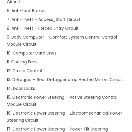
Circuit
6. Anti-Lock Brakes
7. Anti-Theft – Access_Start Circuit
8. Anti-Theft – Forced Entry Circuit
9. Body Computer – Comfort System Central Control
Module Circuit
10. Computer Data Lines
11. Cooling Fans
12. Cruise Control
13. Defogger – Rear Defogger amp Heated Mirrors Circuit
14. Door Locks
15. Electronic Power Steering – Active Steering Control
Module Circuit
16. Electronic Power Steering – Electromechanical Power
Steering Circuit
17. Electronic Power Steering – Power Tilt Steering