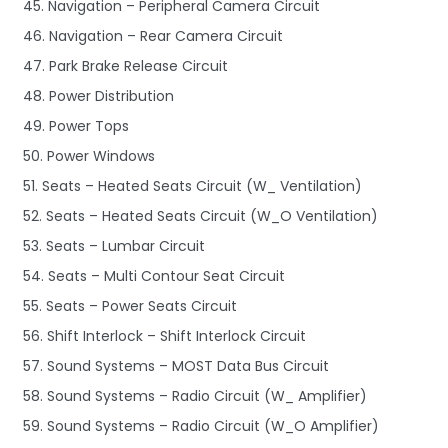
45. Navigation – Peripheral Camera Circuit
46. Navigation – Rear Camera Circuit
47. Park Brake Release Circuit
48. Power Distribution
49. Power Tops
50. Power Windows
51. Seats – Heated Seats Circuit (W_ Ventilation)
52. Seats – Heated Seats Circuit (W_O Ventilation)
53. Seats – Lumbar Circuit
54. Seats – Multi Contour Seat Circuit
55. Seats – Power Seats Circuit
56. Shift Interlock – Shift Interlock Circuit
57. Sound Systems – MOST Data Bus Circuit
58. Sound Systems – Radio Circuit (W_ Amplifier)
59. Sound Systems – Radio Circuit (W_O Amplifier)