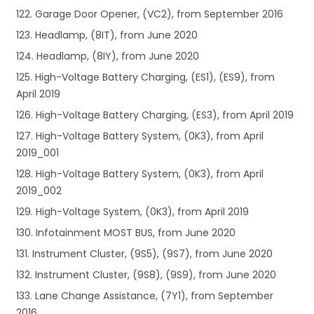
122. Garage Door Opener, (VC2), from September 2016
123. Headlamp, (8IT), from June 2020
124. Headlamp, (8IY), from June 2020
125. High-Voltage Battery Charging, (ES1), (ES9), from
April 2019
126. High-Voltage Battery Charging, (ES3), from April 2019
127. High-Voltage Battery System, (0K3), from April
2019_001
128. High-Voltage Battery System, (0K3), from April
2019_002
129. High-Voltage System, (0K3), from April 2019
130. Infotainment MOST BUS, from June 2020
131. Instrument Cluster, (9S5), (9S7), from June 2020
132. Instrument Cluster, (9S8), (9S9), from June 2020
133. Lane Change Assistance, (7Y1), from September
2016