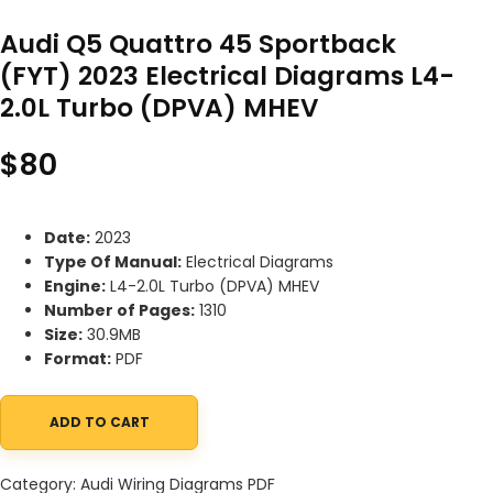
Audi Q5 Quattro 45 Sportback
(FYT) 2023 Electrical Diagrams L4-
2.0L Turbo (DPVA) MHEV
$
80
Date:
2023
Type Of Manual:
Electrical Diagrams
Engine:
L4-2.0L Turbo (DPVA) MHEV
Number of Pages:
1310
Size:
30.9MB
Format:
PDF
ADD TO CART
Audi Q5 Quattro 45 Sportback (FYT) 2023 Electrical Diagrams L
Category:
Audi Wiring Diagrams PDF