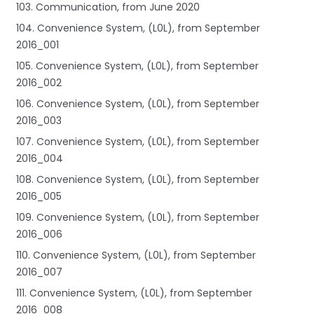
103. Communication, from June 2020
104. Convenience System, (L0L), from September
2016_001
105. Convenience System, (L0L), from September
2016_002
106. Convenience System, (L0L), from September
2016_003
107. Convenience System, (L0L), from September
2016_004
108. Convenience System, (L0L), from September
2016_005
109. Convenience System, (L0L), from September
2016_006
110. Convenience System, (L0L), from September
2016_007
111. Convenience System, (L0L), from September
2016_008