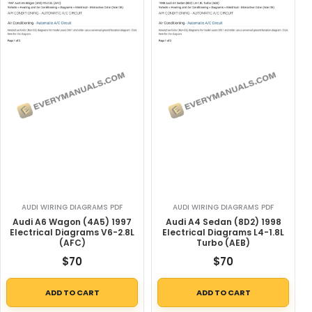
AUDI WIRING DIAGRAMS PDF
AUDI WIRING DIAGRAMS PDF
Audi A6 Wagon (4A5) 1997
Audi A4 Sedan (8D2) 1998
Electrical Diagrams V6-2.8L
Electrical Diagrams L4-1.8L
(AFC)
Turbo (AEB)
$
70
$
70
ADD TO CART
ADD TO CART