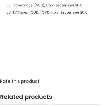
165. Trailer Mode, (5C0), from September 2016
166. TV Tuner, (QU1), (QV1), from September 2016
Rate this product
Related products