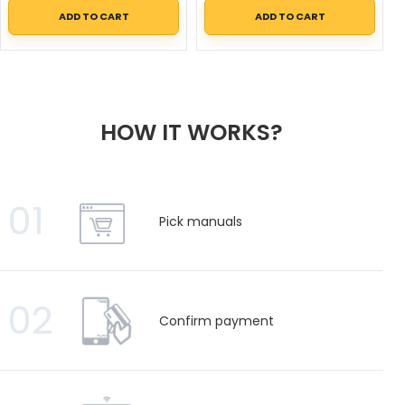
ADD TO CART
ADD TO CART
HOW IT WORKS?
01
Pick manuals
02
Confirm payment