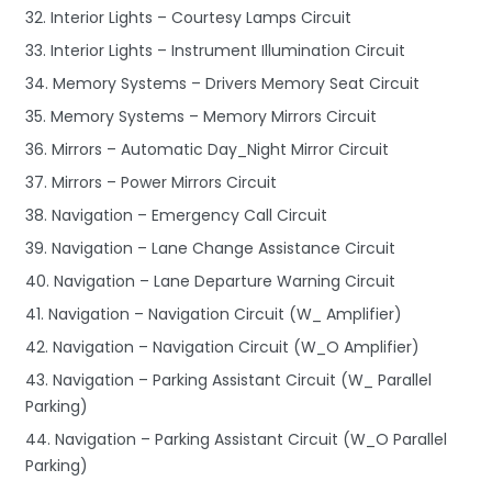
32. Interior Lights – Courtesy Lamps Circuit
33. Interior Lights – Instrument Illumination Circuit
34. Memory Systems – Drivers Memory Seat Circuit
35. Memory Systems – Memory Mirrors Circuit
36. Mirrors – Automatic Day_Night Mirror Circuit
37. Mirrors – Power Mirrors Circuit
38. Navigation – Emergency Call Circuit
39. Navigation – Lane Change Assistance Circuit
40. Navigation – Lane Departure Warning Circuit
41. Navigation – Navigation Circuit (W_ Amplifier)
42. Navigation – Navigation Circuit (W_O Amplifier)
43. Navigation – Parking Assistant Circuit (W_ Parallel
Parking)
44. Navigation – Parking Assistant Circuit (W_O Parallel
Parking)