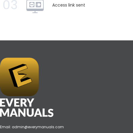
03
Access link sent
Email:
admin@everymanuals.com