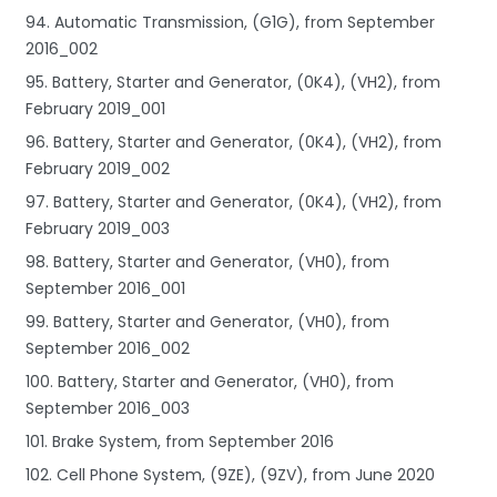
94. Automatic Transmission, (G1G), from September
2016_002
95. Battery, Starter and Generator, (0K4), (VH2), from
February 2019_001
96. Battery, Starter and Generator, (0K4), (VH2), from
February 2019_002
97. Battery, Starter and Generator, (0K4), (VH2), from
February 2019_003
98. Battery, Starter and Generator, (VH0), from
September 2016_001
99. Battery, Starter and Generator, (VH0), from
September 2016_002
100. Battery, Starter and Generator, (VH0), from
September 2016_003
101. Brake System, from September 2016
102. Cell Phone System, (9ZE), (9ZV), from June 2020