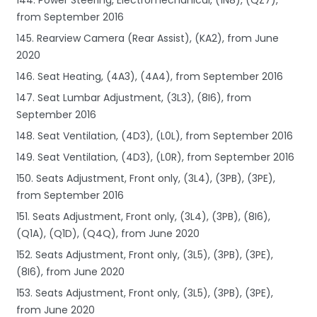
from September 2016
145. Rearview Camera (Rear Assist), (KA2), from June
2020
146. Seat Heating, (4A3), (4A4), from September 2016
147. Seat Lumbar Adjustment, (3L3), (8I6), from
September 2016
148. Seat Ventilation, (4D3), (L0L), from September 2016
149. Seat Ventilation, (4D3), (L0R), from September 2016
150. Seats Adjustment, Front only, (3L4), (3PB), (3PE),
from September 2016
151. Seats Adjustment, Front only, (3L4), (3PB), (8I6),
(Q1A), (Q1D), (Q4Q), from June 2020
152. Seats Adjustment, Front only, (3L5), (3PB), (3PE),
(8I6), from June 2020
153. Seats Adjustment, Front only, (3L5), (3PB), (3PE),
from June 2020