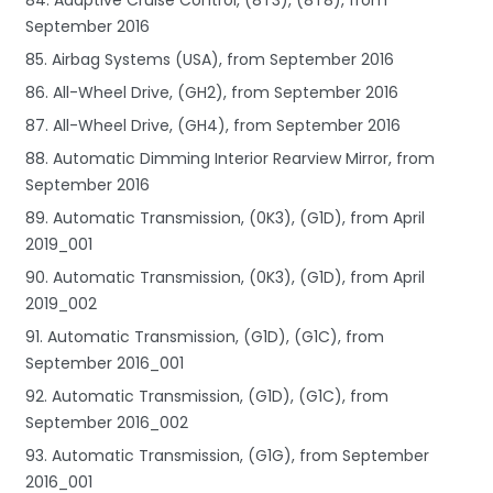
September 2016
85. Airbag Systems (USA), from September 2016
86. All-Wheel Drive, (GH2), from September 2016
87. All-Wheel Drive, (GH4), from September 2016
88. Automatic Dimming Interior Rearview Mirror, from
September 2016
89. Automatic Transmission, (0K3), (G1D), from April
2019_001
90. Automatic Transmission, (0K3), (G1D), from April
2019_002
91. Automatic Transmission, (G1D), (G1C), from
September 2016_001
92. Automatic Transmission, (G1D), (G1C), from
September 2016_002
93. Automatic Transmission, (G1G), from September
2016_001